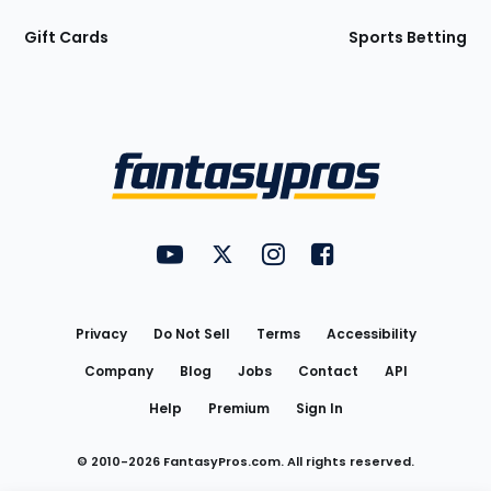
Gift Cards
Sports Betting
Bottom
Menu
FantasyPros on YouTube
FantasyPros on Twitter
FantasyPros on Instagram
FantasyPros on Face
Utility
Links
Privacy
Do Not Sell
Terms
Accessibility
Company
Blog
Jobs
Contact
API
Help
Premium
Sign In
© 2010-
2026
FantasyPros.com. All rights reserved.