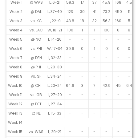
Game Log
Week 1
@ WAS
L, 6-21
59.3
17
37
45.9
168
4.5
Week 2
@ DAL
L, 37-40
123
30
41
73.2
450
11
Week 3
vs. KC
L, 22-9
43.8
18
32
56.3
160
5
Week 4
vs. LAC
W, 18-21
100
1
1
100
8
8
Week 5
@ NO
L, 14-26
-
-
-
-
-
-
Week 6
vs. PHI
W, 17-34
39.6
0
1
0
0
0
Week 7
@ DEN
L, 32-33
-
-
-
-
-
-
Week 8
@ PHI
L, 20-38
-
-
-
-
-
-
Week 9
vs. SF
L, 34-24
-
-
-
-
-
-
Week 10
@ CHI
L, 20-24
64.6
3
7
42.9
45
6.4
Week 11
vs. GB
L, 27-20
-
-
-
-
-
-
Week 12
@ DET
L, 27-34
-
-
-
-
-
-
Week 13
@ NE
L, 15-33
-
-
-
-
-
-
Week 14
Week 15
vs. WAS
L, 29-21
-
-
-
-
-
-