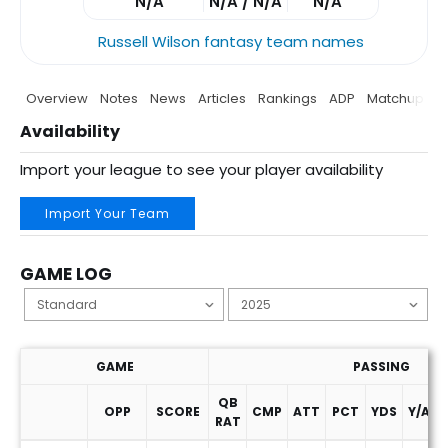
N/A
N/A / N/A
N/A
Russell Wilson fantasy team names
Overview
Notes
News
Articles
Rankings
ADP
Matchup
P
Availability
Import your league to see your player availability
Import Your Team
GAME LOG
GAME
PASSING
QB
OPP
SCORE
CMP
ATT
PCT
YDS
Y/A
RAT