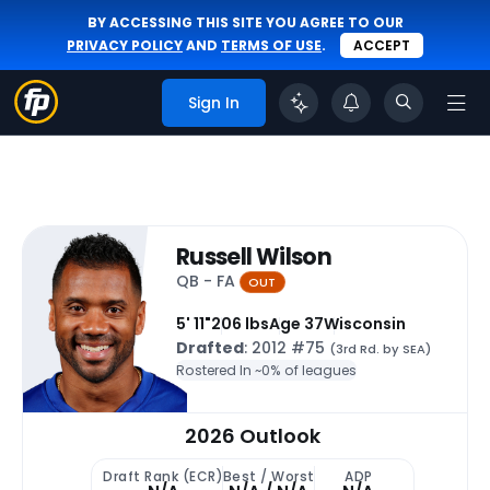
BY ACCESSING THIS SITE YOU AGREE TO OUR
PRIVACY POLICY
AND
TERMS OF USE
.
ACCEPT
Sign In
Russell Wilson
QB - FA
OUT
5' 11"
206 lbs
Age 37
Wisconsin
Drafted
: 2012 #75
(3rd Rd. by SEA)
Rostered In ~
0% of leagues
2026 Outlook
Draft Rank (ECR)
Best / Worst
ADP