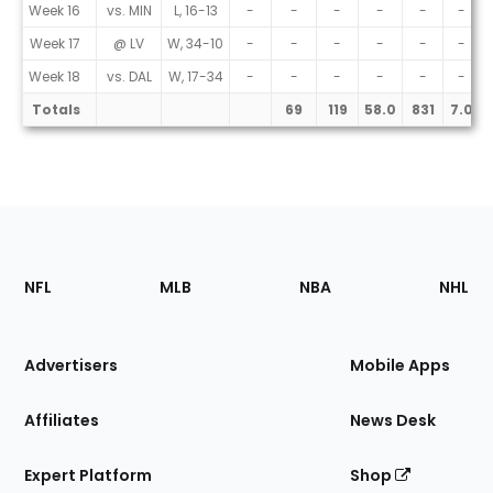
Week 16
vs. MIN
L, 16-13
-
-
-
-
-
-
Week 17
@ LV
W, 34-10
-
-
-
-
-
-
Week 18
vs. DAL
W, 17-34
-
-
-
-
-
-
Totals
69
119
58.0
831
7.0
Footer
Sections
NFL
MLB
NBA
NHL
of
the
Site
Advertisers
Mobile Apps
Affiliates
News Desk
Expert Platform
Shop