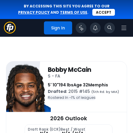
BY ACCESSING THIS SITE YOU AGREE TO OUR
PRIVACY POLICY
AND
TERMS OF USE
.
ACCEPT
Sign In
Bobby McCain
S - FA
5' 10"
194 lbs
Age 32
Memphis
Drafted
: 2015 #145
(5th Rd. by MIA)
Rostered In ~
1% of leagues
2026 Outlook
Draft Rank (ECR)
Best / Worst