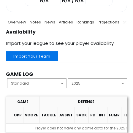
N/A
N/A / N/A
Overview
Notes
News
Articles
Rankings
Projections
Stats
Availability
Import your league to see your player availability
Import Your Team
GAME LOG
GAME
DEFENSE
OPP
SCORE
TACKLE
ASSIST
SACK
PD
INT
FUMR
TDS
Game Log
Player does not have any game data for the 2025 se