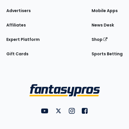
the
Site
Advertisers
Mobile Apps
Affiliates
News Desk
Expert Platform
Shop
Gift Cards
Sports Betting
Bottom
Menu
FantasyPros on YouTube
FantasyPros on Twitter
FantasyPros on Instagram
FantasyPros on Face
Utility
Links