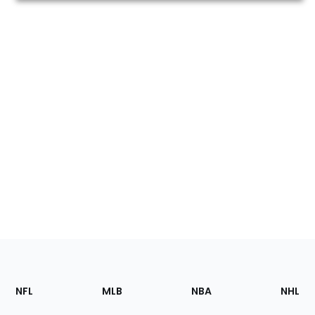
Footer
Sections
NFL
MLB
NBA
NHL
of