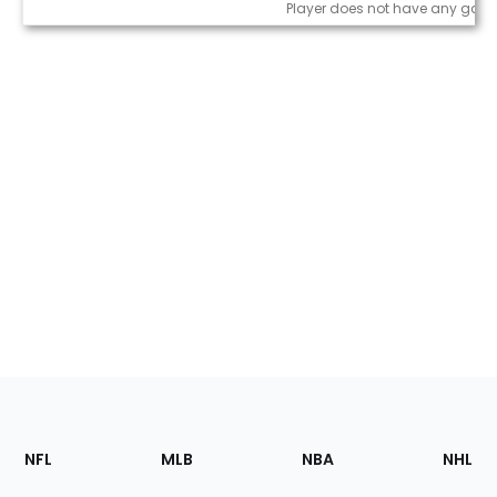
Game Log
Player does not have any game
Footer
Sections
NFL
MLB
NBA
NHL
of