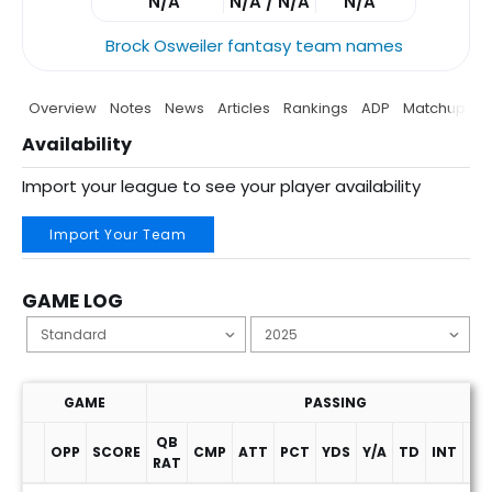
N/A
N/A / N/A
N/A
Brock Osweiler fantasy team names
Overview
Notes
News
Articles
Rankings
ADP
Matchup
P
Availability
Import your league to see your player availability
Import Your Team
GAME LOG
GAME
PASSING
QB
OPP
SCORE
CMP
ATT
PCT
YDS
Y/A
TD
INT
SA
RAT