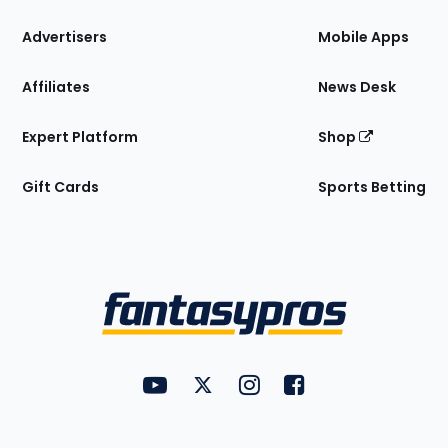
the
Site
Advertisers
Mobile Apps
Affiliates
News Desk
Expert Platform
Shop
Gift Cards
Sports Betting
Bottom
Menu
FantasyPros on YouTube
FantasyPros on Twitter
FantasyPros on Instagram
FantasyPros on Face
Utility
Links