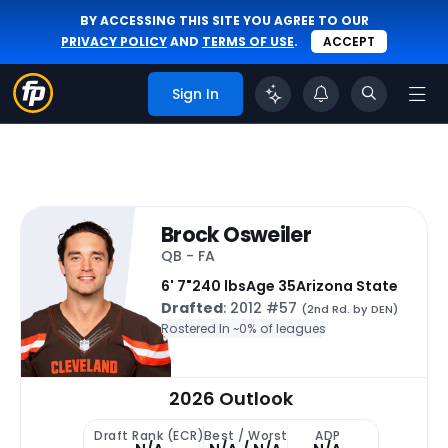
BY ACCESSING THIS SITE YOU AGREE TO OUR
PRIVACY POLICY
AND
TERMS OF USE
.
ACCEPT
Sign In
Brock Osweiler
QB - FA
6' 7"
240 lbs
Age 35
Arizona State
Drafted
: 2012 #57
(2nd Rd. by DEN)
Rostered In ~
0% of leagues
2026 Outlook
Draft Rank (ECR)
Best / Worst
ADP