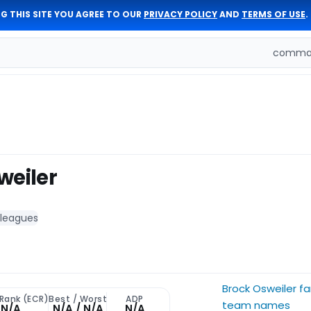
G THIS SITE YOU AGREE TO OUR
PRIVACY POLICY
AND
TERMS OF USE
.
comman
weiler
 leagues
Brock Osweiler f
 Rank (ECR)
Best / Worst
ADP
team names
N/A
N/A / N/A
N/A