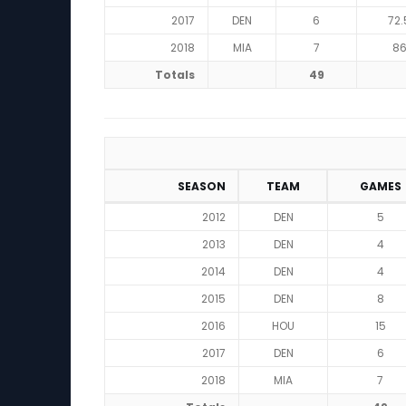
2017
DEN
6
72.
2018
MIA
7
8
Totals
49
SEASON
TEAM
GAMES
2012
DEN
5
2013
DEN
4
2014
DEN
4
2015
DEN
8
2016
HOU
15
2017
DEN
6
2018
MIA
7