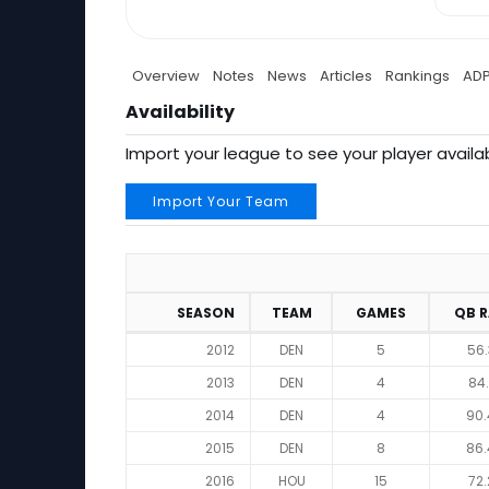
Overview
Notes
News
Articles
Rankings
AD
Availability
Import your league to see your player availab
Import Your Team
SEASON
TEAM
GAMES
QB 
2012
DEN
5
56.
2013
DEN
4
84.
2014
DEN
4
90.
2015
DEN
8
86.
2016
HOU
15
72.