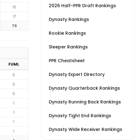
2026 Half-PPR Draft Rankings
10
17
Dynasty Rankings
79
Rookie Rankings
Sleeper Rankings
PPR Cheatsheet
FUML
Dynasty Expert Directory
0
0
Dynasty Quarterback Rankings
0
Dynasty Running Back Rankings
1
1
Dynasty Tight End Rankings
1
Dynasty Wide Receiver Rankings
1