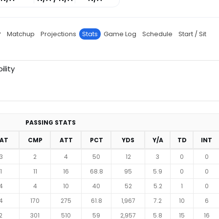
P
Matchup
Projections
Stats
Game Log
Schedule
Start / Sit
ility
PASSING STATS
RAT
CMP
ATT
PCT
YDS
Y/A
TD
INT
3
2
4
50
12
3
0
0
1
11
16
68.8
95
5.9
0
0
4
4
10
40
52
5.2
1
0
4
170
275
61.8
1,967
7.2
10
6
2
301
510
59
2,957
5.8
15
16