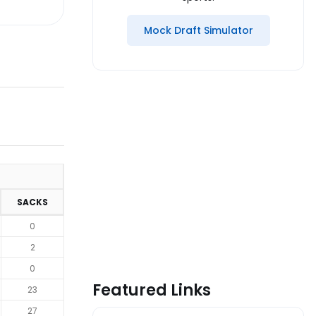
Mock Draft Simulator
SACKS
0
2
0
Featured Links
23
27