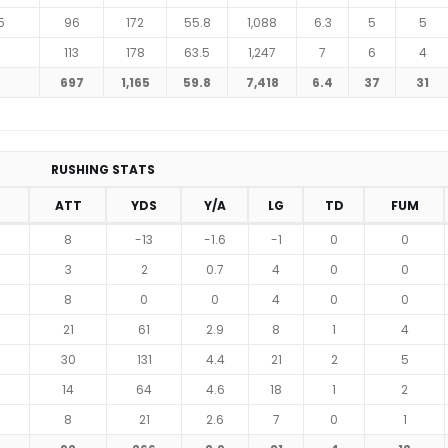
5
96
172
55.8
1,088
6.3
5
5
6
113
178
63.5
1,247
7
6
4
697
1,165
59.8
7,418
6.4
37
31
RUSHING STATS
ATT
YDS
Y/A
LG
TD
FUM
8
-13
-1.6
-1
0
0
3
2
0.7
4
0
0
8
0
0
4
0
0
21
61
2.9
8
1
4
30
131
4.4
21
2
5
14
64
4.6
18
1
2
8
21
2.6
7
0
1