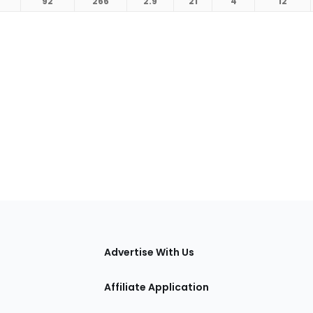
92
266
2.9
21
4
12
tions
Advertise With Us
Affiliate Application