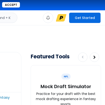
ACCEPT
d + K
Get Started
Featured Tools
NFL
Mock Draft Simulator
Practice for your draft with the best
antasy
mock drafting experience in fantasy
sports.