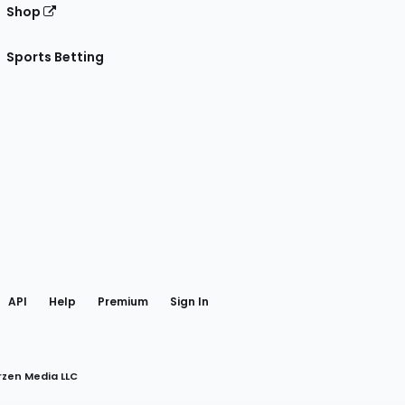
Shop
Sports Betting
gram
 Facebook
API
Help
Premium
Sign In
rzen Media LLC