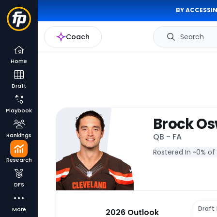
BY ACCESSIN
Coach
Search
Home
Draft
Playbook
Brock Os
Rankings
QB - FA
Rostered In ~
0% of
Research
DFS
Draft
More
2026 Outlook