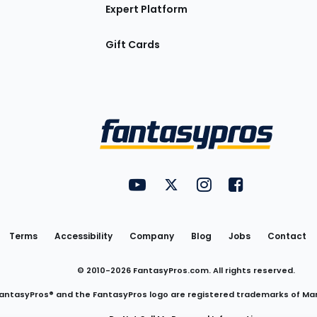
Expert Platform
Gift Cards
Utility
FantasyPros on YouTube
FantasyPros on Twitter
FantasyPros on Insta
FantasyPros on
Links
Terms
Accessibility
Company
Blog
Jobs
Contact
© 2010-
2026
FantasyPros.com. All rights reserved.
antasyPros® and the FantasyPros logo are registered trademarks of Ma