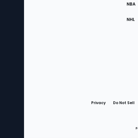
NBA
NHL
Bottom
Menu
Privacy
Do Not Sell
F