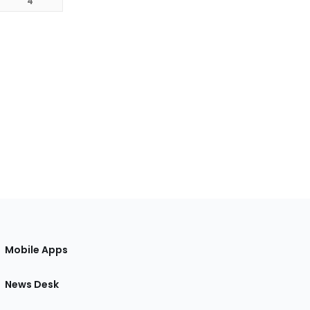
4
Mobile Apps
News Desk