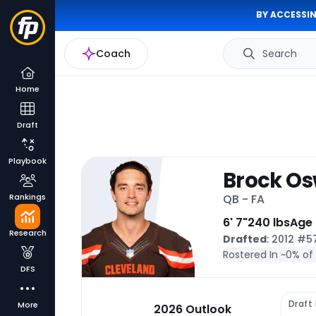
BY ACCESSIN
Coach
Search
Home
Draft
Playbook
Brock Os
Rankings
QB - FA
6' 7"
240 lbs
Age
Research
Drafted
: 2012 #
Rostered In ~
0% of
DFS
Draft
More
2026 Outlook