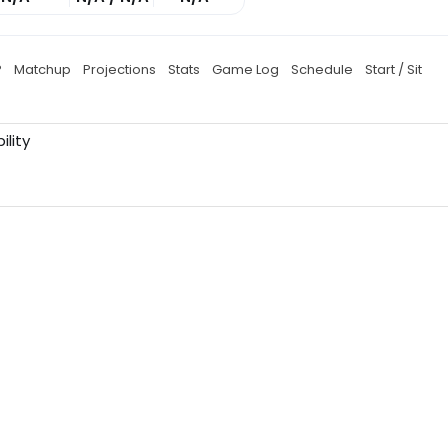
P
Matchup
Projections
Stats
Game Log
Schedule
Start / Sit
ility