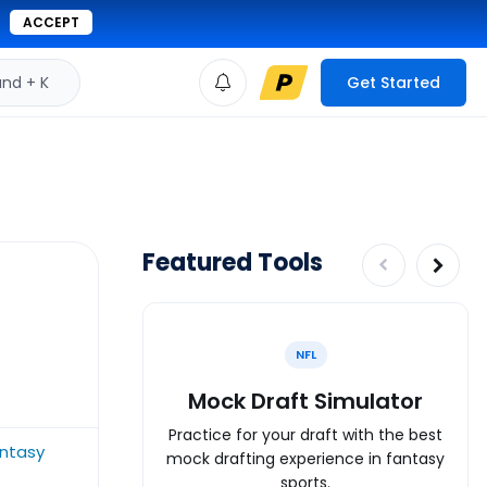
ACCEPT
d + K
Get Started
Featured Tools
NFL
Mock Draft Simulator
Practice for your draft with the best
antasy
mock drafting experience in fantasy
sports.