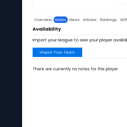
Overview
Notes
News
Articles
Rankings
AD
Availability
Import your league to see your player availab
Import Your Team
There are currently no notes for this player.