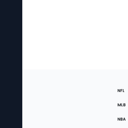
Footer
Sec
NFL
of
the
MLB
Site
NBA