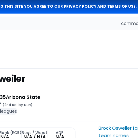
G THIS SITE YOU AGREE TO OUR
PRIVACY POLICY
AND
TERMS OF USE
.
comman
weiler
 35
Arizona State
57
(2nd Rd. by DEN)
 leagues
Brock Osweiler f
 Rank (ECR)
Best / Worst
ADP
team names
N/A
N/A / N/A
N/A