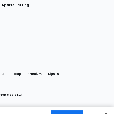
Sports Betting
gram
 Facebook
API
Help
Premium
Sign In
rzen Media LLC