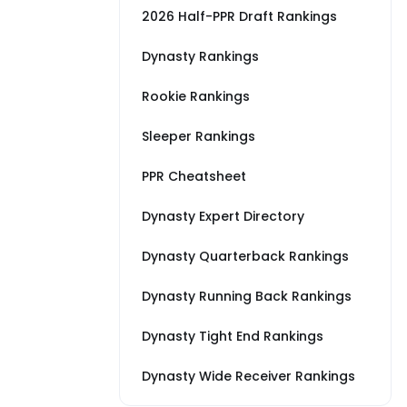
2026 Half-PPR Draft Rankings
Dynasty Rankings
Rookie Rankings
Sleeper Rankings
PPR Cheatsheet
Dynasty Expert Directory
Dynasty Quarterback Rankings
Dynasty Running Back Rankings
Dynasty Tight End Rankings
Dynasty Wide Receiver Rankings