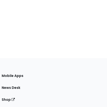
Mobile Apps
News Desk
Shop