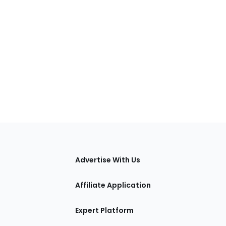
tions
Advertise With Us
Affiliate Application
Expert Platform