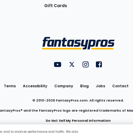
Gift Cards
Utility
FantasyPros on YouTube
FantasyPros on Twitter
FantasyPros on Insta
FantasyPros on
Links
Terms
Accessibility
Company
Blog
Jobs
Contact
© 2010-
2026
FantasyPros.com. All rights reserved.
antasyPros® and the FantasyPros logo are registered trademarks of Ma
Do Not Sell My Personal Information
ce, and to analyze performance and traffic. We also