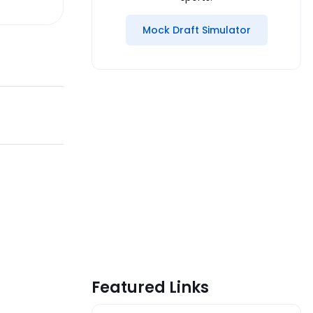
Mock Draft Simulator
Featured Links