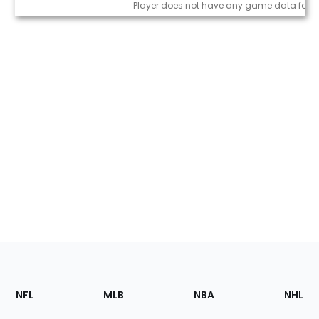
Game Log
Player does not have any game data for t
Footer
Sections
NFL
MLB
NBA
NHL
of