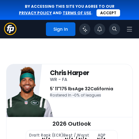
BY ACCESSING THIS SITE YOU AGREE TO OUR
PRIVACY POLICY
AND
TERMS OF USE
.
ACCEPT
Sign In
Chris Harper
WR - FA
5' 11"
175 lbs
Age 32
California
Rostered In ~
0% of leagues
2026 Outlook
Draft Rank (ECR)
Best / Worst
ADP