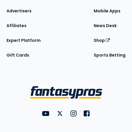
the
Site
Advertisers
Mobile Apps
Affiliates
News Desk
Expert Platform
Shop
Gift Cards
Sports Betting
Bottom
Menu
FantasyPros on YouTube
FantasyPros on Twitter
FantasyPros on Instagram
FantasyPros on Face
Utility
Links