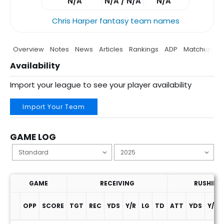
N/A
N/A / N/A
N/A
Chris Harper fantasy team names
Overview
Notes
News
Articles
Rankings
ADP
Matchup
P
Availability
Import your league to see your player availability
Import Your Team
GAME LOG
GAME
RECEIVING
RUSHING
OPP
SCORE
TGT
REC
YDS
Y/R
LG
TD
ATT
YDS
Y/A