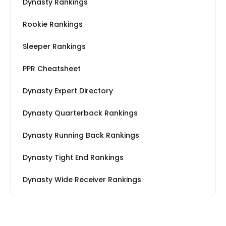
Dynasty Rankings
Rookie Rankings
Sleeper Rankings
PPR Cheatsheet
Dynasty Expert Directory
Dynasty Quarterback Rankings
Dynasty Running Back Rankings
Dynasty Tight End Rankings
Dynasty Wide Receiver Rankings