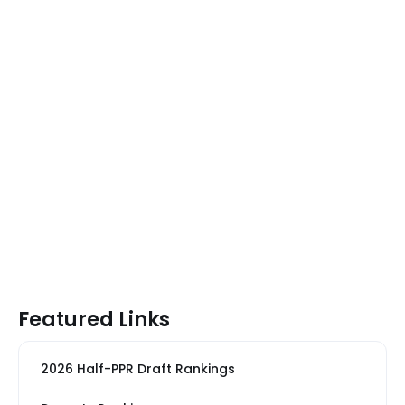
Featured Links
2026 Half-PPR Draft Rankings