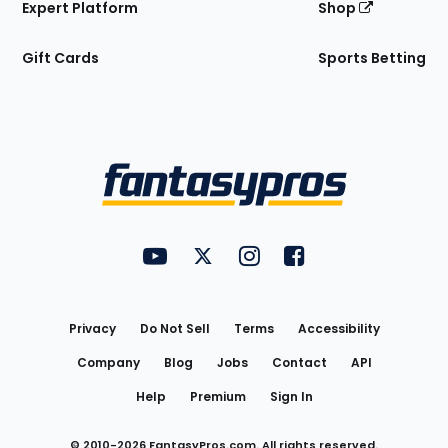
Expert Platform
Shop
Gift Cards
Sports Betting
Bottom
Menu
FantasyPros on YouTube
FantasyPros on Twitter
FantasyPros on Instagram
FantasyPros on Face
Utility
Links
Privacy
Do Not Sell
Terms
Accessibility
Company
Blog
Jobs
Contact
API
Help
Premium
Sign In
© 2010-
2026
FantasyPros.com. All rights reserved.