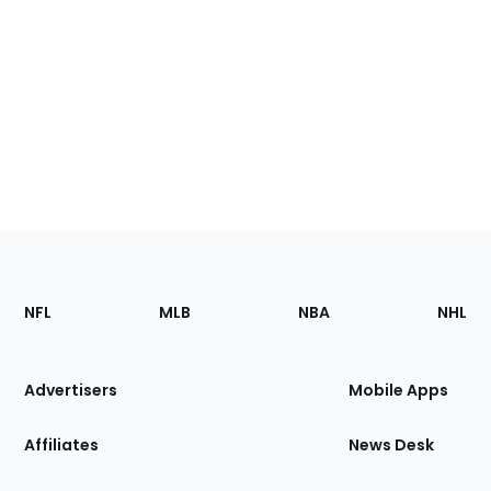
Footer
Sections
NFL
MLB
NBA
NHL
of
the
Site
Advertisers
Mobile Apps
Affiliates
News Desk