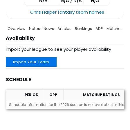
N/A
N/A / N/A
N/A
Chris Harper fantasy team names
Overview
Notes
News
Articles
Rankings
ADP
Matchup
P
Availability
Import your league to see your player availability
Import Your Team
SCHEDULE
PERIOD
OPP
MATCHUP RATINGS
Schedule
Schedule information for the 2026 season is not available for this pl