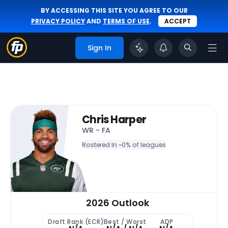
BY ACCESSING THIS SITE YOU AGREE TO OUR
PRIVACY POLICY
AND
TERMS OF USE
.
ACCEPT
Sign In
Chris Harper
WR - FA
Rostered In ~
0% of leagues
2026 Outlook
Draft Rank (ECR)
Best / Worst
ADP