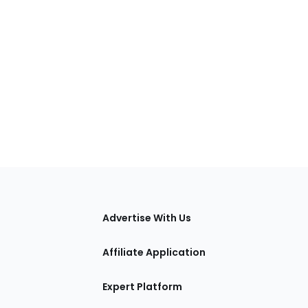
tions
Advertise With Us
Affiliate Application
Expert Platform