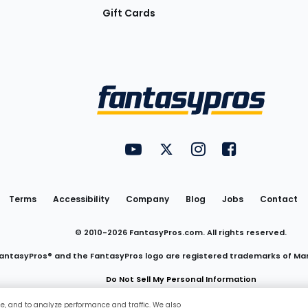
Gift Cards
Utility
FantasyPros on YouTube
FantasyPros on Twitter
FantasyPros on Insta
FantasyPros on
Links
Terms
Accessibility
Company
Blog
Jobs
Contact
© 2010-
2026
FantasyPros.com. All rights reserved.
antasyPros® and the FantasyPros logo are registered trademarks of Ma
Do Not Sell My Personal Information
ce, and to analyze performance and traffic. We also