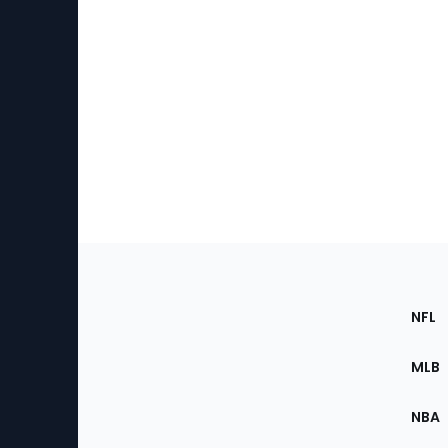
Footer
Sec
NFL
of
the
MLB
Site
NBA