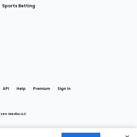
Sports Betting
gram
 Facebook
API
Help
Premium
Sign In
rzen Media LLC