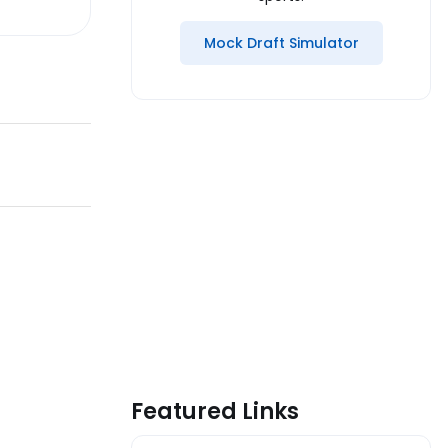
Mock Draft Simulator
Featured Links