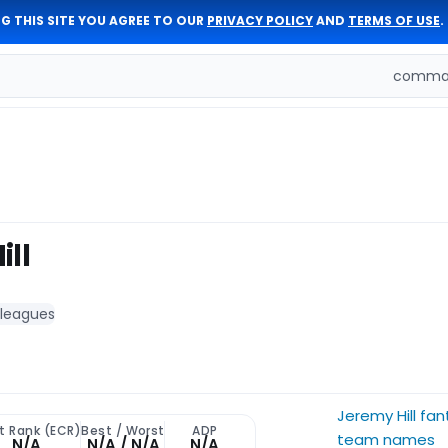
G THIS SITE YOU AGREE TO OUR
PRIVACY POLICY
AND
TERMS OF USE
.
comman
ill
 leagues
Jeremy Hill fan
t Rank (ECR)
Best / Worst
ADP
team names
N/A
N/A / N/A
N/A