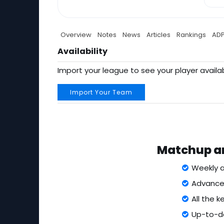
Overview
Notes
News
Articles
Rankings
AD
Availability
Import your league to see your player availab
Import Your Team
Matchup an
Weekly a
Advanced
All the 
Up-to-da