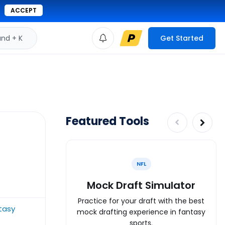
ACCEPT
d + K
Get Started
Featured Tools
NFL
Mock Draft Simulator
Practice for your draft with the best
tasy
mock drafting experience in fantasy
sports.