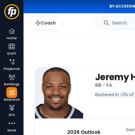
BY ACCESSIN
Coach
Search
Home
Draft
Playbook
Jeremy H
Rankings
RB - FA
Rostered In ~
0% of
Research
DFS
Draf
More
2026 Outlook