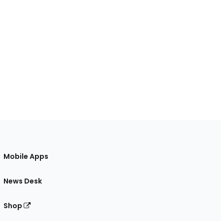
Mobile Apps
News Desk
Shop