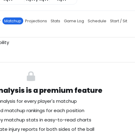
P
Matchup
Projections
Stats
Game Log
Schedule
Start / Sit
ility
alysis is a premium feature
nalysis for every player's matchup
 matchup rankings for each position
key matchup stats in easy-to-read charts
te injury reports for both sides of the ball