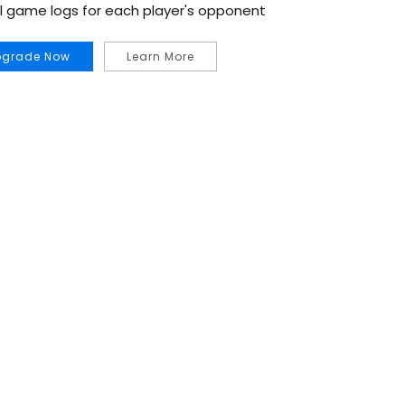
al game logs for each player's opponent
pgrade Now
Learn More