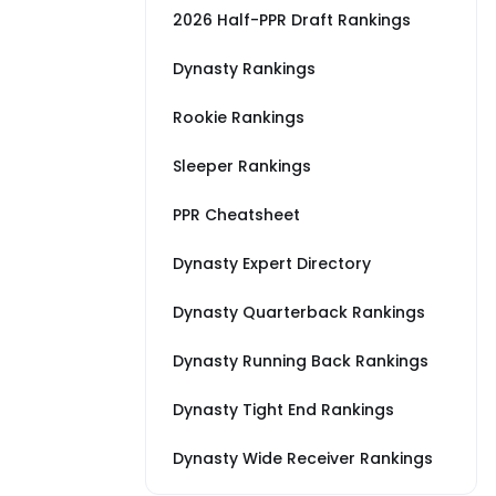
2026 Half-PPR Draft Rankings
Dynasty Rankings
Rookie Rankings
Sleeper Rankings
PPR Cheatsheet
Dynasty Expert Directory
Dynasty Quarterback Rankings
Dynasty Running Back Rankings
Dynasty Tight End Rankings
Dynasty Wide Receiver Rankings