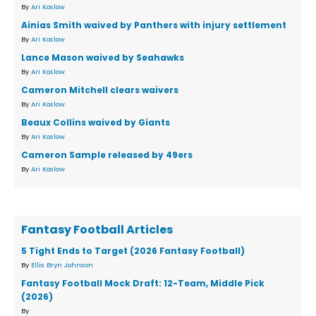
By
Ari Koslow
Ainias Smith waived by Panthers with injury settlement
By
Ari Koslow
Lance Mason waived by Seahawks
By
Ari Koslow
Cameron Mitchell clears waivers
By
Ari Koslow
Beaux Collins waived by Giants
By
Ari Koslow
Cameron Sample released by 49ers
By
Ari Koslow
Fantasy Football Articles
5 Tight Ends to Target (2026 Fantasy Football)
By
Ellis Bryn Johnson
Fantasy Football Mock Draft: 12-Team, Middle Pick
(2026)
By