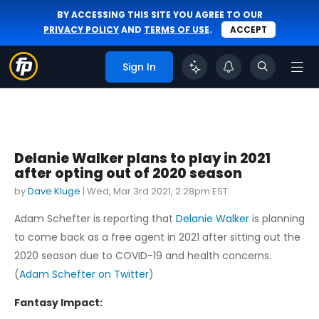
BY ACCESSING THIS SITE YOU AGREE TO OUR
PRIVACY POLICY
AND
TERMS OF USE
.
ACCEPT
Sign In
Delanie Walker plans to play in 2021
after opting out of 2020 season
by
Dave Kluge
|
Wed, Mar 3rd 2021, 2:28pm EST
Adam Schefter is reporting that
Delanie Walker
is planning
to come back as a free agent in 2021 after sitting out the
2020 season due to COVID-19 and health concerns.
(
Adam Schefter on Twitter
)
Fantasy Impact: