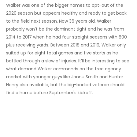
Walker was one of the bigger names to opt-out of the
2020 season but appears healthy and ready to get back
to the field next season. Now 36 years old, Walker
probably won't be the dominant tight end he was from
2014 to 2017 when he had four straight seasons with 800-
plus receiving yards. Between 2018 and 2019, Walker only
suited up for eight total games and five starts as he
battled through a slew of injuries. It'll be interesting to see
what demand Walker commands on the free agency
market with younger guys like Jonnu Smith and Hunter
Henry also available, but the big-bodied veteran should
find a home before September's kickoff.