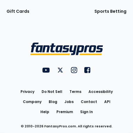
Gift Cards
Sports Betting
Bottom
Menu
FantasyPros on YouTube
FantasyPros on Twitter
FantasyPros on Instagram
FantasyPros on Face
Utility
Links
Privacy
Do Not Sell
Terms
Accessibility
Company
Blog
Jobs
Contact
API
Help
Premium
Sign In
© 2010-
2026
FantasyPros.com. All rights reserved.