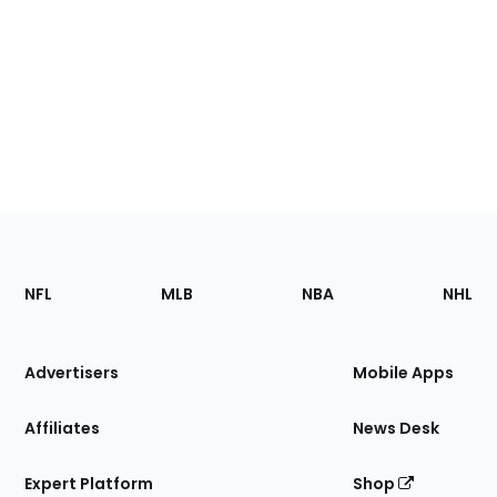
Footer
Sections
NFL
MLB
NBA
NHL
of
the
Site
Advertisers
Mobile Apps
Affiliates
News Desk
Expert Platform
Shop