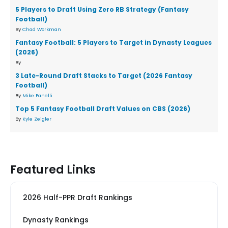
5 Players to Draft Using Zero RB Strategy (Fantasy
Football)
By
Chad Workman
Fantasy Football: 5 Players to Target in Dynasty Leagues
(2026)
By
3 Late-Round Draft Stacks to Target (2026 Fantasy
Football)
By
Mike Fanelli
Top 5 Fantasy Football Draft Values on CBS (2026)
By
Kyle Zeigler
Featured Links
2026 Half-PPR Draft Rankings
Dynasty Rankings