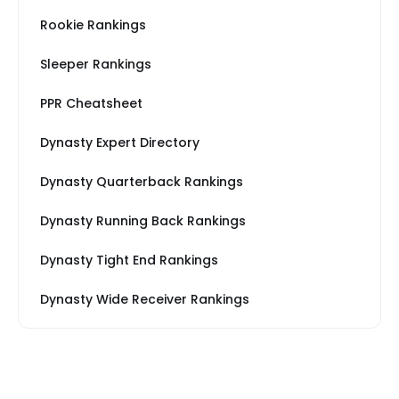
Rookie Rankings
Sleeper Rankings
PPR Cheatsheet
Dynasty Expert Directory
Dynasty Quarterback Rankings
Dynasty Running Back Rankings
Dynasty Tight End Rankings
Dynasty Wide Receiver Rankings