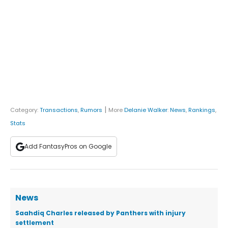
|
Category:
Transactions
,
Rumors
More
Delanie Walker
:
News
,
Rankings
,
Stats
Add FantasyPros on Google
News
Saahdiq Charles released by Panthers with injury
settlement