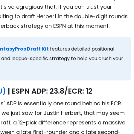
’s so egregious that, if you can trust your
ting to draft Herbert in the double-digit rounds
terback strategy on ESPN at this moment.
ntasyPros Draft Kit
features detailed positional
and league-specific strategy to help you crush your
U)
| ESPN ADP: 23.8/ECR: 12
ns’ ADP is essentially one round behind his ECR.
e just saw for Justin Herbert, that may seem
e draft, a 12-pick difference represents a massive
tween a late first-rounder and a late second-