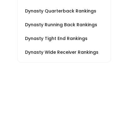
Dynasty Quarterback Rankings
Dynasty Running Back Rankings
Dynasty Tight End Rankings
Dynasty Wide Receiver Rankings