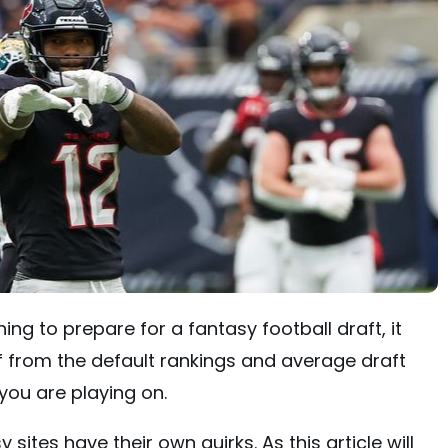
hing to prepare for a fantasy football draft, it
 from the default rankings and average draft
you are playing on.
ites have their own quirks. As this article will