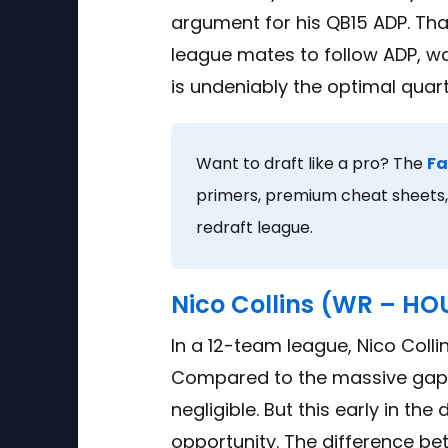
argument for his QB15 ADP. That
league mates to follow ADP, wai
is undeniably the optimal quar
Want to draft like a pro? The
Fa
primers, premium cheat sheets, 
redraft league.
Nico Collins (WR – HO
In a 12-team league, Nico Colli
Compared to the massive gap w
negligible. But this early in th
opportunity. The difference be