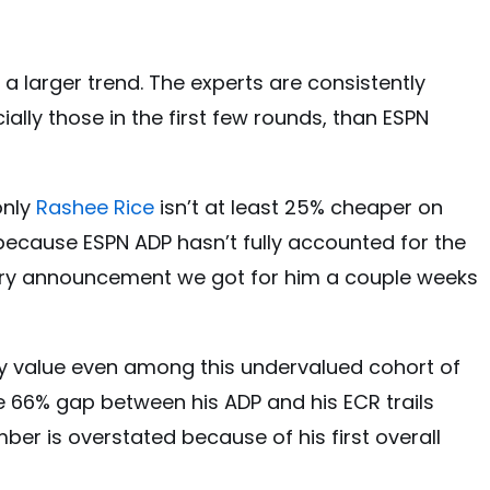
s a larger trend. The experts are consistently
ially those in the first few rounds, than ESPN
only
Rashee Rice
isn’t at least 25% cheaper on
 because ESPN ADP hasn’t fully accounted for the
y announcement we got for him a couple weeks
icy value even among this undervalued cohort of
e 66% gap between his ADP and his ECR trails
ber is overstated because of his first overall