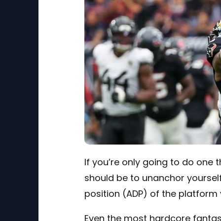
If you’re only going to do one t
should be to unanchor yourself
position (ADP) of the platform 
Even the most hardcore fantasy s