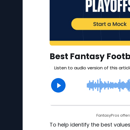
Best Fantasy Footb
FantasyPros offers
To help identify the best values