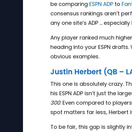
be comparing
ESPN ADP
to
Fan
consensus rankings aren’t perf
any one site’s ADP … especially 
A
ny player ranked much higher 
heading into your ESPN drafts.
obvious examples.
Justin Herbert (QB – 
This one is absolutely crazy. 
his ESPN ADP isn’t just the large
300
. Even compared to players
spot matters far less, Herbert i
To be fair, this gap is slightly 