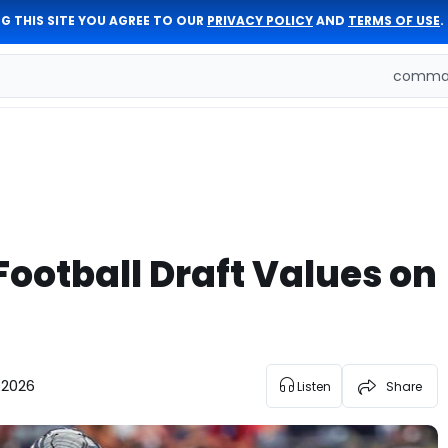
G THIS SITE YOU AGREE TO OUR
PRIVACY POLICY
AND
TERMS OF USE
.
comman
Football Draft Values on
 2026
Listen
Share