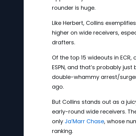
rounder is huge.
Like Herbert, Collins exemplifie
higher on wide receivers, espec
drafters.
Of the top 15 wideouts in ECR, 
ESPN, and that’s probably just
double-whammy arrest/surger
ago.
But Collins stands out as a ju
early-round wide receivers. Th
only
Ja’Marr Chase
, whose num
ranking.