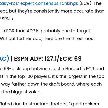
tasyPros’ expert consensus rankings
(ECR). The
ect, but they’re consistently more accurate than
ESPN’s.
in ECR than ADP is probably one to target
 Without further ado, here are the three most
LAC)
| ESPN ADP: 127.1/ECR: 69
The 58-pick gap between Justin Herbert’s ECR and
st in the top 100 players, it’s the largest in the top
 way farther down the draft board, where each
s the biggest value.
inflated due to structural factors. Expert rankers