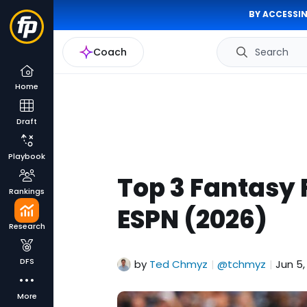
BY ACCESSIN
Coach
Search
Home
Draft
Playbook
Top 3 Fantasy 
Rankings
ESPN (2026)
Research
DFS
by
Ted Chmyz
@tchmyz
Jun 5,
|
|
More