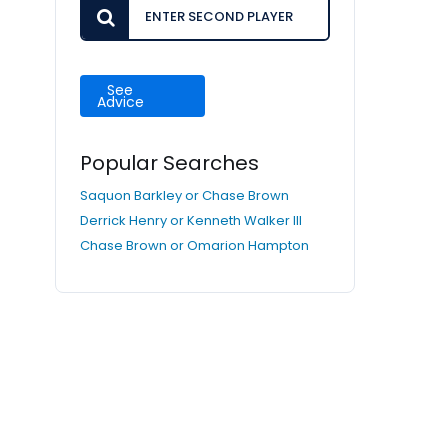
See
Advice
Popular Searches
Saquon Barkley or Chase Brown
Derrick Henry or Kenneth Walker III
Chase Brown or Omarion Hampton