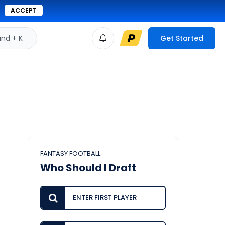
ACCEPT
d + K
Get Started
FANTASY FOOTBALL
Who Should I Draft