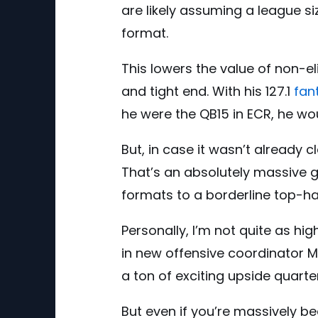
are likely assuming a league si
format.
This lowers the value of non-el
and tight end. With his 127.1
fan
he were the QB15 in ECR, he woul
But, in case it wasn’t already cl
That’s an absolutely massive 
formats to a borderline top-hal
Personally, I’m not quite as hi
in new offensive coordinator M
a ton of exciting upside quart
But even if you’re massively be