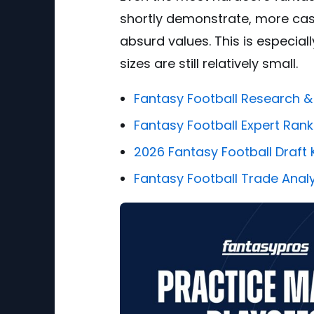
shortly demonstrate, more cas
absurd values. This is especial
sizes are still relatively small.
Fantasy Football Research &
Fantasy Football Expert Rank
2026 Fantasy Football Draft K
Fantasy Football Trade Anal