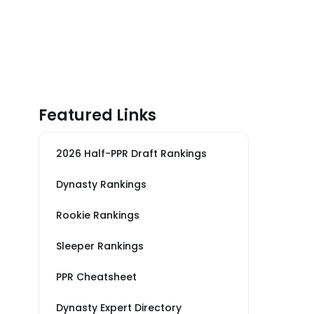
Featured Links
2026 Half-PPR Draft Rankings
Dynasty Rankings
Rookie Rankings
Sleeper Rankings
PPR Cheatsheet
Dynasty Expert Directory