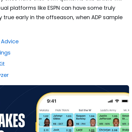
ual platforms like ESPN can have some truly
ly true early in the offseason, when ADP sample
 Advice
ings
it
yzer