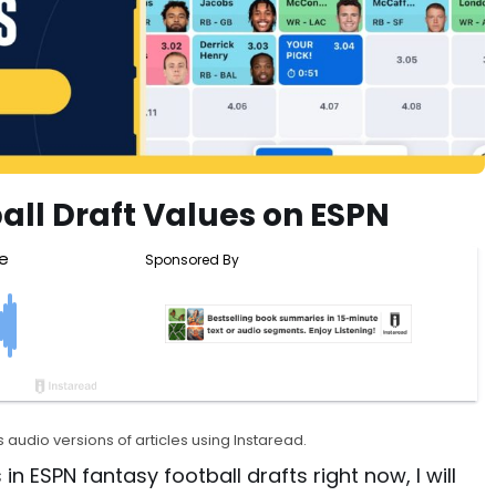
all Draft Values on ESPN
 audio versions of articles using Instaread.
 in ESPN fantasy football drafts right now, I will