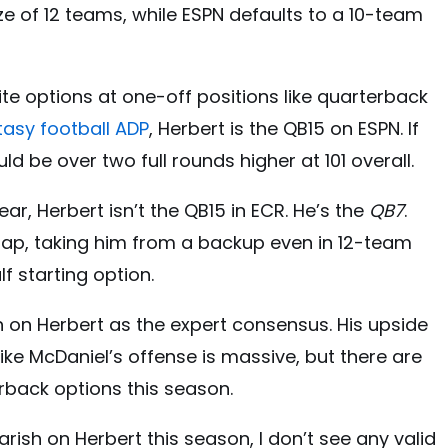
ze of 12 teams, while ESPN defaults to a 10-team
ite options at one-off positions like quarterback
tasy football ADP
, Herbert is the QB15 on ESPN. If
d be over two full rounds higher at 101 overall.
ear, Herbert isn’t the QB15 in ECR. He’s the
QB7
.
gap, taking him from a backup even in 12-team
f starting option.
gh on Herbert as the expert consensus. His upside
ike McDaniel’s offense is massive, but there are
erback options this season.
arish on Herbert this season, I don’t see any valid