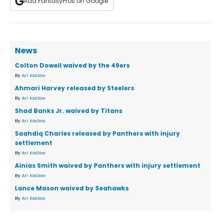
Add FantasyPros on Google
News
Colton Dowell waived by the 49ers
By
Ari Koslow
Ahmari Harvey released by Steelers
By
Ari Koslow
Shad Banks Jr. waived by Titans
By
Ari Koslow
Saahdiq Charles released by Panthers with injury
settlement
By
Ari Koslow
Ainias Smith waived by Panthers with injury settlement
By
Ari Koslow
Lance Mason waived by Seahawks
By
Ari Koslow