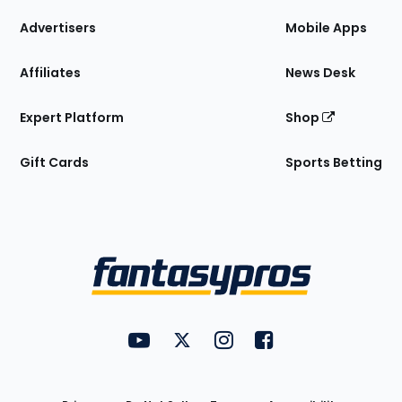
the
Site
Advertisers
Mobile Apps
Affiliates
News Desk
Expert Platform
Shop
Gift Cards
Sports Betting
Bottom
Menu
FantasyPros on YouTube
FantasyPros on Twitter
FantasyPros on Instagram
FantasyPros on Face
Utility
Links