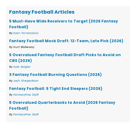
Fantasy Football Articles
5 Must-Have Wide Receivers to Target (2026 Fantasy
Football)
By
Evan Tarracciano
Fantasy Football Mock Draft: 12-Team, Late Pick (2026)
By Kurt Blakeway
5 Overvalued Fantasy Football Draft Picks to Avoid on
CBS (2026)
By
Kyle Zeigler
3 Fantasy Football Burning Questions (2026)
By
Josh Shepardson
Fantasy Football: 5 Tight End Sleepers (2026)
By
FantasyPros Staff
5 Overvalued Quarterbacks to Avoid (2026 Fantasy
Football)
By
FantasyPros Staff