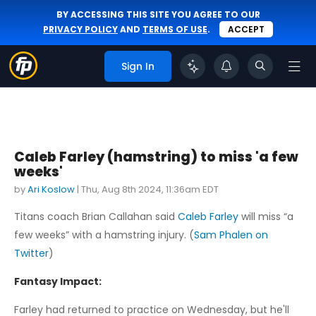
BY ACCESSING THIS SITE YOU AGREE TO OUR
PRIVACY POLICY
AND
TERMS OF USE
.
ACCEPT
Sign In
Caleb Farley (hamstring) to miss 'a few
weeks'
by
Ari Koslow
|
Thu, Aug 8th 2024, 11:36am EDT
Titans coach Brian Callahan said
Caleb Farley
will miss “a
few weeks” with a hamstring injury. (
Sam Phalen on
Twitter
)
Fantasy Impact:
Farley had returned to practice on Wednesday, but he'll