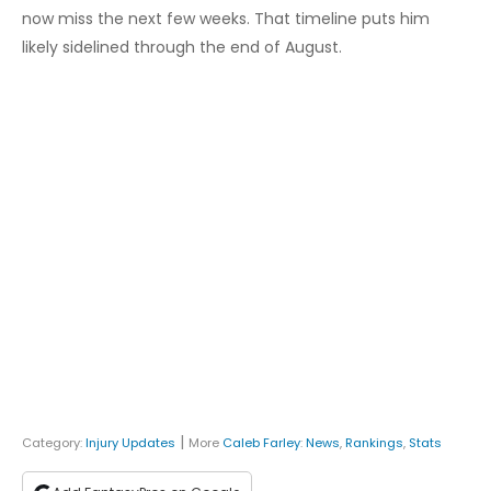
now miss the next few weeks. That timeline puts him
likely sidelined through the end of August.
|
Category:
Injury Updates
More
Caleb Farley
:
News
,
Rankings
,
Stats