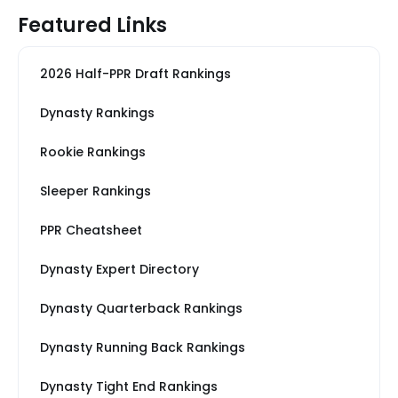
Featured Links
2026 Half-PPR Draft Rankings
Dynasty Rankings
Rookie Rankings
Sleeper Rankings
PPR Cheatsheet
Dynasty Expert Directory
Dynasty Quarterback Rankings
Dynasty Running Back Rankings
Dynasty Tight End Rankings