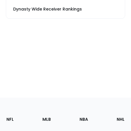
Dynasty Wide Receiver Rankings
Footer
Sections
NFL
MLB
NBA
NHL
of