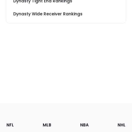
Dynasty Tight End Rankings
Dynasty Wide Receiver Rankings
Footer
Sections
NFL
MLB
NBA
NHL
of