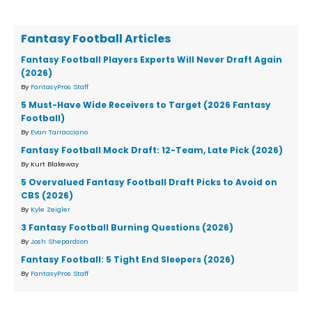
Fantasy Football Articles
Fantasy Football Players Experts Will Never Draft Again
(2026)
By
FantasyPros Staff
5 Must-Have Wide Receivers to Target (2026 Fantasy
Football)
By
Evan Tarracciano
Fantasy Football Mock Draft: 12-Team, Late Pick (2026)
By Kurt Blakeway
5 Overvalued Fantasy Football Draft Picks to Avoid on
CBS (2026)
By
Kyle Zeigler
3 Fantasy Football Burning Questions (2026)
By
Josh Shepardson
Fantasy Football: 5 Tight End Sleepers (2026)
By
FantasyPros Staff