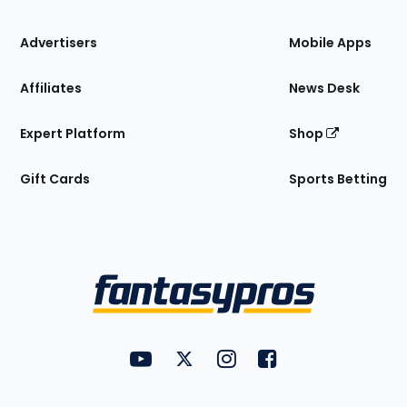
the
Site
Advertisers
Mobile Apps
Affiliates
News Desk
Expert Platform
Shop
Gift Cards
Sports Betting
Bottom
Menu
FantasyPros on YouTube
FantasyPros on Twitter
FantasyPros on Instagram
FantasyPros on Face
Utility
Links