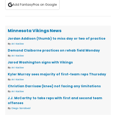
Add FantasyPros on Google
Minnesota Vikings News
Jordan Addison (thumb) to miss day or two of practice
By
Ari Koslow
Demond Claiborne practices on rehab field Monday
By
Ari Koslow
Jarod Washington signs with Vikings
By
Ari Koslow
Kyler Murray sees majority of first-team reps Thursday
By
Ari Koslow
Christian Darrisaw (knee) not facing any limitations
By
Ari Koslow
J.J. McCarthy to take reps with first and second team
offenses
By
Diego Sandoval