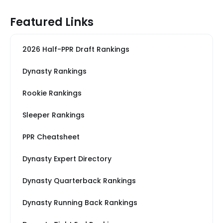
Featured Links
2026 Half-PPR Draft Rankings
Dynasty Rankings
Rookie Rankings
Sleeper Rankings
PPR Cheatsheet
Dynasty Expert Directory
Dynasty Quarterback Rankings
Dynasty Running Back Rankings