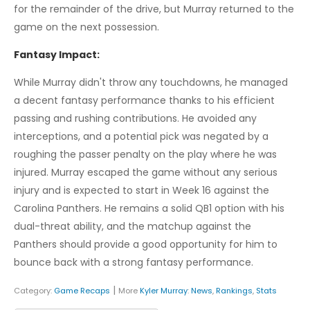
for the remainder of the drive, but Murray returned to the
game on the next possession.
Fantasy Impact:
While Murray didn't throw any touchdowns, he managed
a decent fantasy performance thanks to his efficient
passing and rushing contributions. He avoided any
interceptions, and a potential pick was negated by a
roughing the passer penalty on the play where he was
injured. Murray escaped the game without any serious
injury and is expected to start in Week 16 against the
Carolina Panthers. He remains a solid QB1 option with his
dual-threat ability, and the matchup against the
Panthers should provide a good opportunity for him to
bounce back with a strong fantasy performance.
|
Category:
Game Recaps
More
Kyler Murray
:
News
,
Rankings
,
Stats