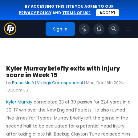
BY ACCESSING THIS SITE YOU AGREE TO OUR
PRIVACY POLICY
AND
TERMS OF USE
.
ACCEPT
Sign In
Kyler Murray briefly exits with injury
scare in Week 15
by
Bruno Mulé
|
Vikings Correspondent
|
Mon, Dec 16th 2024,
10:58am EST
Kyler Murray
completed 23 of 30 passes for 224 yards in a
30-17 win over the New England Patriots. He also rushed
five times for 11 yards. Murray briefly left the game in the
second half to be evaluated for a potential head injury
after taking a late hit. Backup Clayton Tune replaced him