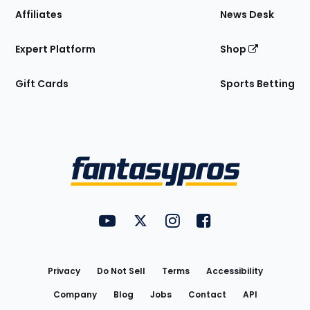
Affiliates
News Desk
Expert Platform
Shop
Gift Cards
Sports Betting
Bottom
Menu
FantasyPros on YouTube
FantasyPros on Twitter
FantasyPros on Instagram
FantasyPros on Face
Utility
Links
Privacy
Do Not Sell
Terms
Accessibility
Company
Blog
Jobs
Contact
API