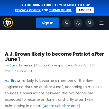
BY ACCESSING THIS SITE YOU AGREE TO OUR
PRIVACY POLICY
AND
TERMS OF USE
.
ACCEPT
Sign In
A.J. Brown likely to become Patriot after
June 1
by
David Leisering
|
Patriots Correspondent
|
Mon, Apr 20th
2026, 7:48am EDT
A.J. Brown
is likely to become a member of the New
England Patriots, on or after June 1, according to multiple
sources. Conversations between the two teams are
expected to resume on June 1, or shortly after, likely
culminating in a deal. (
Adam Schefter on X
)