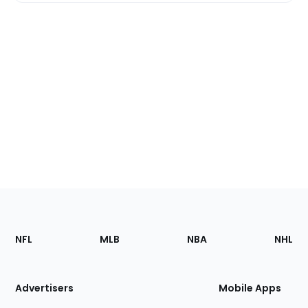
Footer
Sections
NFL
MLB
NBA
NHL
of
the
Site
Advertisers
Mobile Apps