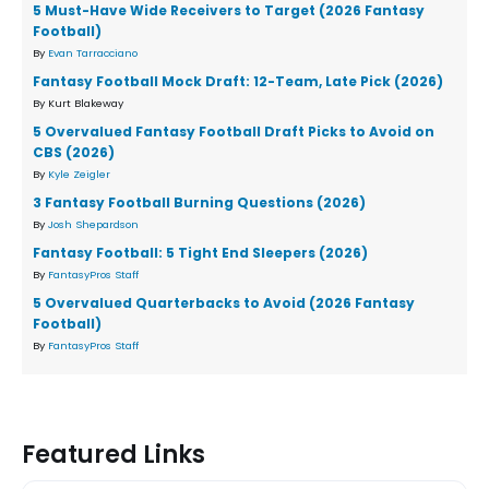
5 Must-Have Wide Receivers to Target (2026 Fantasy
Football)
By
Evan Tarracciano
Fantasy Football Mock Draft: 12-Team, Late Pick (2026)
By Kurt Blakeway
5 Overvalued Fantasy Football Draft Picks to Avoid on
CBS (2026)
By
Kyle Zeigler
3 Fantasy Football Burning Questions (2026)
By
Josh Shepardson
Fantasy Football: 5 Tight End Sleepers (2026)
By
FantasyPros Staff
5 Overvalued Quarterbacks to Avoid (2026 Fantasy
Football)
By
FantasyPros Staff
Featured Links