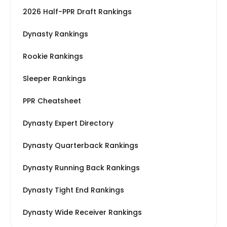
2026 Half-PPR Draft Rankings
Dynasty Rankings
Rookie Rankings
Sleeper Rankings
PPR Cheatsheet
Dynasty Expert Directory
Dynasty Quarterback Rankings
Dynasty Running Back Rankings
Dynasty Tight End Rankings
Dynasty Wide Receiver Rankings