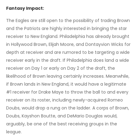
Fantasy Impact:
The Eagles are still open to the possibility of trading Brown
and the Patriots are highly interested in bringing the star
receiver to New England. Philadelphia has already brought
in Hollywood Brown, Elijah Moore, and Dontayvion Wicks for
depth at receiver and are rumored to be targeting a wide
receiver early in the draft. If Philadelphia does land a wide
receiver on Day 1 or early on Day 2 of the draft, the
likelihood of Brown leaving certainly increases. Meanwhile,
if Brown lands in New England, it would have a legitimate
#1 receiver for Drake Maye to throw the ball to and every
receiver on its roster, including newly-acquired Romeo
Doubs, would drop a rung on the ladder. A corps of Brown,
Doubs, Kayshon Boutte, and DeMario Douglas would,
arguably, be one of the best receiving groups in the
league.