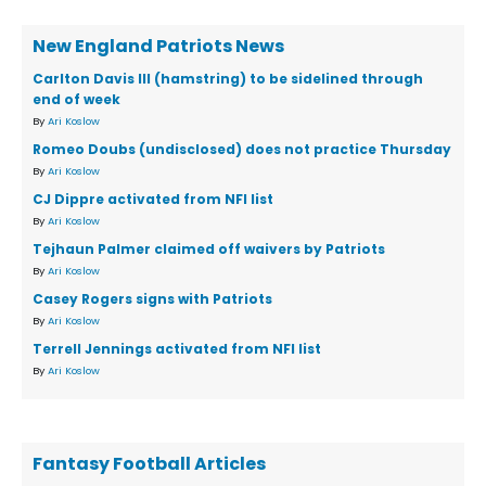
New England Patriots News
Carlton Davis III (hamstring) to be sidelined through
end of week
By
Ari Koslow
Romeo Doubs (undisclosed) does not practice Thursday
By
Ari Koslow
CJ Dippre activated from NFI list
By
Ari Koslow
Tejhaun Palmer claimed off waivers by Patriots
By
Ari Koslow
Casey Rogers signs with Patriots
By
Ari Koslow
Terrell Jennings activated from NFI list
By
Ari Koslow
Fantasy Football Articles