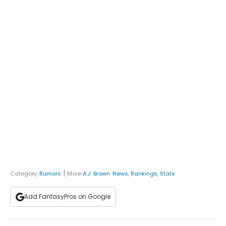
|
Category:
Rumors
More
A.J. Brown
:
News
,
Rankings
,
Stats
Add FantasyPros on Google