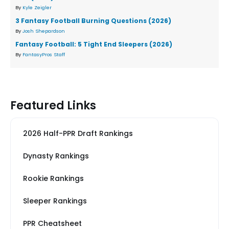
By
Kyle Zeigler
3 Fantasy Football Burning Questions (2026)
By
Josh Shepardson
Fantasy Football: 5 Tight End Sleepers (2026)
By
FantasyPros Staff
Featured Links
2026 Half-PPR Draft Rankings
Dynasty Rankings
Rookie Rankings
Sleeper Rankings
PPR Cheatsheet