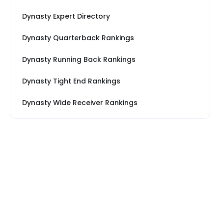
Dynasty Expert Directory
Dynasty Quarterback Rankings
Dynasty Running Back Rankings
Dynasty Tight End Rankings
Dynasty Wide Receiver Rankings