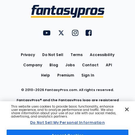
Menu
FantasyPros on YouTube
FantasyPros on Twitter
FantasyPros on Instagram
FantasyPros on Face
Utility
Links
Privacy
Do Not Sell
Terms
Accessibility
Company
Blog
Jobs
Contact
API
Help
Premium
Sign In
© 2010-
2026
FantasyPros.com. All rights reserved.
FantasyPros® and the FantasyPros logo are registered
This website uses cookies to provide basic functionality, enhance
user experience, and to analyze performance and traffic. We also
trademarks of Marzen Media LLC
share information about your use of our site with our social media,
advertising, and analytics partners.
Do Not Sell My Personal Information
Do Not Sell My Personal Information