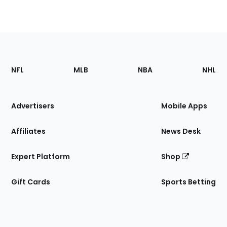
Footer
Sections
NFL
MLB
NBA
NHL
of
the
Site
Advertisers
Mobile Apps
Affiliates
News Desk
Expert Platform
Shop
Gift Cards
Sports Betting
Bottom