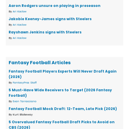
Aaron Rodgers unsure on playing in preseason
By
Ari Koslow
Jakobie Keeney-James signs with Steelers
By
Ari Koslow
Rayshawn Jenkins signs with Steelers
By
Ari Koslow
Fantasy Football Articles
Fantasy Football Players Experts Will Never Draft Again
(2026)
By
FantasyPros Staff
5 Must-Have Wide Receivers to Target (2026 Fantasy
Football)
By
Evan Tarracciano
Fantasy Football Mock Draft: 12-Team, Late Pick (2026)
By Kurt Blakeway
5 Overvalued Fantasy Football Draft Picks to Avoid on
CBS (2026)