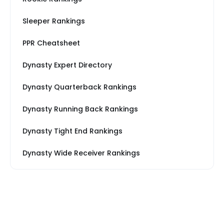
Sleeper Rankings
PPR Cheatsheet
Dynasty Expert Directory
Dynasty Quarterback Rankings
Dynasty Running Back Rankings
Dynasty Tight End Rankings
Dynasty Wide Receiver Rankings