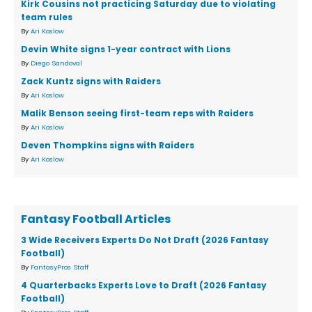
Kirk Cousins not practicing Saturday due to violating
team rules
By
Ari Koslow
Devin White signs 1-year contract with Lions
By
Diego Sandoval
Zack Kuntz signs with Raiders
By
Ari Koslow
Malik Benson seeing first-team reps with Raiders
By
Ari Koslow
Deven Thompkins signs with Raiders
By
Ari Koslow
Fantasy Football Articles
3 Wide Receivers Experts Do Not Draft (2026 Fantasy
Football)
By
FantasyPros Staff
4 Quarterbacks Experts Love to Draft (2026 Fantasy
Football)