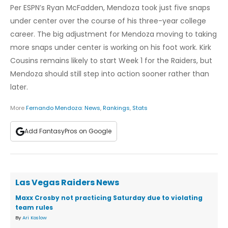
Per ESPN’s Ryan McFadden, Mendoza took just five snaps
under center over the course of his three-year college
career. The big adjustment for Mendoza moving to taking
more snaps under center is working on his foot work. Kirk
Cousins remains likely to start Week 1 for the Raiders, but
Mendoza should still step into action sooner rather than
later.
More
Fernando Mendoza
:
News
,
Rankings
,
Stats
Add FantasyPros on Google
Las Vegas Raiders News
Maxx Crosby not practicing Saturday due to violating
team rules
By
Ari Koslow