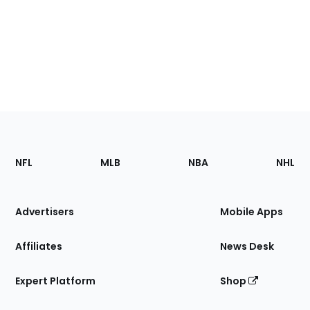
Footer
Sections
NFL
MLB
NBA
NHL
of
the
Site
Advertisers
Mobile Apps
Affiliates
News Desk
Expert Platform
Shop