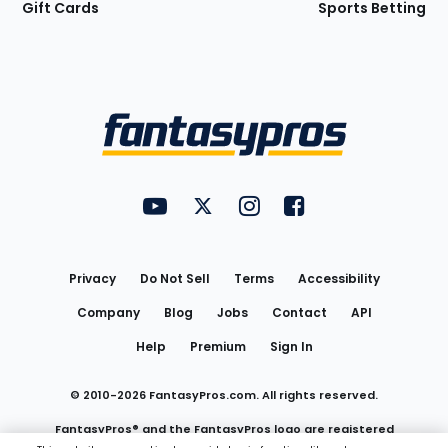
Gift Cards
Sports Betting
Bottom
Menu
FantasyPros on YouTube
FantasyPros on Twitter
FantasyPros on Instagram
FantasyPros on Face
Utility
Links
Privacy
Do Not Sell
Terms
Accessibility
Company
Blog
Jobs
Contact
API
Help
Premium
Sign In
© 2010-
2026
FantasyPros.com. All rights reserved.
FantasyPros® and the FantasyPros logo are registered