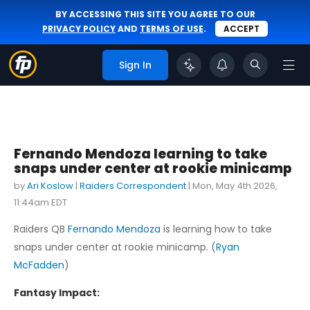
BY ACCESSING THIS SITE YOU AGREE TO OUR
PRIVACY POLICY
AND
TERMS OF USE
.
ACCEPT
Sign In
Fernando Mendoza learning to take
snaps under center at rookie minicamp
by
Ari Koslow
|
Raiders Correspondent
|
Mon, May 4th 2026,
11:44am EDT
Raiders QB
Fernando Mendoza
is learning how to take
snaps under center at rookie minicamp. (
Ryan
McFadden
)
Fantasy Impact: