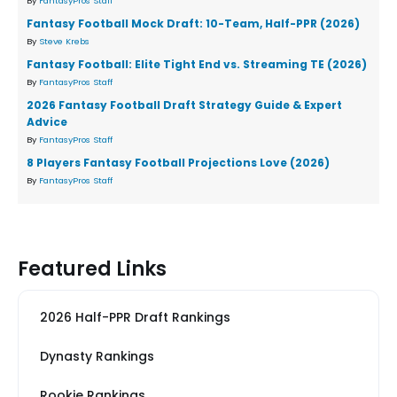
By
FantasyPros Staff
Fantasy Football Mock Draft: 10-Team, Half-PPR (2026)
By
Steve Krebs
Fantasy Football: Elite Tight End vs. Streaming TE (2026)
By
FantasyPros Staff
2026 Fantasy Football Draft Strategy Guide & Expert
Advice
By
FantasyPros Staff
8 Players Fantasy Football Projections Love (2026)
By
FantasyPros Staff
Featured Links
2026 Half-PPR Draft Rankings
Dynasty Rankings
Rookie Rankings