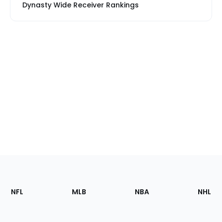
Dynasty Wide Receiver Rankings
Footer
Sections
NFL
MLB
NBA
NHL
of
the