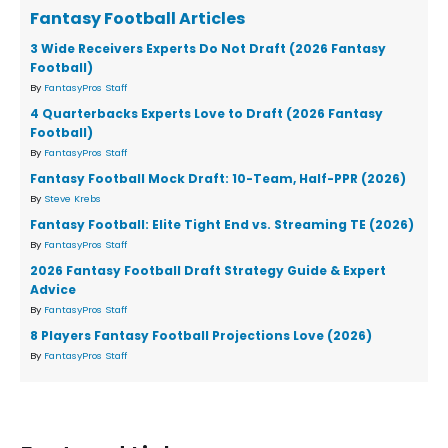
Fantasy Football Articles
3 Wide Receivers Experts Do Not Draft (2026 Fantasy
Football)
By
FantasyPros Staff
4 Quarterbacks Experts Love to Draft (2026 Fantasy
Football)
By
FantasyPros Staff
Fantasy Football Mock Draft: 10-Team, Half-PPR (2026)
By
Steve Krebs
Fantasy Football: Elite Tight End vs. Streaming TE (2026)
By
FantasyPros Staff
2026 Fantasy Football Draft Strategy Guide & Expert
Advice
By
FantasyPros Staff
8 Players Fantasy Football Projections Love (2026)
By
FantasyPros Staff