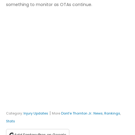
something to monitor as OTAs continue.
|
Category:
Injury Updates
More
Dont'e Thornton Jr.
:
News
,
Rankings
,
Stats
Add FantasyPros on Google