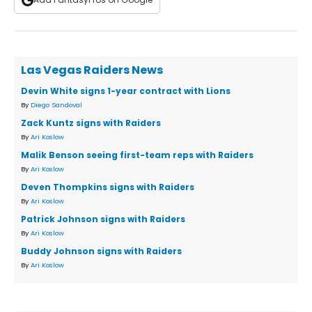
Las Vegas Raiders News
Devin White signs 1-year contract with Lions
By
Diego Sandoval
Zack Kuntz signs with Raiders
By
Ari Koslow
Malik Benson seeing first-team reps with Raiders
By
Ari Koslow
Deven Thompkins signs with Raiders
By
Ari Koslow
Patrick Johnson signs with Raiders
By
Ari Koslow
Buddy Johnson signs with Raiders
By
Ari Koslow