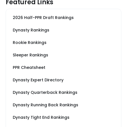
Featured Links
2026 Half-PPR Draft Rankings
Dynasty Rankings
Rookie Rankings
Sleeper Rankings
PPR Cheatsheet
Dynasty Expert Directory
Dynasty Quarterback Rankings
Dynasty Running Back Rankings
Dynasty Tight End Rankings