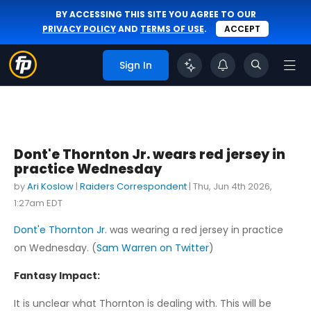
BY ACCESSING THIS SITE YOU AGREE TO OUR
PRIVACY POLICY
AND
TERMS OF USE
.
ACCEPT
Sign In
Dont'e Thornton Jr. wears red jersey in
practice Wednesday
by
Ari Koslow
|
Raiders Correspondent
|
Thu, Jun 4th 2026,
1:27am EDT
Dont'e Thornton Jr.
was wearing a red jersey in practice
on Wednesday. (
Sam Warren on Twitter
)
Fantasy Impact:
It is unclear what Thornton is dealing with. This will be