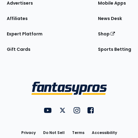
Site
Advertisers
Mobile Apps
Affiliates
News Desk
Expert Platform
Shop
Gift Cards
Sports Betting
Bottom
Menu
FantasyPros on YouTube
FantasyPros on Twitter
FantasyPros on Instagram
FantasyPros on Face
Utility
Links
Privacy
Do Not Sell
Terms
Accessibility