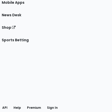
Mobile Apps
News Desk
Shop
Sports Betting
gram
 Facebook
API
Help
Premium
Sign In