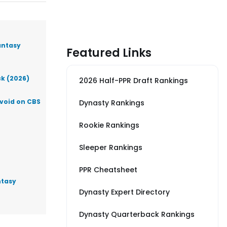
antasy
Featured Links
ck (2026)
2026 Half-PPR Draft Rankings
Avoid on CBS
Dynasty Rankings
Rookie Rankings
Sleeper Rankings
PPR Cheatsheet
ntasy
Dynasty Expert Directory
Dynasty Quarterback Rankings