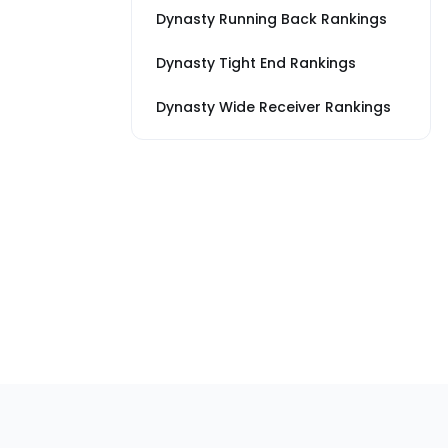
Dynasty Running Back Rankings
Dynasty Tight End Rankings
Dynasty Wide Receiver Rankings