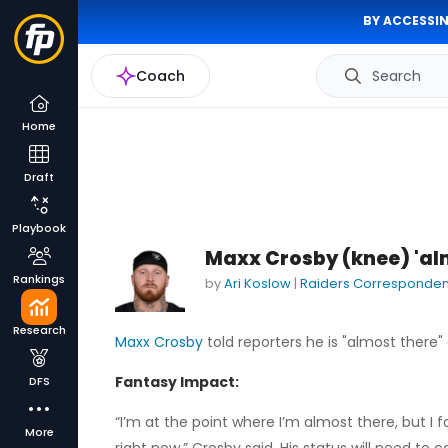
BY ACCESSIN
Coach
Search
Home
Draft
Playbook
Maxx Crosby (knee) 'al
Rankings
by
Ari Koslow
|
Raiders Corresponden
Research
Maxx Crosby
told reporters he is "almost there" 
Fantasy Impact:
DFS
“I’m at the point where I’m almost there, but I fo
More