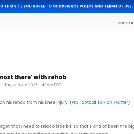
G THIS SITE YOU AGREE TO OUR
PRIVACY POLICY
AND
TERMS OF USE
.
comman
most there' with rehab
t
|
Thu, Jun 4th 2026, 1:43am EDT
on his rehab from his knee injury. (
Pro Football Talk on Twitter
)
rget that I need to relax a little bit, so that’s kind of been the b