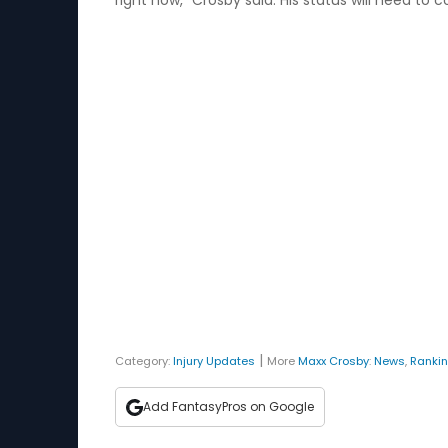
right now,” Crosby said. His status will need to
|
Category:
Injury Updates
More
Maxx Crosby
:
News
,
Ranki
Add FantasyPros on Google