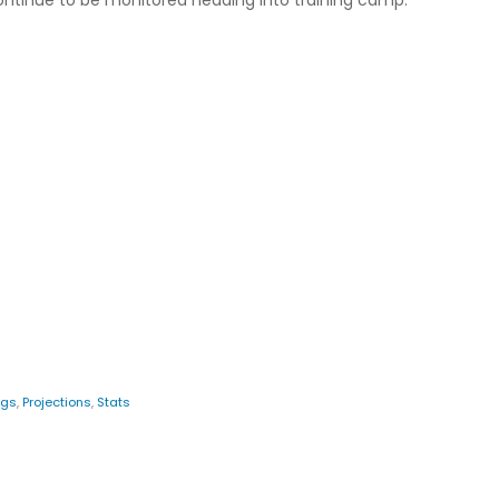
 continue to be monitored heading into training camp.
ngs
,
Projections
,
Stats