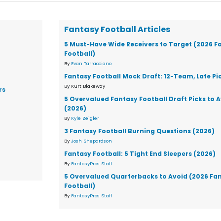
Fantasy Football Articles
5 Must-Have Wide Receivers to Target (2026 F
Football)
By
Evan Tarracciano
Fantasy Football Mock Draft: 12-Team, Late Pi
By Kurt Blakeway
rs
5 Overvalued Fantasy Football Draft Picks to 
(2026)
By
Kyle Zeigler
3 Fantasy Football Burning Questions (2026)
By
Josh Shepardson
Fantasy Football: 5 Tight End Sleepers (2026)
By
FantasyPros Staff
5 Overvalued Quarterbacks to Avoid (2026 Fa
Football)
By
FantasyPros Staff