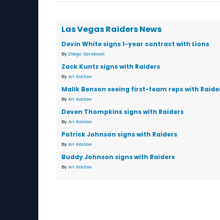
Las Vegas Raiders News
Devin White signs 1-year contract with Lions
By
Diego Sandoval
Zack Kuntz signs with Raiders
By
Ari Koslow
Malik Benson seeing first-team reps with Raide
By
Ari Koslow
Deven Thompkins signs with Raiders
By
Ari Koslow
Patrick Johnson signs with Raiders
By
Ari Koslow
Buddy Johnson signs with Raiders
By
Ari Koslow