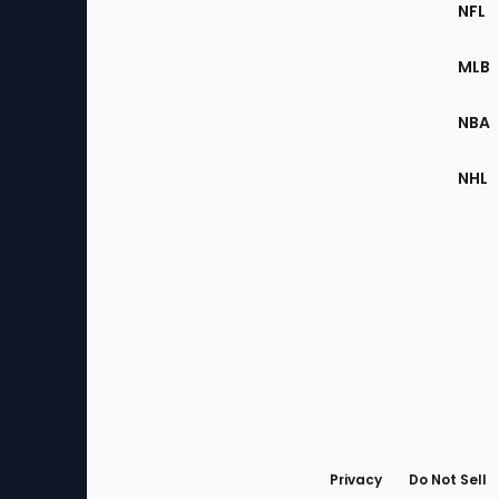
Footer
Sec
NFL
of
the
MLB
Site
NBA
NHL
Bottom
Menu
Privacy
Do Not Sell