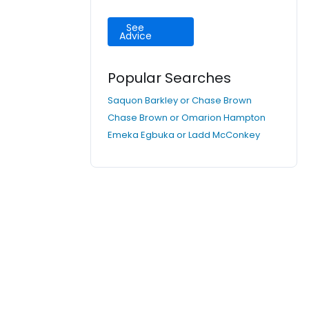
See
Advice
Popular Searches
Saquon Barkley or Chase Brown
Chase Brown or Omarion Hampton
Emeka Egbuka or Ladd McConkey