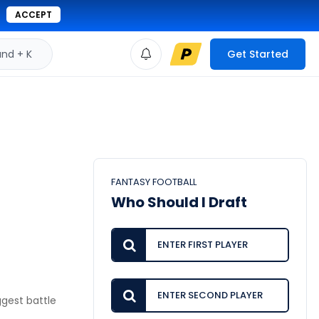
ACCEPT
d + K
Get Started
FANTASY FOOTBALL
Who Should I Draft
iggest battle