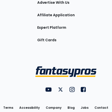
tions
Advertise With Us
Affiliate Application
Expert Platform
Gift Cards
Utility
FantasyPros on YouTube
FantasyPros on Twitter
FantasyPros on Insta
FantasyPros on
Links
Terms
Accessibility
Company
Blog
Jobs
Contact