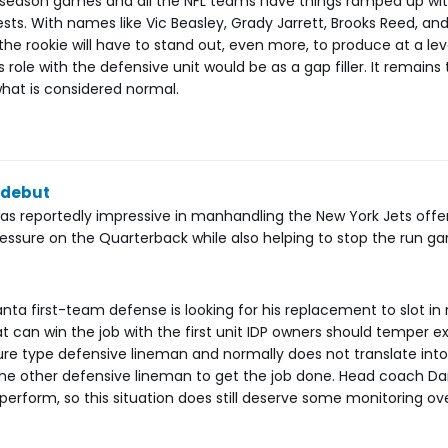
 season games and all the NFL teams have things ramped up wit
ests. With names like Vic Beasley, Grady Jarrett, Brooks Reed, and
the rookie will have to stand out, even more, to produce at a lev
s role with the defensive unit would be as a gap filler. It remains 
hat is considered normal.
 debut
as reportedly impressive in manhandling the New York Jets offens
pressure on the Quarterback while also helping to stop the run g
nta first-team defense is looking for his replacement to slot in 
at can win the job with the first unit IDP owners should temper e
ssure type defensive lineman and normally does not translate into
p the other defensive lineman to get the job done. Head coach D
erform, so this situation does still deserve some monitoring ov