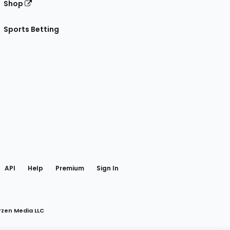
Shop
Sports Betting
gram
 Facebook
API
Help
Premium
Sign In
rzen Media LLC