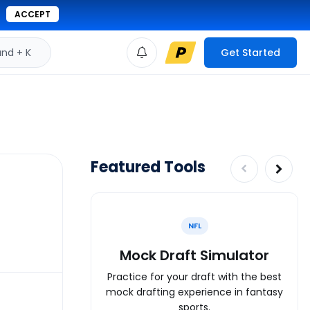
ACCEPT
d + K
Get Started
Featured Tools
NFL
Mock Draft Simulator
Practice for your draft with the best
mock drafting experience in fantasy
sports.