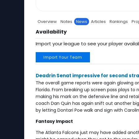
Overview
Notes
News
Articles
Rankings
Pro
Availability
Import your league to see your player availab
Import Your Team
Deadrin Senat impressive for second str
The overall game reports were again glowing on
Florida. From breaking up screen pass plays to
making his mark on the defensive line and retain
coach Dan Quin has again snift out another big 
by letting Dontari Poe walk and sign with Carolin
Fantasy Impact
The Atlanta Falcons just may have added anothe