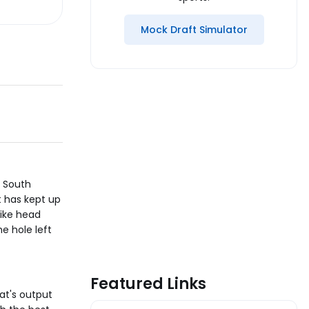
Mock Draft Simulator
f South
t has kept up
like head
e hole left
Featured Links
at's output