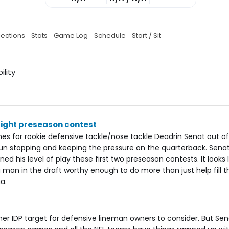
jections
Stats
Game Log
Schedule
Start / Sit
ility
aight preseason contest
es for rookie defensive tackle/nose tackle Deadrin Senat out o
 run stopping and keeping the pressure on the quarterback. Sena
ed his level of play these first two preseason contests. It looks 
man in the draft worthy enough to do more than just help fill th
a.
r IDP target for defensive lineman owners to consider. But Sen