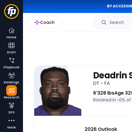
BY ACCESSIN
Coach
Search
Home
Draft
Playbook
Deadrin 
Rankings
DT - FA
6'
328 lbs
Age 32
Research
Rostered In ~
0% of
DFS
More
2026 Outlook