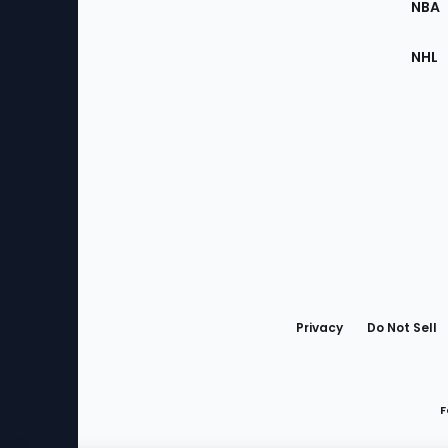
NBA
NHL
Bottom
Menu
Privacy
Do Not Sell
F