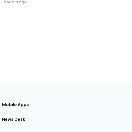
8 years ago
Mobile Apps
News Desk