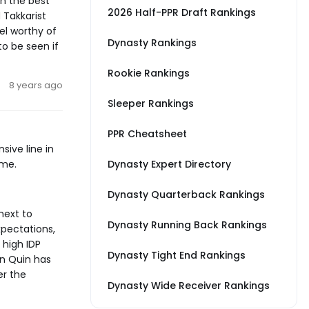
h the best
2026 Half-PPR Draft Rankings
 Takkarist
el worthy of
Dynasty Rankings
to be seen if
Rookie Rankings
8 years ago
Sleeper Rankings
PPR Cheatsheet
ive line in
ame.
Dynasty Expert Directory
Dynasty Quarterback Rankings
next to
Dynasty Running Back Rankings
xpectations,
 high IDP
Dynasty Tight End Rankings
an Quin has
er the
Dynasty Wide Receiver Rankings