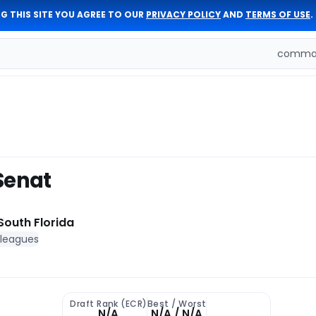
G THIS SITE YOU AGREE TO OUR
PRIVACY POLICY
AND
TERMS OF USE
.
comman
Senat
South Florida
 leagues
Draft Rank (ECR)
Best / Worst
N/A
N/A / N/A