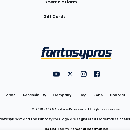
Expert Platform
Gift Cards
Utility
FantasyPros on YouTube
FantasyPros on Twitter
FantasyPros on Insta
FantasyPros on
Links
Terms
Accessibility
Company
Blog
Jobs
Contact
© 2010-
2026
FantasyPros.com. All rights reserved.
antasyPros® and the FantasyPros logo are registered trademarks of Ma
Do Not Sell My Personal Information