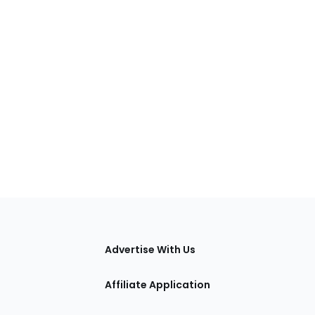
tions
Advertise With Us
Affiliate Application