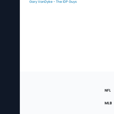
Gary VanDyke - The IDP Guys
Footer
Sec
NFL
of
the
MLB
Site