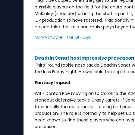
might be capped when they get to the regular
possible players on the field for the entire cont
McKinley (shoulder) among the starting unit it, 
IDP production to have rostered. Traditionally hi
he can take that role and make plays beyond w
Gary VanDyke - The IDP Guys
Deadrin Senat has impressive preseason
Third-round rookie nose tackle Deadrin Senat w
the loss Friday night. He was able to keep the 
Fantasy Impact
With Dontari Poe moving on to Carolina the Atla
standout defensive tackle Grady Jarrett. If Sen
traditionally the nose tackle is a plug and pre
production. The role is normally to help set u
been known to find those players who can overp
preseason.