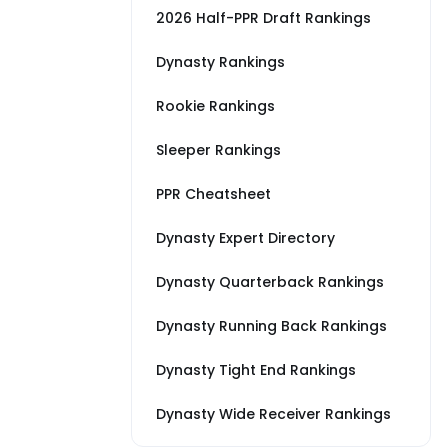
2026 Half-PPR Draft Rankings
Dynasty Rankings
Rookie Rankings
Sleeper Rankings
PPR Cheatsheet
Dynasty Expert Directory
Dynasty Quarterback Rankings
Dynasty Running Back Rankings
Dynasty Tight End Rankings
Dynasty Wide Receiver Rankings