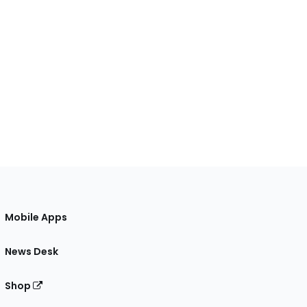
Mobile Apps
News Desk
Shop