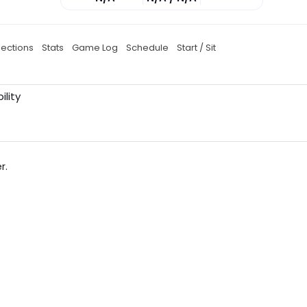
jections
Stats
Game Log
Schedule
Start / Sit
ility
r.