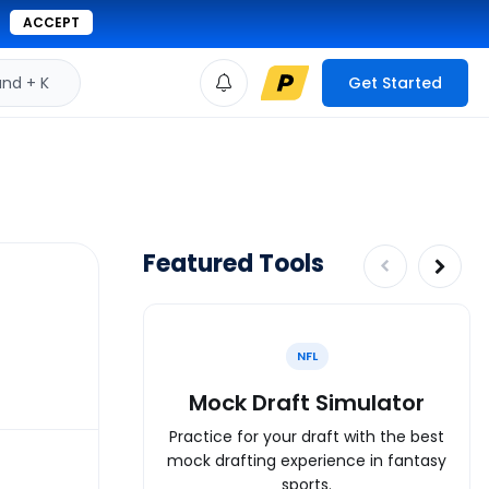
ACCEPT
d + K
Get Started
Featured Tools
NFL
Mock Draft Simulator
Practice for your draft with the best
mock drafting experience in fantasy
sports.