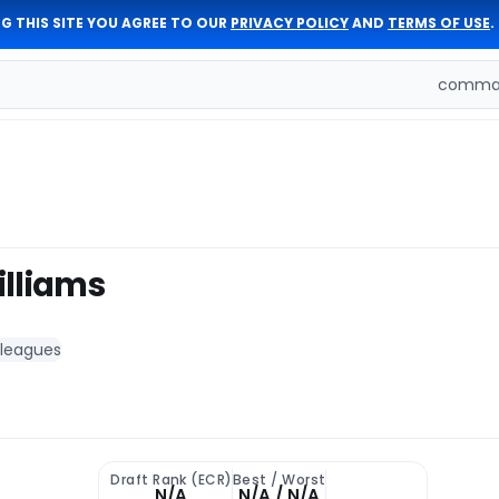
G THIS SITE YOU AGREE TO OUR
PRIVACY POLICY
AND
TERMS OF USE
.
comman
lliams
 leagues
Draft Rank (ECR)
Best / Worst
N/A
N/A / N/A