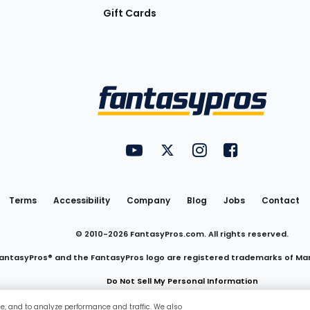
Gift Cards
Utility
FantasyPros on YouTube
FantasyPros on Twitter
FantasyPros on Insta
FantasyPros on
Links
Terms
Accessibility
Company
Blog
Jobs
Contact
© 2010-
2026
FantasyPros.com. All rights reserved.
antasyPros® and the FantasyPros logo are registered trademarks of Ma
Do Not Sell My Personal Information
ce, and to analyze performance and traffic. We also