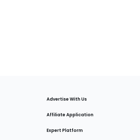
tions
Advertise With Us
Affiliate Application
Expert Platform