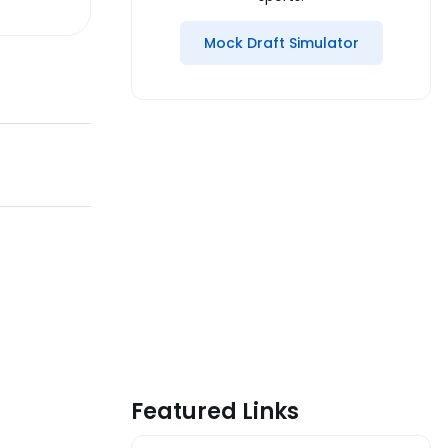
Mock Draft Simulator
Featured Links