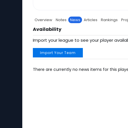
Overview
Notes
News
Articles
Rankings
Pro
Availability
Import your league to see your player availab
Import Your Team
There are currently no news items for this playe