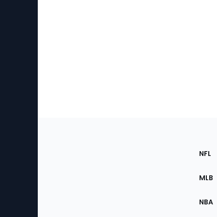
Footer
Sec
NFL
of
the
MLB
Site
NBA