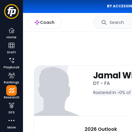
BY ACCESSIN
Coach
Search
Home
Draft
Playbook
Jamal Wi
Rankings
DT - FA
Rostered In ~
0% of
Research
DFS
More
2026 Outlook