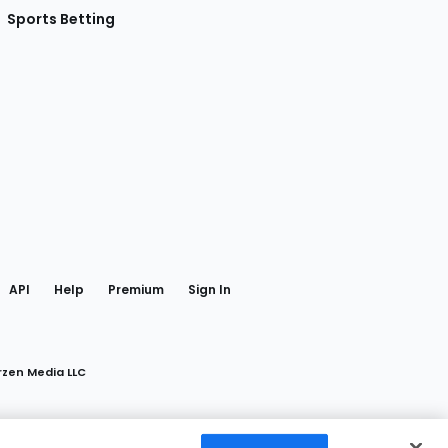
Sports Betting
gram
 Facebook
API
Help
Premium
Sign In
rzen Media LLC