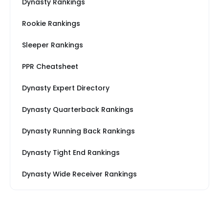
Dynasty Rankings
Rookie Rankings
Sleeper Rankings
PPR Cheatsheet
Dynasty Expert Directory
Dynasty Quarterback Rankings
Dynasty Running Back Rankings
Dynasty Tight End Rankings
Dynasty Wide Receiver Rankings