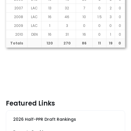
2007
LAC
13
32
7
0
2
0
2008
LAC
16
46
10
1.5
3
0
2009
LAC
1
3
0
0
0
0
2010
DEN
16
31
16
0
1
0
Totals
120
270
86
11
19
0
Featured Links
2026 Half-PPR Draft Rankings