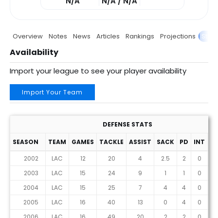
N/A
N/A / N/A
Overview
Notes
News
Articles
Rankings
Projections
Stats
Availability
Import your league to see your player availability
Import Your Team
DEFENSE STATS
SEASON
TEAM
GAMES
TACKLE
ASSIST
SACK
PD
INT
F
2002
LAC
12
20
4
2.5
2
0
2003
LAC
15
24
9
1
1
0
2004
LAC
15
25
7
4
4
0
2005
LAC
16
40
13
0
4
0
2006
LAC
16
49
20
2
2
0