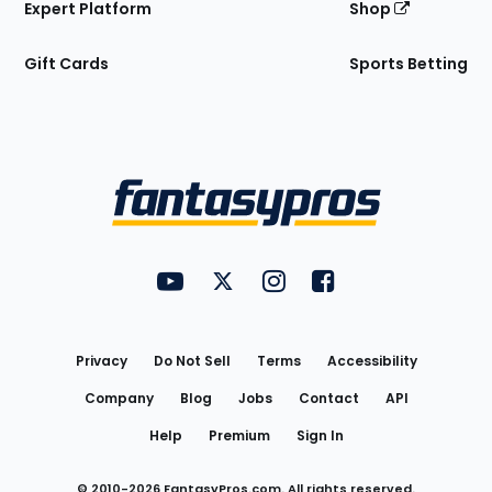
Expert Platform
Shop
Gift Cards
Sports Betting
Bottom
Menu
FantasyPros on YouTube
FantasyPros on Twitter
FantasyPros on Instagram
FantasyPros on Face
Utility
Links
Privacy
Do Not Sell
Terms
Accessibility
Company
Blog
Jobs
Contact
API
Help
Premium
Sign In
© 2010-
2026
FantasyPros.com. All rights reserved.