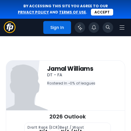
BY ACCESSING THIS SITE YOU AGREE TO OUR
PRIVACY POLICY
AND
TERMS OF USE
.
ACCEPT
Sign In
Jamal Williams
DT - FA
Rostered In ~
0% of leagues
2026 Outlook
Draft Rank (ECR)
Best / Worst