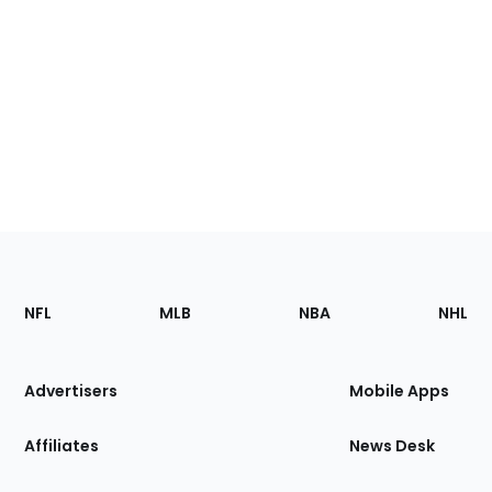
Footer
Sections
NFL
MLB
NBA
NHL
of
the
Site
Advertisers
Mobile Apps
Affiliates
News Desk