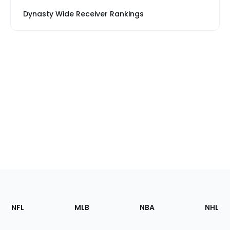
Dynasty Wide Receiver Rankings
Footer
Sections
NFL
MLB
NBA
NHL
of
the