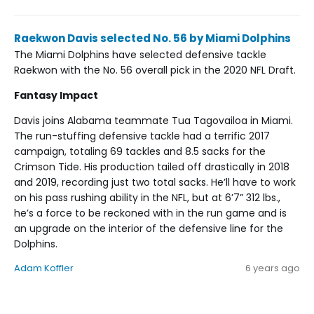
Raekwon Davis selected No. 56 by Miami Dolphins
The Miami Dolphins have selected defensive tackle
Raekwon with the No. 56 overall pick in the 2020 NFL Draft.
Fantasy Impact
Davis joins Alabama teammate Tua Tagovailoa in Miami.
The run-stuffing defensive tackle had a terrific 2017
campaign, totaling 69 tackles and 8.5 sacks for the
Crimson Tide. His production tailed off drastically in 2018
and 2019, recording just two total sacks. He’ll have to work
on his pass rushing ability in the NFL, but at 6’7” 312 lbs.,
he’s a force to be reckoned with in the run game and is
an upgrade on the interior of the defensive line for the
Dolphins.
Adam Koffler
6 years ago