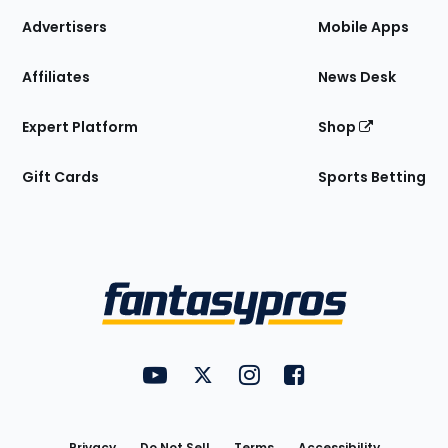
Site
Advertisers
Mobile Apps
Affiliates
News Desk
Expert Platform
Shop
Gift Cards
Sports Betting
Bottom
Menu
FantasyPros on YouTube
FantasyPros on Twitter
FantasyPros on Instagram
FantasyPros on Face
Utility
Links
Privacy
Do Not Sell
Terms
Accessibility