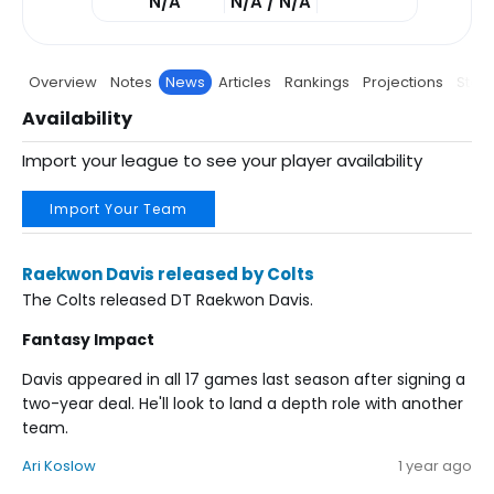
N/A
N/A / N/A
Overview
Notes
News
Articles
Rankings
Projections
Stats
Availability
Import your league to see your player availability
Import Your Team
Raekwon Davis released by Colts
The Colts released DT Raekwon Davis.
Fantasy Impact
Davis appeared in all 17 games last season after signing a
two-year deal. He'll look to land a depth role with another
team.
Ari Koslow
1 year ago