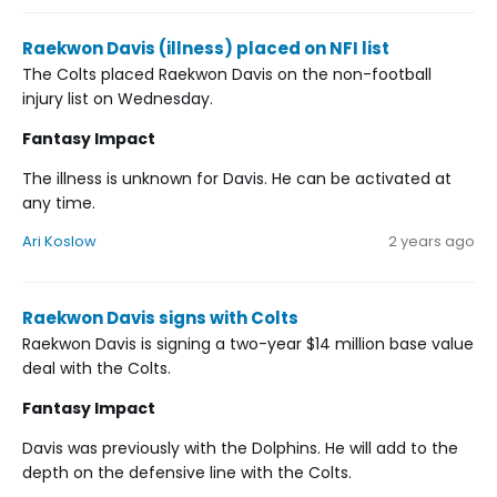
Raekwon Davis (illness) placed on NFI list
The Colts placed Raekwon Davis on the non-football
injury list on Wednesday.
Fantasy Impact
The illness is unknown for Davis. He can be activated at
any time.
Ari Koslow
2 years ago
Raekwon Davis signs with Colts
Raekwon Davis is signing a two-year $14 million base value
deal with the Colts.
Fantasy Impact
Davis was previously with the Dolphins. He will add to the
depth on the defensive line with the Colts.