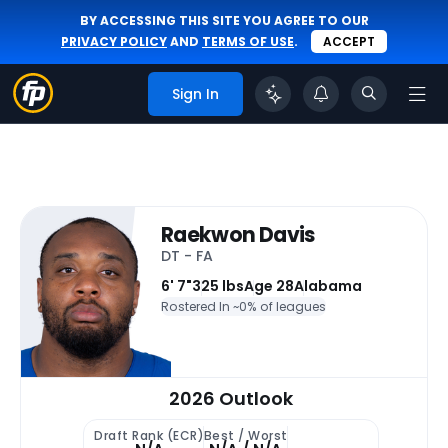
BY ACCESSING THIS SITE YOU AGREE TO OUR
PRIVACY POLICY
AND
TERMS OF USE
.
ACCEPT
Sign In
Raekwon Davis
DT - FA
6' 7"
325 lbs
Age 28
Alabama
Rostered In ~
0% of leagues
2026 Outlook
Draft Rank (ECR)
Best / Worst