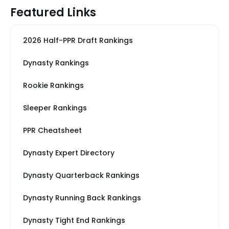
Featured Links
2026 Half-PPR Draft Rankings
Dynasty Rankings
Rookie Rankings
Sleeper Rankings
PPR Cheatsheet
Dynasty Expert Directory
Dynasty Quarterback Rankings
Dynasty Running Back Rankings
Dynasty Tight End Rankings