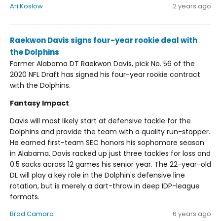
Ari Koslow
2 years ago
Raekwon Davis signs four-year rookie deal with
the Dolphins
Former Alabama DT Raekwon Davis, pick No. 56 of the
2020 NFL Draft has signed his four-year rookie contract
with the Dolphins.
Fantasy Impact
Davis will most likely start at defensive tackle for the
Dolphins and provide the team with a quality run-stopper.
He earned first-team SEC honors his sophomore season
in Alabama. Davis racked up just three tackles for loss and
0.5 sacks across 12 games his senior year. The 22-year-old
DL will play a key role in the Dolphin's defensive line
rotation, but is merely a dart-throw in deep IDP-league
formats.
Brad Camara
6 years ago