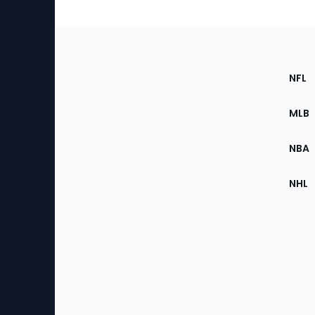
Footer
Sec
NFL
of
the
MLB
Site
NBA
NHL
Bottom
Menu