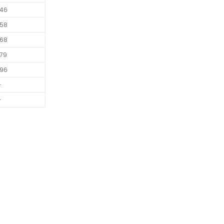
46
58
68
79
96
-
-