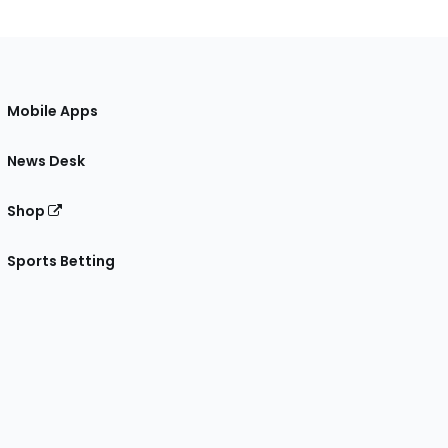
Mobile Apps
News Desk
Shop
Sports Betting