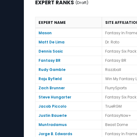
EXPERT RANKS
(Draft)
EXPERT NAME
SITE AFFILIATI
Expert Ranks (Draft)
Mason
Fantasy In Fram
Matt De Lima
Dr. Roto
Dennis Sosic
Fantasy Six Pack
Fantasy BR
Fantasy BR
Rudy Gamble
Razzball
Raju Byfield
Win My Fantasy 
Zach Brunner
FlurrySports
Steve Hungarter
Fantasy Six Pack
Jacob Piccolo
TrueRGM
Justin Bauerle
FantasyNow+
Muntradamus
Beast Dome
Jorge B. Edwards
Fantasy In Fram