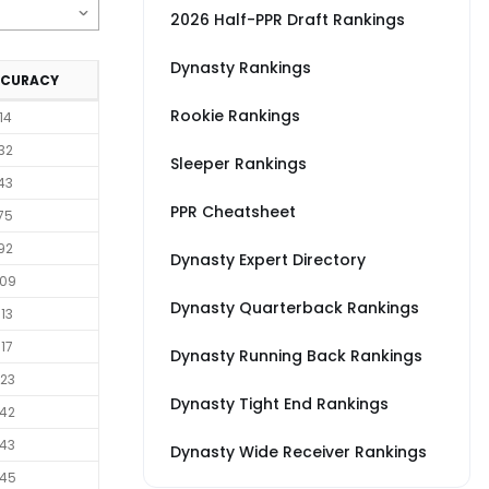
2026 Half-PPR Draft Rankings
Dynasty Rankings
CCURACY
Rookie Rankings
14
32
Sleeper Rankings
43
PPR Cheatsheet
75
92
Dynasty Expert Directory
09
Dynasty Quarterback Rankings
13
17
Dynasty Running Back Rankings
23
Dynasty Tight End Rankings
42
43
Dynasty Wide Receiver Rankings
45