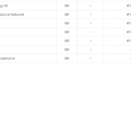
ag UK
NR
-
#1
dvice Network
NR
-
#1
NR
-
#1
NR
-
#1
NR
-
#1
NR
-
nderland
NR
-