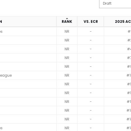
ON
RANK
VS. ECR
2025 A
es
NR
-
#
NR
-
#
NR
-
#
NR
-
#
NR
-
#
League
NR
-
#1
NR
-
#1
NR
-
#1
NR
-
#1
NR
-
#1
NR
-
#1
es
NR
-
#1