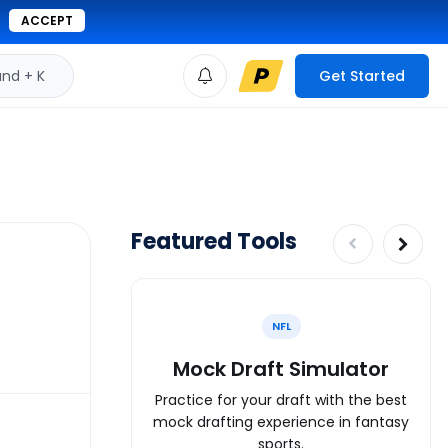
ACCEPT
d + K
Get Started
Featured Tools
NFL
Mock Draft Simulator
Practice for your draft with the best
mock drafting experience in fantasy
sports.