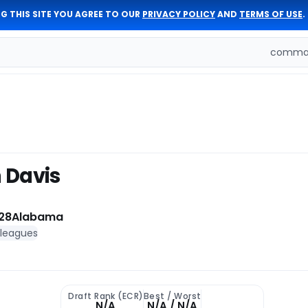
G THIS SITE YOU AGREE TO OUR
PRIVACY POLICY
AND
TERMS OF USE
.
comman
 Davis
28
Alabama
 leagues
Draft Rank (ECR)
Best / Worst
N/A
N/A / N/A