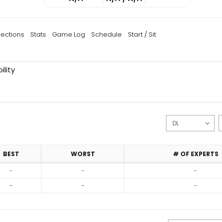
jections
Stats
Game Log
Schedule
Start / Sit
ility
BEST
WORST
# OF EXPERTS
-
-
-
-
-
-