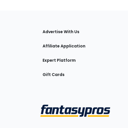
tions
Advertise With Us
Affiliate Application
Expert Platform
Gift Cards