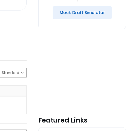
Mock Draft Simulator
Featured Links