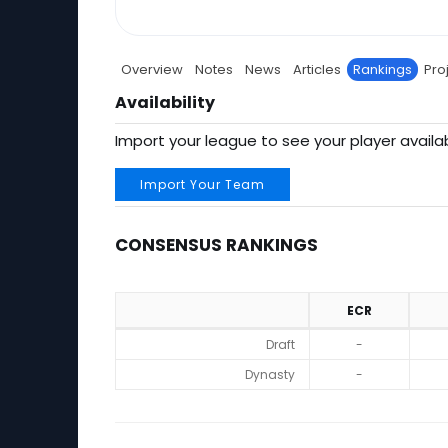
Overview
Notes
News
Articles
Rankings
Pro
Availability
Import your league to see your player availab
Import Your Team
CONSENSUS RANKINGS
ECR
Consensus Rankings
Draft
-
Dynasty
-