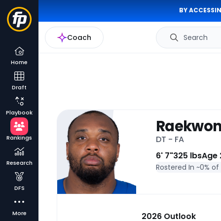
BY ACCESSIN
Coach
Search
Home
Draft
Playbook
Raekwon
Rankings
DT - FA
6' 7"
325 lbs
Age 
Research
Rostered In ~
0% of
DFS
More
2026 Outlook