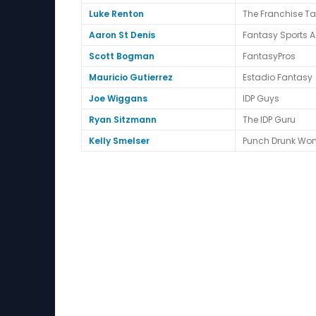
Luke Renton
The Franchise T
Aaron St Denis
Fantasy Sports A
Scott Bogman
FantasyPros
Mauricio Gutierrez
Estadio Fantasy
Joe Wiggans
IDP Guys
Ryan Sitzmann
The IDP Guru
Kelly Smelser
Punch Drunk Wo