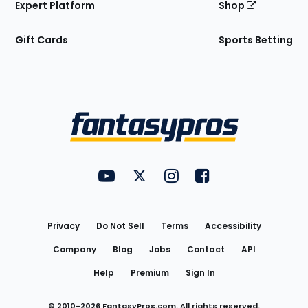
Expert Platform
Shop
Gift Cards
Sports Betting
Bottom
Menu
FantasyPros on YouTube
FantasyPros on Twitter
FantasyPros on Instagram
FantasyPros on Face
Utility
Links
Privacy
Do Not Sell
Terms
Accessibility
Company
Blog
Jobs
Contact
API
Help
Premium
Sign In
© 2010-
2026
FantasyPros.com. All rights reserved.