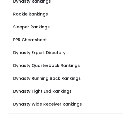
Dynasty Rankings
Rookie Rankings
Sleeper Rankings
PPR Cheatsheet
Dynasty Expert Directory
Dynasty Quarterback Rankings
Dynasty Running Back Rankings
Dynasty Tight End Rankings
Dynasty Wide Receiver Rankings