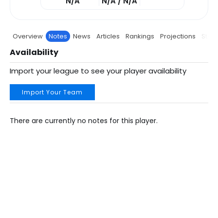
N/A
N/A / N/A
Overview
Notes
News
Articles
Rankings
Projections
Stats
Availability
Import your league to see your player availability
Import Your Team
There are currently no notes for this player.