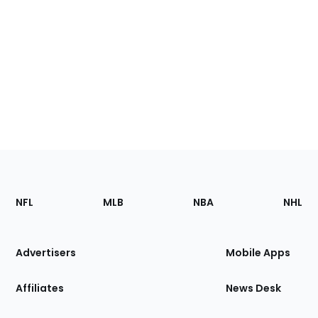
Footer
Sections
NFL
MLB
NBA
NHL
of
the
Site
Advertisers
Mobile Apps
Affiliates
News Desk