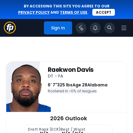
BY ACCESSING THIS SITE YOU AGREE TO OUR
PRIVACY POLICY
AND
TERMS OF USE
.
ACCEPT
Sign In
Raekwon Davis
DT - FA
6' 7"
325 lbs
Age 28
Alabama
Rostered In ~
0% of leagues
2026 Outlook
Draft Rank (ECR)
Best / Worst