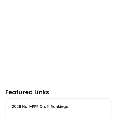
Featured Links
2026 Half-PPR Draft Rankings