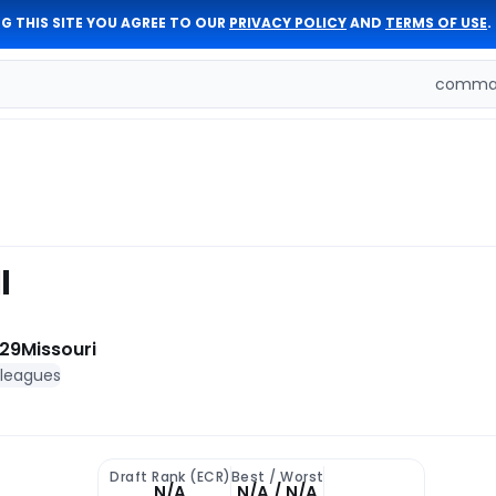
G THIS SITE YOU AGREE TO OUR
PRIVACY POLICY
AND
TERMS OF USE
.
comman
l
 29
Missouri
 leagues
Draft Rank (ECR)
Best / Worst
N/A
N/A / N/A