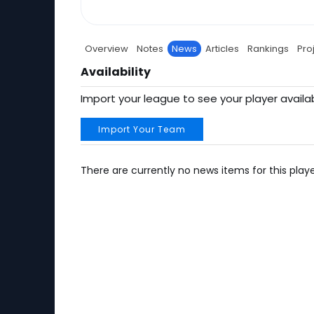
Overview
Notes
News
Articles
Rankings
Pro
Availability
Import your league to see your player availab
Import Your Team
There are currently no news items for this playe