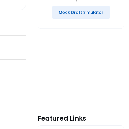
Mock Draft Simulator
Featured Links