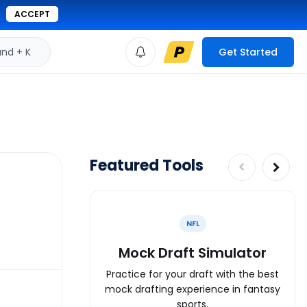
ACCEPT
d + K
Get Started
Featured Tools
NFL
Mock Draft Simulator
Practice for your draft with the best
mock drafting experience in fantasy
sports.