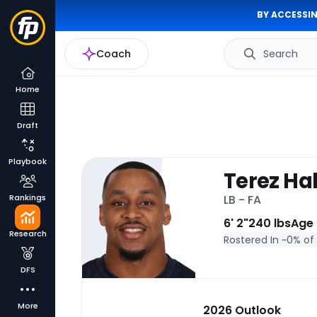
BY ACCESSIN
Coach
Search
Home
Draft
Playbook
Terez Hal
Rankings
LB - FA
6' 2"
240 lbs
Age
Research
Rostered In ~
0% of
DFS
More
2026 Outlook