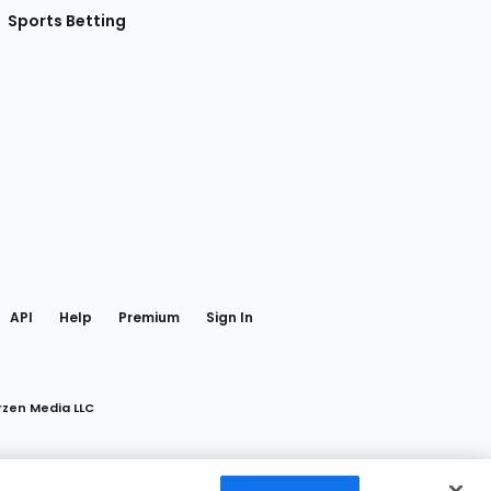
Sports Betting
gram
 Facebook
API
Help
Premium
Sign In
rzen Media LLC