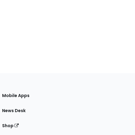
Mobile Apps
News Desk
Shop