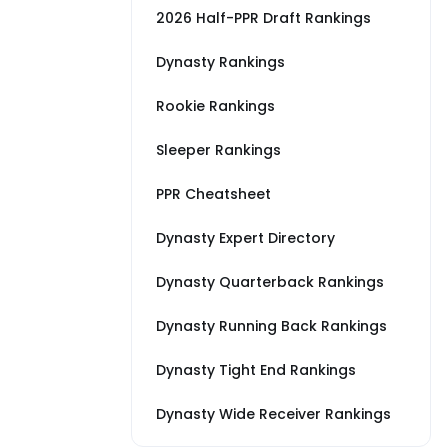
2026 Half-PPR Draft Rankings
Dynasty Rankings
Rookie Rankings
Sleeper Rankings
PPR Cheatsheet
Dynasty Expert Directory
Dynasty Quarterback Rankings
Dynasty Running Back Rankings
Dynasty Tight End Rankings
Dynasty Wide Receiver Rankings