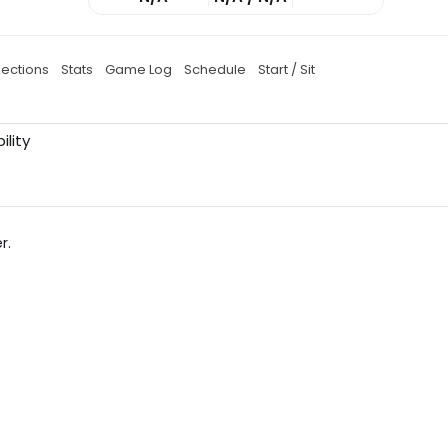
jections
Stats
Game Log
Schedule
Start / Sit
ility
r.