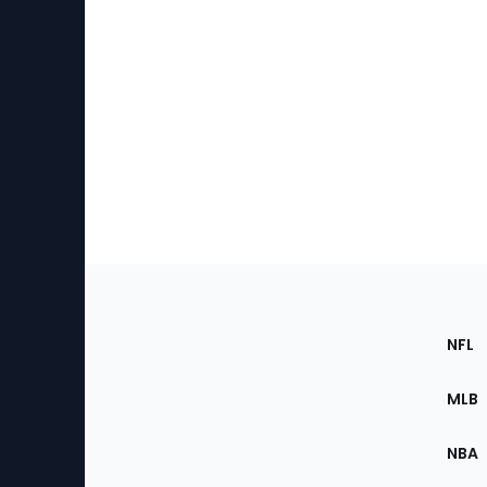
Footer
Sec
NFL
of
the
MLB
Site
NBA