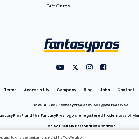
Gift Cards
Utility
FantasyPros on YouTube
FantasyPros on Twitter
FantasyPros on Insta
FantasyPros on
Links
Terms
Accessibility
Company
Blog
Jobs
Contact
© 2010-
2026
FantasyPros.com. All rights reserved.
antasyPros® and the FantasyPros logo are registered trademarks of Ma
Do Not Sell My Personal Information
ce, and to analyze performance and traffic. We also