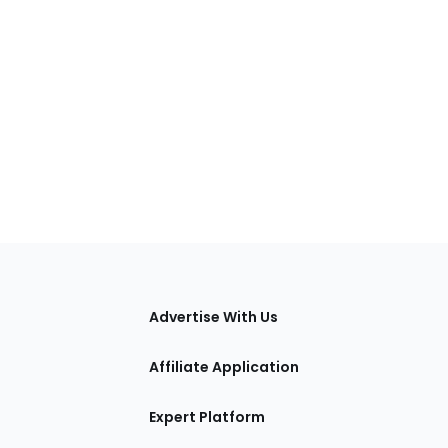
tions
Advertise With Us
Affiliate Application
Expert Platform