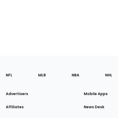
Footer
Sections
NFL
MLB
NBA
NHL
of
the
Site
Advertisers
Mobile Apps
Affiliates
News Desk