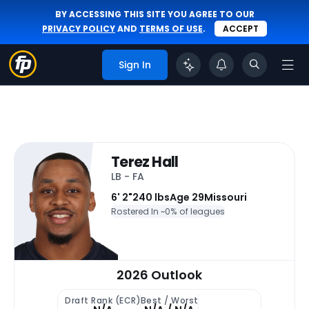
BY ACCESSING THIS SITE YOU AGREE TO OUR
PRIVACY POLICY
AND
TERMS OF USE
.
ACCEPT
Sign In
Terez Hall
LB - FA
6' 2"
240 lbs
Age 29
Missouri
Rostered In ~
0% of leagues
2026 Outlook
Draft Rank (ECR)
Best / Worst