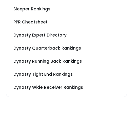
Sleeper Rankings
PPR Cheatsheet
Dynasty Expert Directory
Dynasty Quarterback Rankings
Dynasty Running Back Rankings
Dynasty Tight End Rankings
Dynasty Wide Receiver Rankings