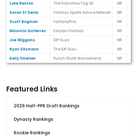
Luke Renton
The Franchise Tag UK
NR
-
Aaron St Denis
Fantasy Sports Advice Network
NR
-
Scott Bogman
FantasyPros
NR
-
Mauricio Gutierrez
Estadio Fantasy
NR
-
Joe Wiggans
IDP Guys
NR
-
Ryan Sitzmann
The IDP Guru
NR
-
Kelly Smelser
Punch Drunk Wonderland
NR
-
Featured Links
2026 Half-PPR Draft Rankings
Dynasty Rankings
Rookie Rankings