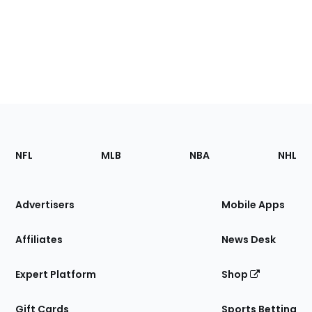
Footer
Sections
NFL
MLB
NBA
NHL
of
the
Site
Advertisers
Mobile Apps
Affiliates
News Desk
Expert Platform
Shop
Gift Cards
Sports Betting