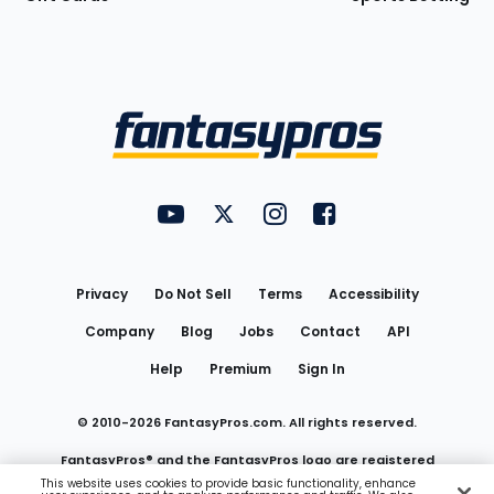
Bottom
Menu
FantasyPros on YouTube
FantasyPros on Twitter
FantasyPros on Instagram
FantasyPros on Face
Utility
Links
Privacy
Do Not Sell
Terms
Accessibility
Company
Blog
Jobs
Contact
API
Help
Premium
Sign In
© 2010-
2026
FantasyPros.com. All rights reserved.
FantasyPros® and the FantasyPros logo are registered
This website uses cookies to provide basic functionality, enhance