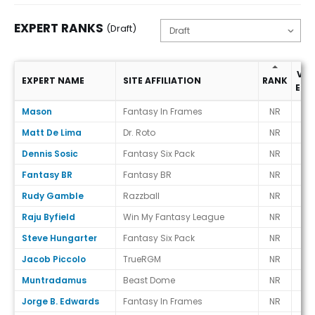
EXPERT RANKS
(Draft)
VS.
EXPERT NAME
SITE AFFILIATION
RANK
ECR
Expert Ranks (Draft)
Mason
Fantasy In Frames
NR
-
Matt De Lima
Dr. Roto
NR
-
Dennis Sosic
Fantasy Six Pack
NR
-
Fantasy BR
Fantasy BR
NR
-
Rudy Gamble
Razzball
NR
-
Raju Byfield
Win My Fantasy League
NR
-
Steve Hungarter
Fantasy Six Pack
NR
-
Jacob Piccolo
TrueRGM
NR
-
Muntradamus
Beast Dome
NR
-
Jorge B. Edwards
Fantasy In Frames
NR
-