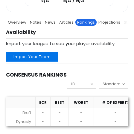
N/A
N/A / N/A
Overview
Notes
News
Articles
Rankings
Projections
Stats
Availability
Import your league to see your player availability
Import Your Team
CONSENSUS RANKINGS
ECR
BEST
WORST
# OF EXPERTS
Consensus Rankings
Draft
-
-
-
-
Dynasty
-
-
-
-