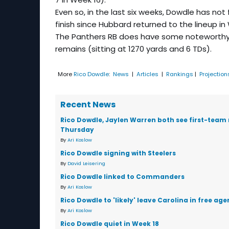
Even so, in the last six weeks, Dowdle has not
finish since Hubbard returned to the lineup in
The Panthers RB does have some noteworthy 
remains (sitting at 1270 yards and 6 TDs).
More
Rico Dowdle
:
News
|
Articles
|
Rankings
|
Projection
Recent News
Rico Dowdle, Jaylen Warren both see first-team 
Thursday
By
Ari Koslow
Rico Dowdle signing with Steelers
By
David Leisering
Rico Dowdle linked to Commanders
By
Ari Koslow
Rico Dowdle to 'likely' leave Carolina in free ag
By
Ari Koslow
Rico Dowdle quiet in Week 18