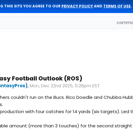
G THIS SITE YOU AGREE TO OUR
PRIVACY POLICY
AND
TERMS OF USE
.
comman
asy Football Outlook (ROS)
antasyPros)
,
Mon, Dec 22nd 2025, 5:26pm EST
nthers couldn't run on the Bucs. Rico Dowdle and Chubba Hu
s.
oduction with four catches for 14 yards (six targets). Led t
able amount (more than 3 touches) for the second straight