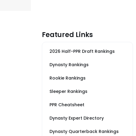
Featured Links
2026 Half-PPR Draft Rankings
Dynasty Rankings
Rookie Rankings
Sleeper Rankings
PPR Cheatsheet
Dynasty Expert Directory
Dynasty Quarterback Rankings