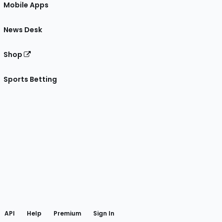
Mobile Apps
News Desk
Shop
Sports Betting
gram
 Facebook
API
Help
Premium
Sign In