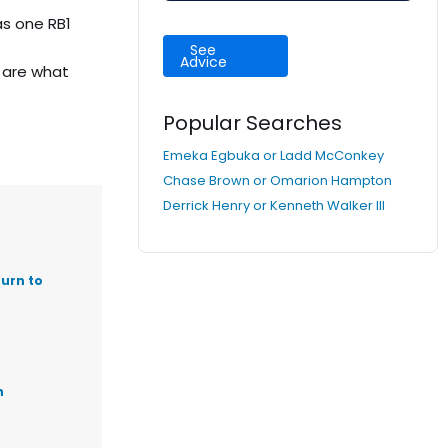
as one RB1
See
Advice
 are what
Popular Searches
Emeka Egbuka or Ladd McConkey
Chase Brown or Omarion Hampton
Derrick Henry or Kenneth Walker III
urn to
n