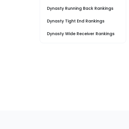
Dynasty Running Back Rankings
Dynasty Tight End Rankings
Dynasty Wide Receiver Rankings