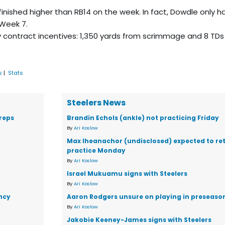
 finished higher than RB14 on the week. In fact, Dowdle only h
 Week 7.
contract incentives: 1,350 yards from scrimmage and 8 TDs
s
|
Stats
Steelers News
reps
Brandin Echols (ankle) not practicing Friday
By
Ari Koslow
Max Iheanachor (undisclosed) expected to ret
practice Monday
By
Ari Koslow
Israel Mukuamu signs with Steelers
By
Ari Koslow
ency
Aaron Rodgers unsure on playing in preseaso
By
Ari Koslow
Jakobie Keeney-James signs with Steelers