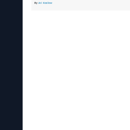
By
Ari Koslow