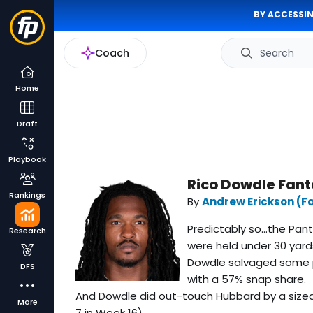
BY ACCESSIN
Coach
Search
Home
Draft
Playbook
Rico Dowdle Fant
Rankings
By
Andrew Erickson (F
Predictably so...the Pa
Research
were held under 30 yard
Dowdle salvaged some pr
DFS
with a 57% snap share.
And Dowdle did out-touch Hubbard by a size
More
7 in Week 16).