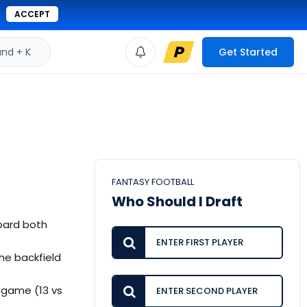
ACCEPT
d + K
Get Started
FANTASY FOOTBALL
Who Should I Draft
bbard both
he backfield
 game (13 vs