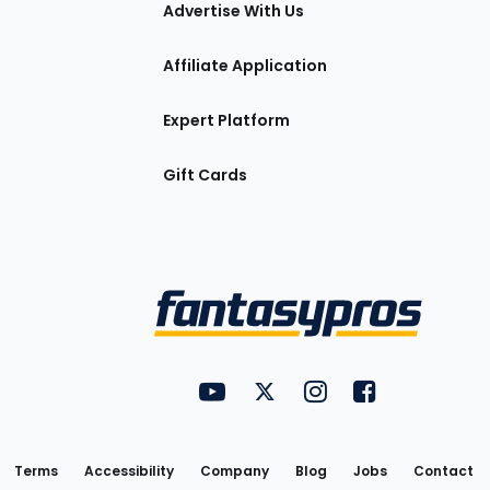
tions
Advertise With Us
Affiliate Application
Expert Platform
Gift Cards
Utility
FantasyPros on YouTube
FantasyPros on Twitter
FantasyPros on Insta
FantasyPros on
Links
Terms
Accessibility
Company
Blog
Jobs
Contact