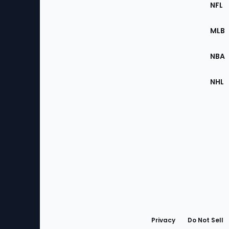
Footer
Sec
NFL
of
the
MLB
Site
NBA
NHL
Bottom
Menu
Privacy
Do Not Sell