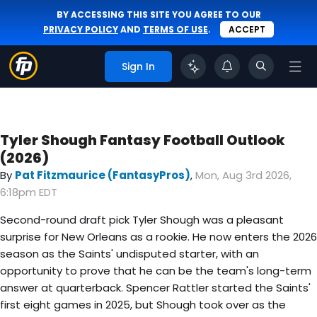
BY ACCESSING THIS SITE YOU AGREE TO OUR
PRIVACY POLICY
AND
TERMS OF USE
.
ACCEPT
Sign In
Tyler Shough Fantasy Football Outlook
(2026)
By
Pat Fitzmaurice (FantasyPros)
,
Mon, Aug 3rd 2026,
6:18pm EDT
Second-round draft pick Tyler Shough was a pleasant
surprise for New Orleans as a rookie. He now enters the 2026
season as the Saints' undisputed starter, with an
opportunity to prove that he can be the team's long-term
answer at quarterback. Spencer Rattler started the Saints'
first eight games in 2025, but Shough took over as the