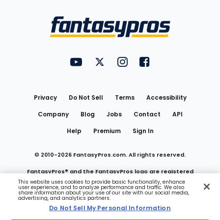
Bottom
Menu
FantasyPros on YouTube
FantasyPros on Twitter
FantasyPros on Instagram
FantasyPros on Face
Utility
Links
Privacy
Do Not Sell
Terms
Accessibility
Company
Blog
Jobs
Contact
API
Help
Premium
Sign In
© 2010-
2026
FantasyPros.com. All rights reserved.
FantasyPros® and the FantasyPros logo are registered
This website uses cookies to provide basic functionality, enhance
user experience, and to analyze performance and traffic. We also
trademarks of Marzen Media LLC
share information about your use of our site with our social media,
advertising, and analytics partners.
Do Not Sell My Personal Information
Do Not Sell My Personal Information