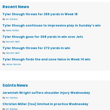
Recent News
Tyler Shough throws for 259 yards in Week 18
By
Ari Koslow
Tyler Shough continues to impressive play in Sunday's win
By
Nate Miller
Tyler Shough goes for 308 yards in win over Jets
By
Garrett Ball
Tyler Shough throws for 272 yards in win
By
Garrett Ball
Tyler Shough finds the end zone twice in Week 14 win
By
Jesse Garcia
Saints News
Jeremiah Wright suffers shoulder injury Wednesday
By
Ari Koslow
Christen Miller (toe) limited in practice Wednesday
By
Ari Koslow