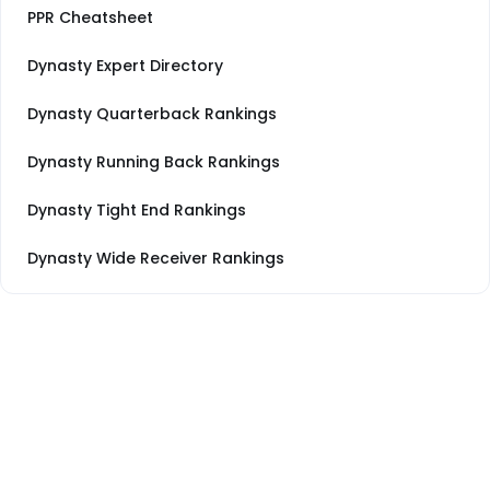
PPR Cheatsheet
Dynasty Expert Directory
Dynasty Quarterback Rankings
Dynasty Running Back Rankings
Dynasty Tight End Rankings
Dynasty Wide Receiver Rankings