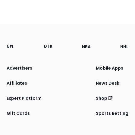
Footer
Sections
NFL
MLB
NBA
NHL
of
the
Site
Advertisers
Mobile Apps
Affiliates
News Desk
Expert Platform
Shop
Gift Cards
Sports Betting