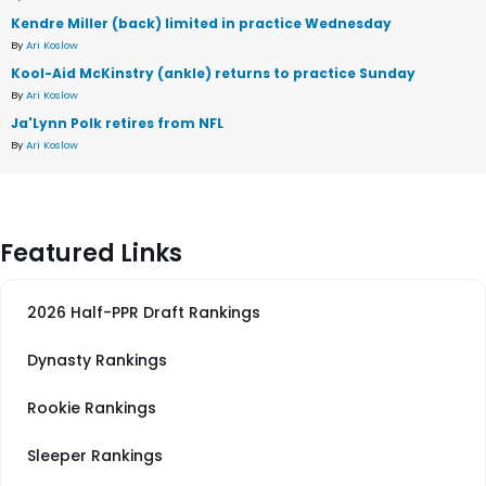
Kendre Miller (back) limited in practice Wednesday
By
Ari Koslow
Kool-Aid McKinstry (ankle) returns to practice Sunday
By
Ari Koslow
Ja'Lynn Polk retires from NFL
By
Ari Koslow
Featured Links
2026 Half-PPR Draft Rankings
Dynasty Rankings
Rookie Rankings
Sleeper Rankings