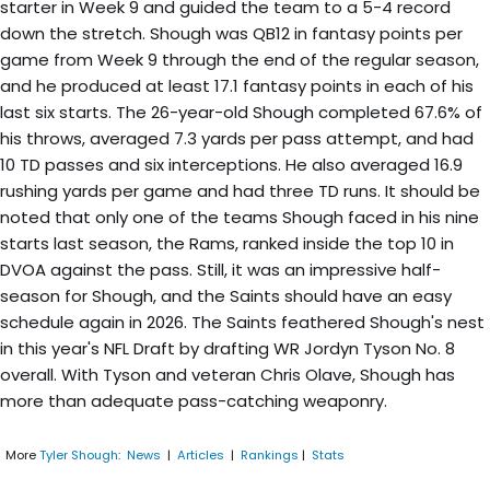
starter in Week 9 and guided the team to a 5-4 record
down the stretch. Shough was QB12 in fantasy points per
game from Week 9 through the end of the regular season,
and he produced at least 17.1 fantasy points in each of his
last six starts. The 26-year-old Shough completed 67.6% of
his throws, averaged 7.3 yards per pass attempt, and had
10 TD passes and six interceptions. He also averaged 16.9
rushing yards per game and had three TD runs. It should be
noted that only one of the teams Shough faced in his nine
starts last season, the Rams, ranked inside the top 10 in
DVOA against the pass. Still, it was an impressive half-
season for Shough, and the Saints should have an easy
schedule again in 2026. The Saints feathered Shough's nest
in this year's NFL Draft by drafting WR Jordyn Tyson No. 8
overall. With Tyson and veteran Chris Olave, Shough has
more than adequate pass-catching weaponry.
More
Tyler Shough
:
News
|
Articles
|
Rankings
|
Stats