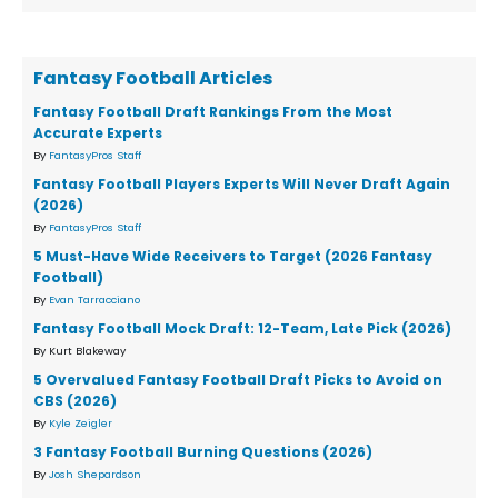
Fantasy Football Articles
Fantasy Football Draft Rankings From the Most
Accurate Experts
By
FantasyPros Staff
Fantasy Football Players Experts Will Never Draft Again
(2026)
By
FantasyPros Staff
5 Must-Have Wide Receivers to Target (2026 Fantasy
Football)
By
Evan Tarracciano
Fantasy Football Mock Draft: 12-Team, Late Pick (2026)
By Kurt Blakeway
5 Overvalued Fantasy Football Draft Picks to Avoid on
CBS (2026)
By
Kyle Zeigler
3 Fantasy Football Burning Questions (2026)
By
Josh Shepardson