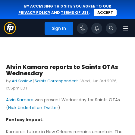
BY ACCESSING THIS SITE YOU AGREE TO OUR
PRIVACY POLICY
AND
TERMS OF USE
.
ACCEPT
Sign In
Alvin Kamara reports to Saints OTAs
Wednesday
by
Ari Koslow
|
Saints Correspondent
|
Wed, Jun 3rd 2026,
1:55pm EDT
Alvin Kamara
was present Wednesday for Saints OTAs.
(
Nick Underhill on Twitter
)
Fantasy Impact:
Kamara's future in New Orleans remains uncertain. The