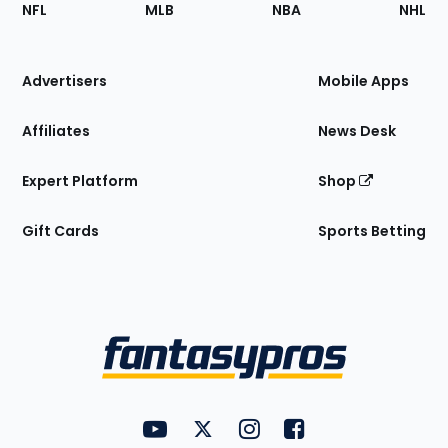
Footer
Sections
NFL
MLB
NBA
NHL
of
the
Site
Advertisers
Mobile Apps
Affiliates
News Desk
Expert Platform
Shop
Gift Cards
Sports Betting
Bottom
Menu
FantasyPros on YouTube
FantasyPros on Twitter
FantasyPros on Instagram
FantasyPros on Face