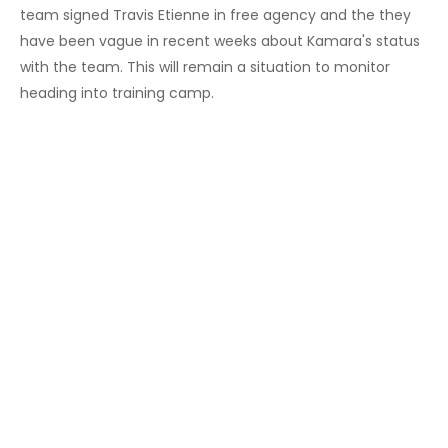
team signed Travis Etienne in free agency and the they
have been vague in recent weeks about Kamara's status
with the team. This will remain a situation to monitor
heading into training camp.