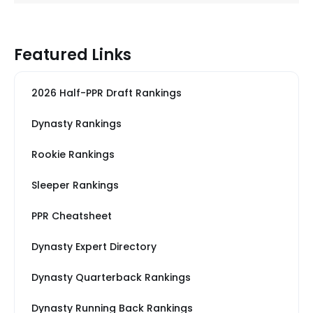
Featured Links
2026 Half-PPR Draft Rankings
Dynasty Rankings
Rookie Rankings
Sleeper Rankings
PPR Cheatsheet
Dynasty Expert Directory
Dynasty Quarterback Rankings
Dynasty Running Back Rankings