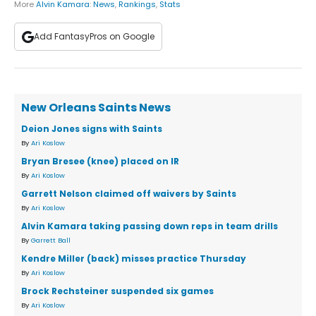
More
Alvin Kamara
:
News
,
Rankings
,
Stats
Add FantasyPros on Google
New Orleans Saints News
Deion Jones signs with Saints
By
Ari Koslow
Bryan Bresee (knee) placed on IR
By
Ari Koslow
Garrett Nelson claimed off waivers by Saints
By
Ari Koslow
Alvin Kamara taking passing down reps in team drills
By
Garrett Ball
Kendre Miller (back) misses practice Thursday
By
Ari Koslow
Brock Rechsteiner suspended six games
By
Ari Koslow