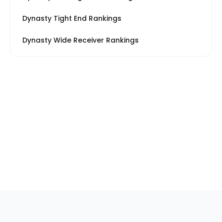
Dynasty Tight End Rankings
Dynasty Wide Receiver Rankings