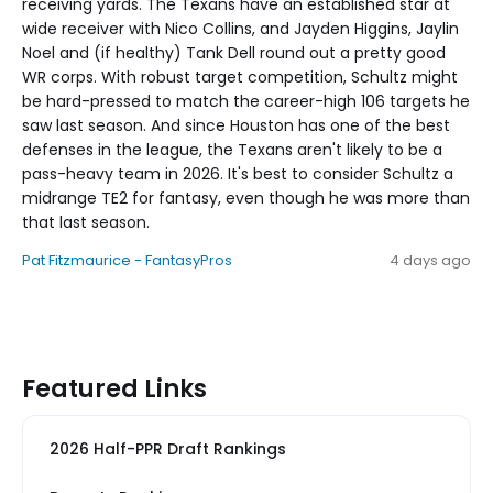
receiving yards. The Texans have an established star at
wide receiver with Nico Collins, and Jayden Higgins, Jaylin
Noel and (if healthy) Tank Dell round out a pretty good
WR corps. With robust target competition, Schultz might
be hard-pressed to match the career-high 106 targets he
saw last season. And since Houston has one of the best
defenses in the league, the Texans aren't likely to be a
pass-heavy team in 2026. It's best to consider Schultz a
midrange TE2 for fantasy, even though he was more than
that last season.
Pat Fitzmaurice - FantasyPros
4 days ago
Featured Links
2026 Half-PPR Draft Rankings