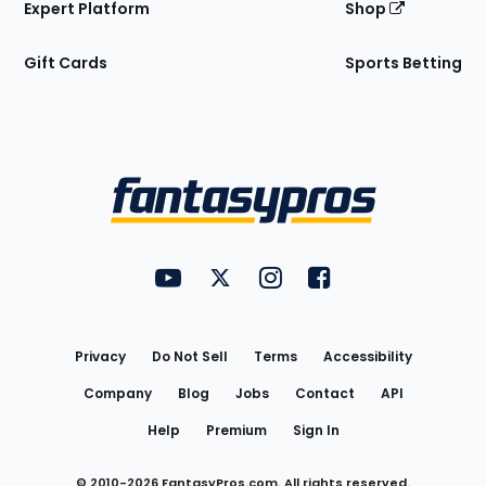
Expert Platform
Shop
Gift Cards
Sports Betting
Bottom
Menu
FantasyPros on YouTube
FantasyPros on Twitter
FantasyPros on Instagram
FantasyPros on Face
Utility
Links
Privacy
Do Not Sell
Terms
Accessibility
Company
Blog
Jobs
Contact
API
Help
Premium
Sign In
© 2010-
2026
FantasyPros.com. All rights reserved.