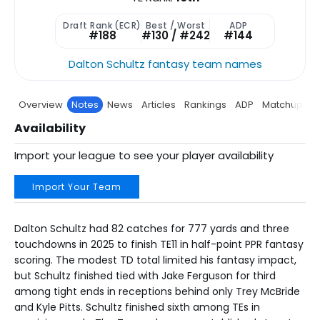
Draft Rank (ECR)
Best / Worst
ADP
#188
#130 / #242
#144
Dalton Schultz fantasy team names
Overview
Notes
News
Articles
Rankings
ADP
Matchup
P
Availability
Import your league to see your player availability
Import Your Team
Dalton Schultz had 82 catches for 777 yards and three
touchdowns in 2025 to finish TE11 in half-point PPR fantasy
scoring. The modest TD total limited his fantasy impact,
but Schultz finished tied with Jake Ferguson for third
among tight ends in receptions behind only Trey McBride
and Kyle Pitts. Schultz finished sixth among TEs in