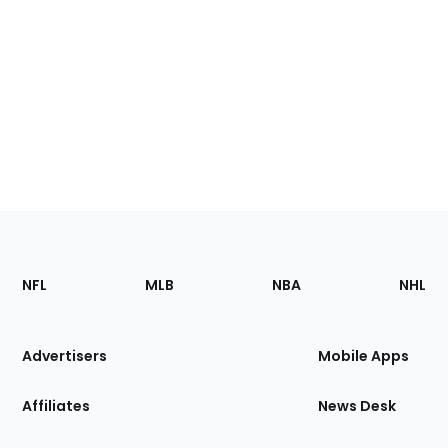
Footer
Sections
NFL
MLB
NBA
NHL
of
the
Site
Advertisers
Mobile Apps
Affiliates
News Desk