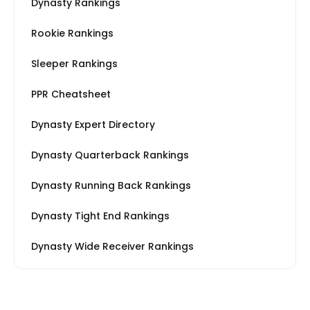
Dynasty Rankings
Rookie Rankings
Sleeper Rankings
PPR Cheatsheet
Dynasty Expert Directory
Dynasty Quarterback Rankings
Dynasty Running Back Rankings
Dynasty Tight End Rankings
Dynasty Wide Receiver Rankings