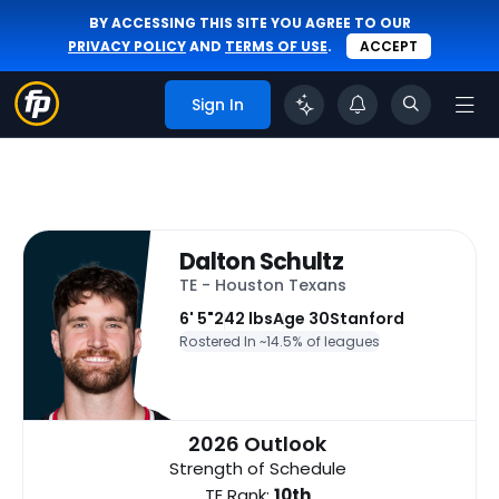
BY ACCESSING THIS SITE YOU AGREE TO OUR
PRIVACY POLICY
AND
TERMS OF USE
.
ACCEPT
Sign In
Dalton Schultz
TE - Houston Texans
6' 5"
242 lbs
Age 30
Stanford
Rostered In ~
14.5% of leagues
2026 Outlook
Strength of Schedule
TE Rank:
10th