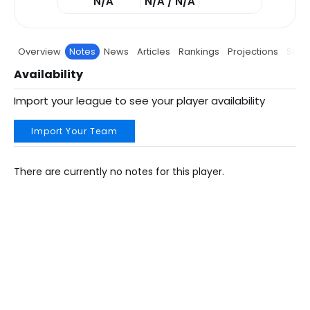
N/A
N/A / N/A
Overview
Notes
News
Articles
Rankings
Projections
Stats
Availability
Import your league to see your player availability
Import Your Team
There are currently no notes for this player.