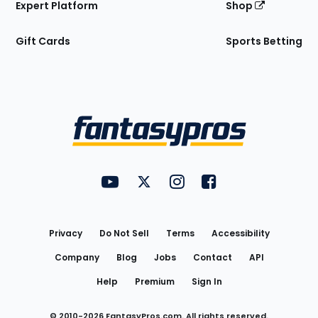
Expert Platform
Shop
Gift Cards
Sports Betting
Bottom
Menu
FantasyPros on YouTube
FantasyPros on Twitter
FantasyPros on Instagram
FantasyPros on Face
Utility
Links
Privacy
Do Not Sell
Terms
Accessibility
Company
Blog
Jobs
Contact
API
Help
Premium
Sign In
© 2010-
2026
FantasyPros.com. All rights reserved.