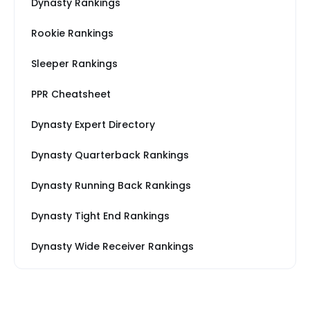
Dynasty Rankings
Rookie Rankings
Sleeper Rankings
PPR Cheatsheet
Dynasty Expert Directory
Dynasty Quarterback Rankings
Dynasty Running Back Rankings
Dynasty Tight End Rankings
Dynasty Wide Receiver Rankings