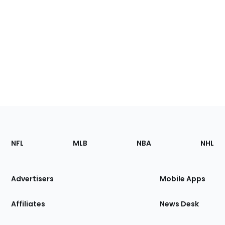
Footer
Sections
NFL
MLB
NBA
NHL
of
the
Site
Advertisers
Mobile Apps
Affiliates
News Desk