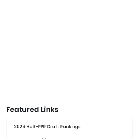
Featured Links
2026 Half-PPR Draft Rankings