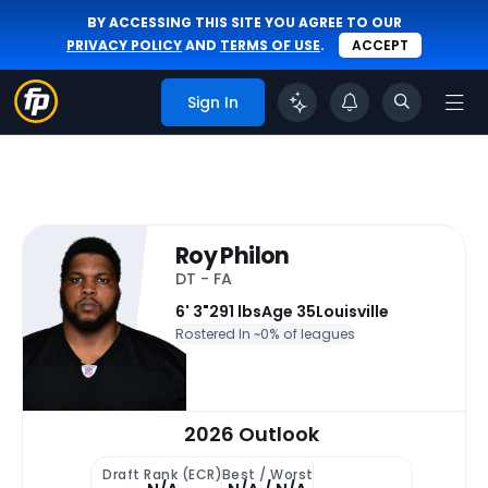
BY ACCESSING THIS SITE YOU AGREE TO OUR
PRIVACY POLICY
AND
TERMS OF USE
.
ACCEPT
Sign In
Roy Philon
DT - FA
6' 3"
291 lbs
Age 35
Louisville
Rostered In ~
0% of leagues
2026 Outlook
Draft Rank (ECR)
Best / Worst