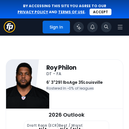
BY ACCESSING THIS SITE YOU AGREE TO OUR
PRIVACY POLICY
AND
TERMS OF USE
.
ACCEPT
Sign In
Roy Philon
DT - FA
6' 3"
291 lbs
Age 35
Louisville
Rostered In ~
0% of leagues
2026 Outlook
Draft Rank (ECR)
Best / Worst