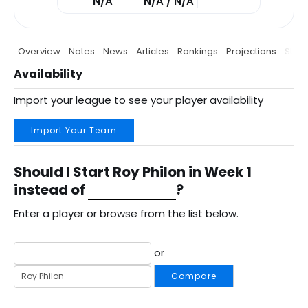
N/A
N/A / N/A
Overview
Notes
News
Articles
Rankings
Projections
Stats
Availability
Import your league to see your player availability
Import Your Team
Should I Start Roy Philon in Week 1
instead of
?
Enter a player or browse from the list below.
or
Compare