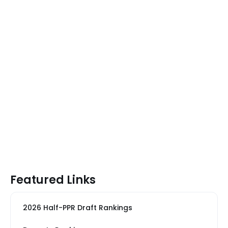
Featured Links
2026 Half-PPR Draft Rankings