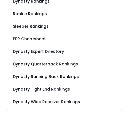
Dynasty Rankings
Rookie Rankings
Sleeper Rankings
PPR Cheatsheet
Dynasty Expert Directory
Dynasty Quarterback Rankings
Dynasty Running Back Rankings
Dynasty Tight End Rankings
Dynasty Wide Receiver Rankings