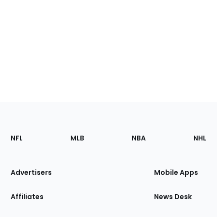
Footer
Sections
NFL
MLB
NBA
NHL
of
the
Site
Advertisers
Mobile Apps
Affiliates
News Desk