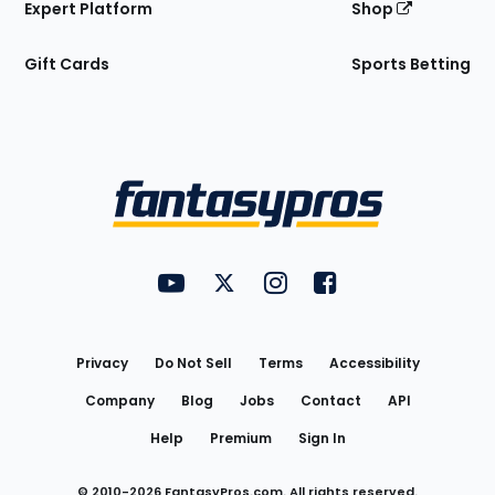
Expert Platform
Shop
Gift Cards
Sports Betting
Bottom
Menu
FantasyPros on YouTube
FantasyPros on Twitter
FantasyPros on Instagram
FantasyPros on Face
Utility
Links
Privacy
Do Not Sell
Terms
Accessibility
Company
Blog
Jobs
Contact
API
Help
Premium
Sign In
© 2010-
2026
FantasyPros.com. All rights reserved.