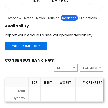
N/A
N/A / N/A
Overview
Notes
News
Articles
Rankings
Projections
Stats
Availability
Import your league to see your player availability
Import Your Team
CONSENSUS RANKINGS
ECR
BEST
WORST
# OF EXPERTS
Consensus Rankings
Draft
-
-
-
-
Dynasty
-
-
-
-