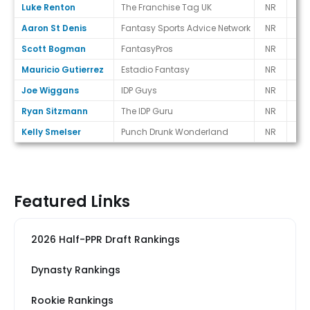
Luke Renton
The Franchise Tag UK
NR
-
Aaron St Denis
Fantasy Sports Advice Network
NR
-
Scott Bogman
FantasyPros
NR
-
Mauricio Gutierrez
Estadio Fantasy
NR
-
Joe Wiggans
IDP Guys
NR
-
Ryan Sitzmann
The IDP Guru
NR
-
Kelly Smelser
Punch Drunk Wonderland
NR
-
Featured Links
2026 Half-PPR Draft Rankings
Dynasty Rankings
Rookie Rankings