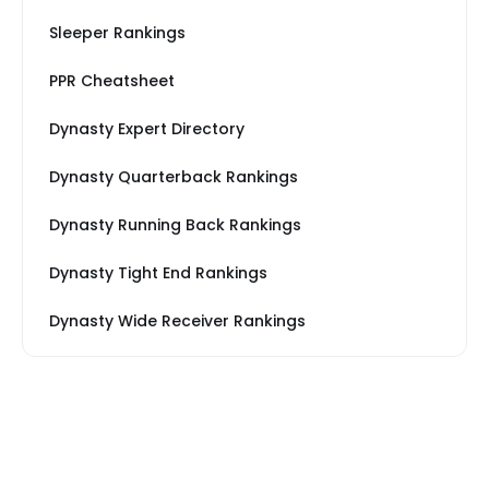
Sleeper Rankings
PPR Cheatsheet
Dynasty Expert Directory
Dynasty Quarterback Rankings
Dynasty Running Back Rankings
Dynasty Tight End Rankings
Dynasty Wide Receiver Rankings