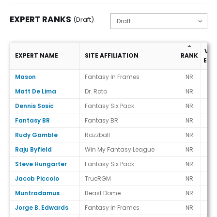
EXPERT RANKS
(Draft)
VS.
EXPERT NAME
SITE AFFILIATION
RANK
ECR
Expert Ranks (Draft)
Mason
Fantasy In Frames
NR
-
Matt De Lima
Dr. Roto
NR
-
Dennis Sosic
Fantasy Six Pack
NR
-
Fantasy BR
Fantasy BR
NR
-
Rudy Gamble
Razzball
NR
-
Raju Byfield
Win My Fantasy League
NR
-
Steve Hungarter
Fantasy Six Pack
NR
-
Jacob Piccolo
TrueRGM
NR
-
Muntradamus
Beast Dome
NR
-
Jorge B. Edwards
Fantasy In Frames
NR
-