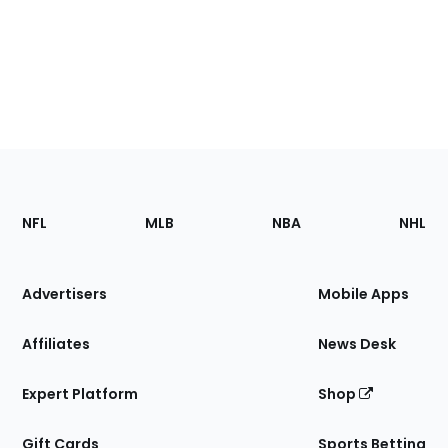
Footer
Sections
NFL
MLB
NBA
NHL
of
the
Site
Advertisers
Mobile Apps
Affiliates
News Desk
Expert Platform
Shop
Gift Cards
Sports Betting