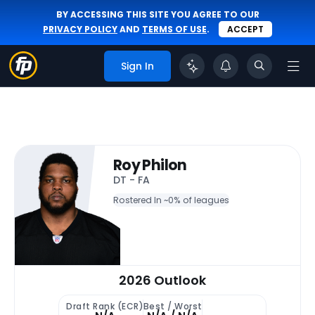
BY ACCESSING THIS SITE YOU AGREE TO OUR
PRIVACY POLICY
AND
TERMS OF USE
.
ACCEPT
Sign In
Roy Philon
DT - FA
Rostered In ~
0% of leagues
2026 Outlook
Draft Rank (ECR)
Best / Worst