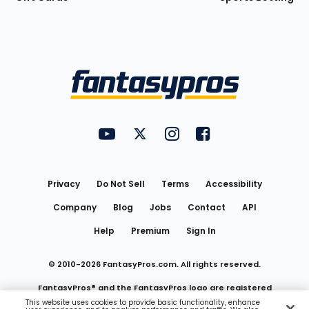
Bottom
Menu
FantasyPros on YouTube
FantasyPros on Twitter
FantasyPros on Instagram
FantasyPros on Face
Utility
Links
Privacy
Do Not Sell
Terms
Accessibility
Company
Blog
Jobs
Contact
API
Help
Premium
Sign In
© 2010-
2026
FantasyPros.com. All rights reserved.
FantasyPros® and the FantasyPros logo are registered
This website uses cookies to provide basic functionality, enhance