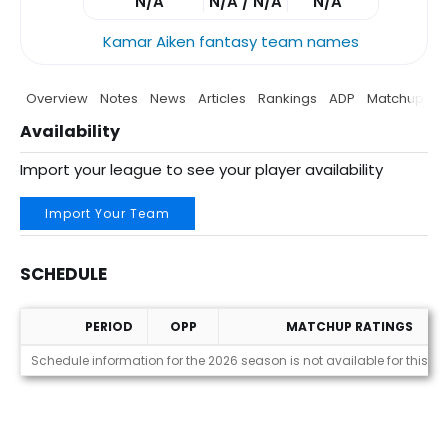
N/A
N/A / N/A
N/A
Kamar Aiken fantasy team names
Overview
Notes
News
Articles
Rankings
ADP
Matchup
P
Availability
Import your league to see your player availability
Import Your Team
SCHEDULE
PERIOD
OPP
MATCHUP RATINGS
Schedule
Schedule information for the 2026 season is not available for this pl