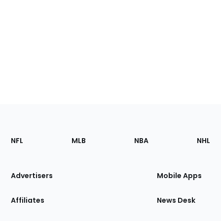
Footer
Sections
NFL
MLB
NBA
NHL
of
the
Site
Advertisers
Mobile Apps
Affiliates
News Desk