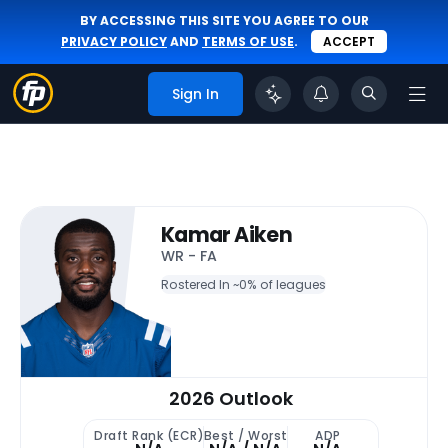
BY ACCESSING THIS SITE YOU AGREE TO OUR
PRIVACY POLICY
AND
TERMS OF USE
.
ACCEPT
Sign In
Kamar Aiken
WR - FA
Rostered In ~
0% of leagues
2026 Outlook
Draft Rank (ECR)
Best / Worst
ADP