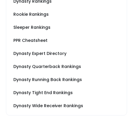
Dynasty Rankings
Rookie Rankings
Sleeper Rankings
PPR Cheatsheet
Dynasty Expert Directory
Dynasty Quarterback Rankings
Dynasty Running Back Rankings
Dynasty Tight End Rankings
Dynasty Wide Receiver Rankings