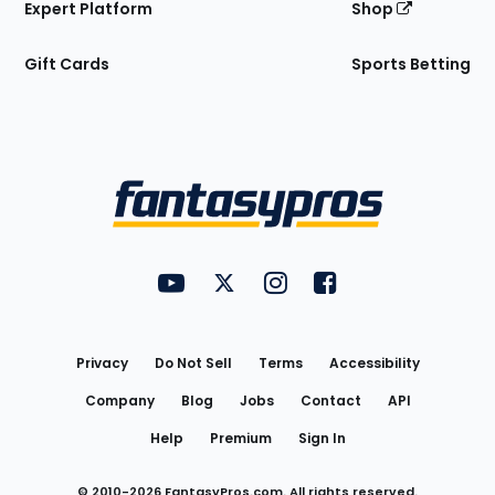
Expert Platform
Shop
Gift Cards
Sports Betting
Bottom
Menu
FantasyPros on YouTube
FantasyPros on Twitter
FantasyPros on Instagram
FantasyPros on Face
Utility
Links
Privacy
Do Not Sell
Terms
Accessibility
Company
Blog
Jobs
Contact
API
Help
Premium
Sign In
© 2010-
2026
FantasyPros.com. All rights reserved.