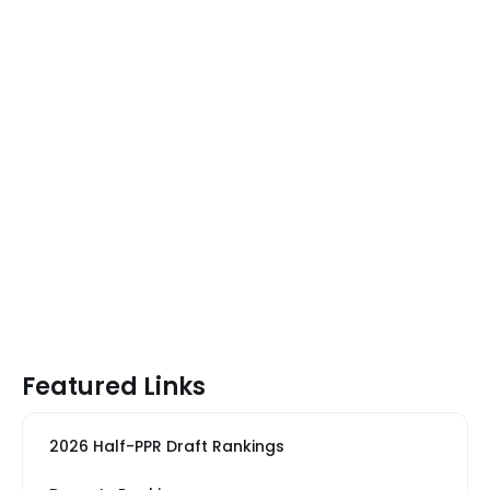
Featured Links
2026 Half-PPR Draft Rankings