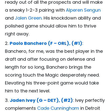
ready out of all the prospects and will make
a sneaky 1-2-3 pairing with
Alperen Sengun
and
Jalen Green
. His knockdown ability and
polished game should allow him to thrive
right away.
Paolo Banchero (F – ORL), (#1)
:
Banchero, for me, was the best player in the
draft and after focusing on defense and
length for so long, Banchero brings the
scoring touch the Magic desperately need.
Elevating his three-point game would take
him to the next level.
Jaden Ivey (G – DET), (#2)
: Ivey perfectly
complements
Cade Cunningham
in Detroit