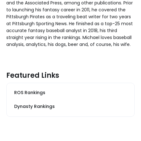
and the Associated Press, among other publications. Prior
to launching his fantasy career in 2011, he covered the
Pittsburgh Pirates as a traveling beat writer for two years
at Pittsburgh Sporting News. He finished as a top-25 most
accurate fantasy baseball analyst in 2018, his third
straight year rising in the rankings. Michael loves baseball
analysis, analytics, his dogs, beer and, of course, his wife.
Featured Links
ROS Rankings
Dynasty Rankings