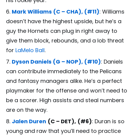
his rookie year.
Mark Williams (C – CHA), (#11)
: Williams
doesn’t have the highest upside, but he’s a
guy the Hornets can plug in right away to
give them block, rebounds, and a lob threat
for
LaMelo Ball
.
Dyson Daniels (G – NOP), (#10)
: Daniels
can contribute immediately to the Pelicans
and fantasy managers alike. He’s a perfect
playmaker for the offense and won’t need to
be a scorer. High assists and steal numbers
are on the way.
Jalen Duren
(C – DET),
(#6)
: Duran is so
young and raw that you’ll need to practice