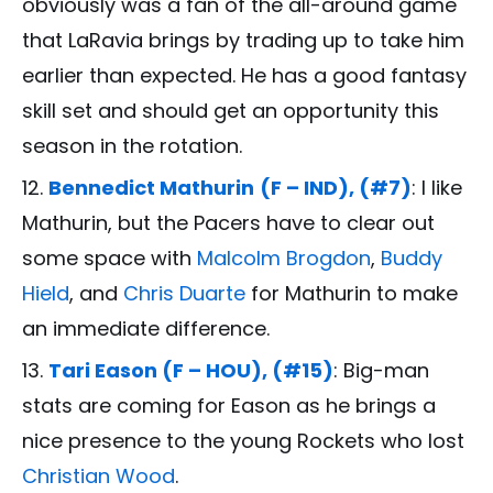
obviously was a fan of the all-around game
that LaRavia brings by trading up to take him
earlier than expected. He has a good fantasy
skill set and should get an opportunity this
season in the rotation.
Bennedict Mathurin
(F – IND), (#7)
: I like
Mathurin, but the Pacers have to clear out
some space with
Malcolm Brogdon
,
Buddy
Hield
, and
Chris Duarte
for Mathurin to make
an immediate difference.
Tari Eason (F – HOU), (#15)
: Big-man
stats are coming for Eason as he brings a
nice presence to the young Rockets who lost
Christian Wood
.