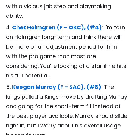
with a vicious jab step and playmaking
ability.
Chet Holmgren (F – OKC), (#4)
: I’m torn
on Holmgren long-term and think there will
be more of an adjustment period for him
with the pro game than most are
considering. You’re looking at a star if he hits
his full potential.
Keegan Murray (F – SAC), (#8)
: The
Kings pulled a Kings move by drafting Murray
and going for the short-term fit instead of
the best player available. Murray should slide
right in, but I worry about his overall usage