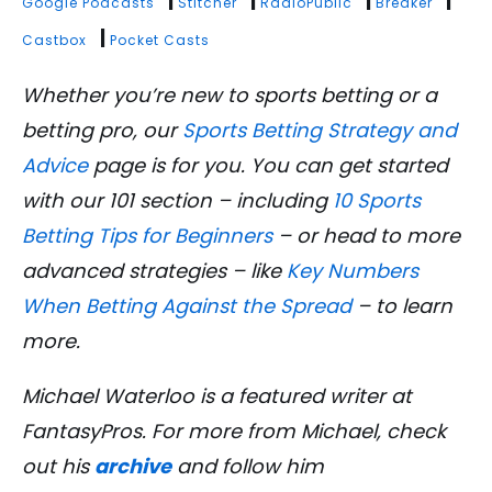
|
|
|
|
Google Podcasts
Stitcher
RadioPublic
Breaker
|
Castbox
Pocket Casts
Whether you’re new to sports betting or a
betting pro, our
Sports Betting Strategy and
Advice
page is for you. You can get started
with our 101 section – including
10 Sports
Betting Tips for Beginners
– or head to more
advanced strategies – like
Key Numbers
When Betting Against the Spread
– to learn
more.
Michael Waterloo is a featured writer at
FantasyPros. For more from Michael, check
out his
archive
and follow him