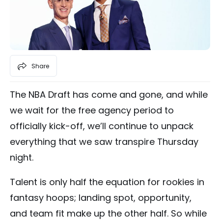
Share
The NBA Draft has come and gone, and while
we wait for the free agency period to
officially kick-off, we’ll continue to unpack
everything that we saw transpire Thursday
night.
Talent is only half the equation for rookies in
fantasy hoops; landing spot, opportunity,
and team fit make up the other half. So while