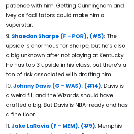
patience with him. Getting Cunningham and
Ivey as facilitators could make him a
superstar.
Shaedon Sharpe (F – POR), (#5)
: The
upside is enormous for Sharpe, but he’s also
a big unknown after not playing at Kentucky.
He has top 3 upside in his class, but there’s a
ton of risk associated with drafting him.
Johnny Davis (G – WAS), (#14)
: Davis is
a weird fit, and the Wizards should have
drafted a big. But Davis is NBA-ready and has
a fine floor.
Jake LaRavia (F – MEM), (#9)
: Memphis