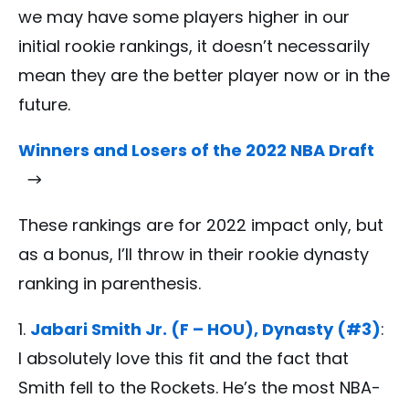
we may have some players higher in our
initial rookie rankings, it doesn’t necessarily
mean they are the better player now or in the
future.
Winners and Losers of the 2022 NBA Draft
These rankings are for 2022 impact only, but
as a bonus, I’ll throw in their rookie dynasty
ranking in parenthesis.
Jabari Smith Jr. (F – HOU), Dynasty (#3)
:
I absolutely love this fit and the fact that
Smith fell to the Rockets. He’s the most NBA-