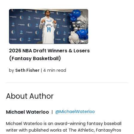
2026 NBA Draft Winners & Losers
(Fantasy Basketball)
by
Seth Fisher
| 4 min read
About Author
Michael Waterloo
|
@MichaelWaterloo
Michael Waterloo is an award-winning fantasy baseball
writer with published works at The Athletic, FantasyPros