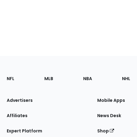
Footer
Sections
NFL
MLB
NBA
NHL
of
the
Site
Advertisers
Mobile Apps
Affiliates
News Desk
Expert Platform
Shop