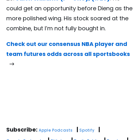
could get an opportunity before Dieng as the
more polished wing. His stock soared at the
combine, but I’m not fully bought in.
Check out our consensus NBA player and
team futures odds across all sportsbooks
Subscribe:
|
|
Apple Podcasts
Spotify