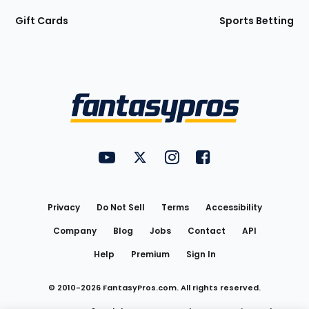
Gift Cards
Sports Betting
Bottom
Menu
FantasyPros on YouTube
FantasyPros on Twitter
FantasyPros on Instagram
FantasyPros on Face
Utility
Links
Privacy
Do Not Sell
Terms
Accessibility
Company
Blog
Jobs
Contact
API
Help
Premium
Sign In
© 2010-
2026
FantasyPros.com. All rights reserved.