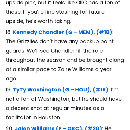
upside pick, but it feels like OKC has a ton of
those. If you’re fine stashing for future
upside, he’s worth taking.
Kennedy Chandler (G – MEM), (#18)
:
The Grizzlies don’t have any backup point
guards. We’ll see Chandler fill the role
throughout the season and be brought along
at a similar pace to Zaire Williams a year
ago.
TyTy Washington (G – HOU), (#19)
: I’m
not a fan of Washington, but he should have
a decent shot at regular minutes as a
facilitator in Houston.
Jalen Williams (F – OKC), (#20)
: He