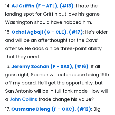
AJ Griffin
(F – ATL), (#13)
: I hate the
landing spot for Griffin but love his game.
Washington should have nabbed him.
Ochai Agbaji (G – CLE), (#17)
: He’s older
and will be an afterthought for the Cavs’
offense. He adds a nice three-point ability
that they need.
Jeremy Sochan (F – SAS), (#16)
: If all
goes right, Sochan will outproduce being 16th
off my board. He’ll get the opportunity, but
San Antonio will be in full tank mode. How will
a
John Collins
trade change his value?
Ousmane Dieng (F – OKC), (#12)
: Big