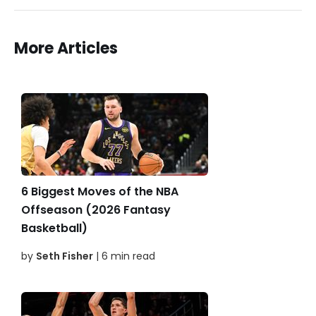
More Articles
6 Biggest Moves of the NBA
Offseason (2026 Fantasy
Basketball)
by
Seth Fisher
| 6 min read