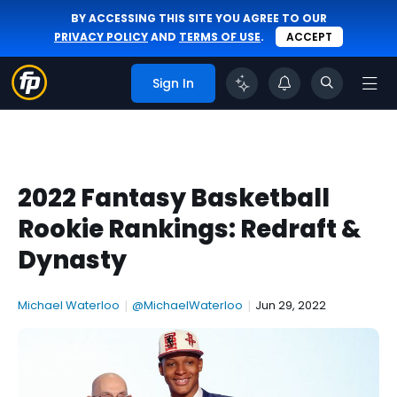
BY ACCESSING THIS SITE YOU AGREE TO OUR
PRIVACY POLICY
AND
TERMS OF USE
.
ACCEPT
Sign In
2022 Fantasy Basketball
Rookie Rankings: Redraft &
Dynasty
Michael Waterloo
|
@MichaelWaterloo
|
Jun 29, 2022