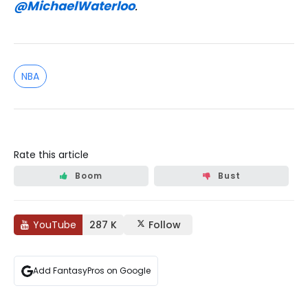
@MichaelWaterloo
.
NBA
Rate this article
Boom
Bust
YouTube
287 K
Follow
Add FantasyPros on Google