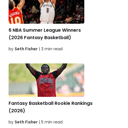
6 NBA Summer League Winners
(2026 Fantasy Basketball)
by
Seth Fisher
| 3 min read
Fantasy Basketball Rookie Rankings
(2026)
by
Seth Fisher
| 5 min read