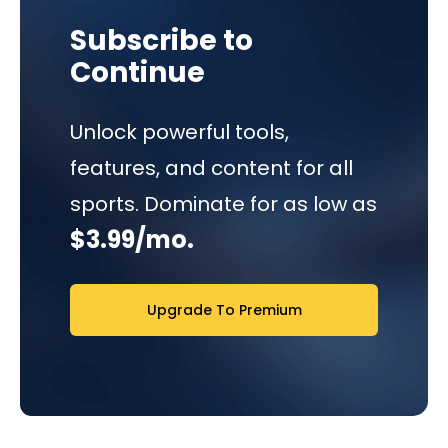
Subscribe to
Continue
Unlock powerful tools,
features, and content for all
sports. Dominate for as low as
$3.99/mo.
Upgrade To Premium