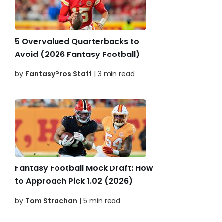
5 Overvalued Quarterbacks to
Avoid (2026 Fantasy Football)
by
FantasyPros Staff
| 3 min read
Fantasy Football Mock Draft: How
to Approach Pick 1.02 (2026)
by
Tom Strachan
| 5 min read