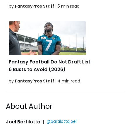
by
FantasyPros Staff
| 5 min read
Fantasy Football Do Not Draft List:
6 Busts to Avoid (2026)
by
FantasyPros Staff
| 4 min read
About Author
Joel Bartilotta
|
@bartilottajoel