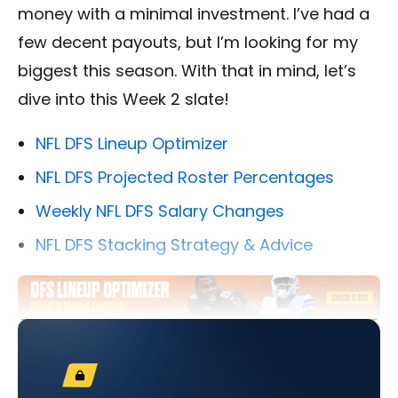
money with a minimal investment. I’ve had a
few decent payouts, but I’m looking for my
biggest this season. With that in mind, let’s
dive into this Week 2 slate!
NFL DFS Lineup Optimizer
NFL DFS Projected Roster Percentages
Weekly NFL DFS Salary Changes
NFL DFS Stacking Strategy & Advice