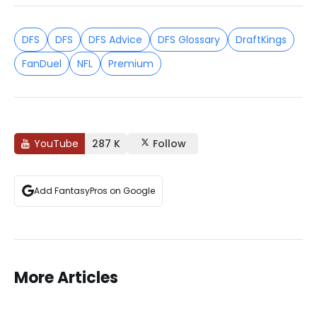
DFS
DFS
DFS Advice
DFS Glossary
DraftKings
FanDuel
NFL
Premium
YouTube
287 K
Follow
Add FantasyPros on Google
More Articles