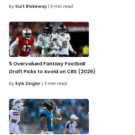
by
Kurt Blakeway
| 3 min read
5 Overvalued Fantasy Football
Draft Picks to Avoid on CBS (2026)
by
Kyle Zeigler
| 3 min read