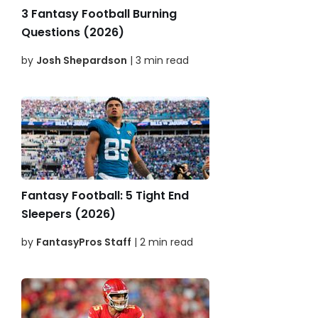
3 Fantasy Football Burning
Questions (2026)
by
Josh Shepardson
| 3 min read
Fantasy Football: 5 Tight End
Sleepers (2026)
by
FantasyPros Staff
| 2 min read