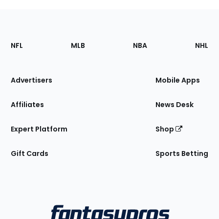
Footer
Sections
NFL
MLB
NBA
NHL
of
the
Site
Advertisers
Mobile Apps
Affiliates
News Desk
Expert Platform
Shop
Gift Cards
Sports Betting
Bottom
Menu