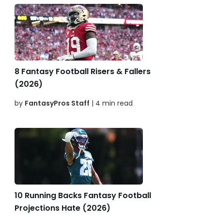
8 Fantasy Football Risers & Fallers
(2026)
by
FantasyPros Staff
| 4 min read
10 Running Backs Fantasy Football
Projections Hate (2026)