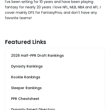
I've been writing for 10 years and have been playing
fantasy for nearly 20 years. I love NFL, MLB, NBA and AFL. I
cover mainly DFS for FantasyPros, and don't have any
favorite teams!
Featured Links
2026 Half-PPR Draft Rankings
Dynasty Rankings
Rookie Rankings
Sleeper Rankings
PPR Cheatsheet
Dynasty Expert Directory