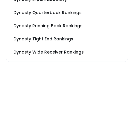
Dynasty Quarterback Rankings
Dynasty Running Back Rankings
Dynasty Tight End Rankings
Dynasty Wide Receiver Rankings