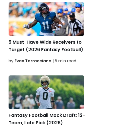
5 Must-Have Wide Receivers to
Target (2026 Fantasy Football)
by
Evan Tarracciano
| 5 min read
Fantasy Football Mock Draft: 12-
Team, Late Pick (2026)