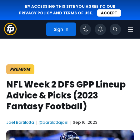
BY ACCESSING THIS SITE YOU AGREE TO OUR
PRIVACY POLICY
AND
TERMS OF USE
.
ACCEPT
Sign In
PREMIUM
NFL Week 2 DFS GPP Lineup
Advice & Picks (2023
Fantasy Football)
Joel Bartilotta
|
@bartilottajoel
|
Sep 16, 2023