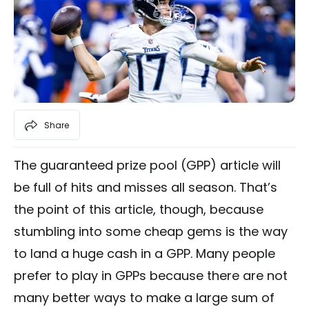
Share
The guaranteed prize pool (GPP) article will
be full of hits and misses all season. That’s
the point of this article, though, because
stumbling into some cheap gems is the way
to land a huge cash in a GPP. Many people
prefer to play in GPPs because there are not
many better ways to make a large sum of