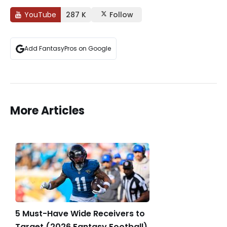
YouTube
287 K
Follow
Add FantasyPros on Google
More Articles
5 Must-Have Wide Receivers to
Target (2026 Fantasy Football)