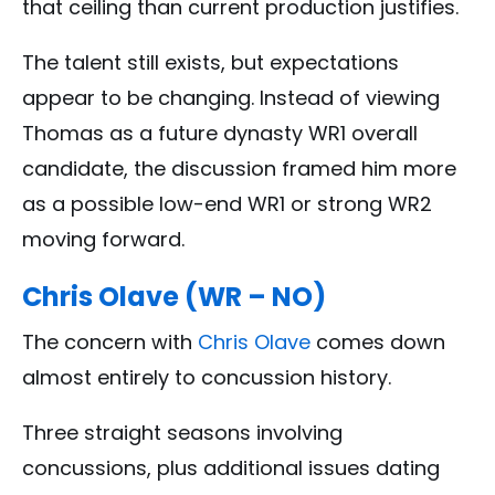
that ceiling than current production justifies.
The talent still exists, but expectations
appear to be changing. Instead of viewing
Thomas as a future dynasty WR1 overall
candidate, the discussion framed him more
as a possible low-end WR1 or strong WR2
moving forward.
Chris Olave (WR – NO)
The concern with
Chris Olave
comes down
almost entirely to concussion history.
Three straight seasons involving
concussions, plus additional issues dating