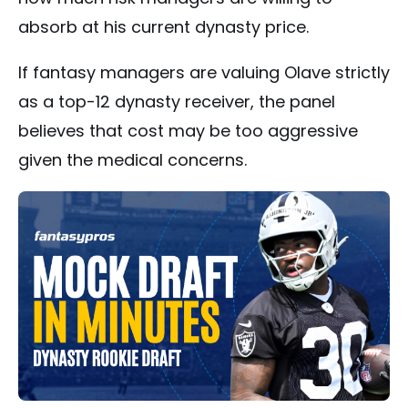
absorb at his current dynasty price.
If fantasy managers are valuing Olave strictly
as a top-12 dynasty receiver, the panel
believes that cost may be too aggressive
given the medical concerns.