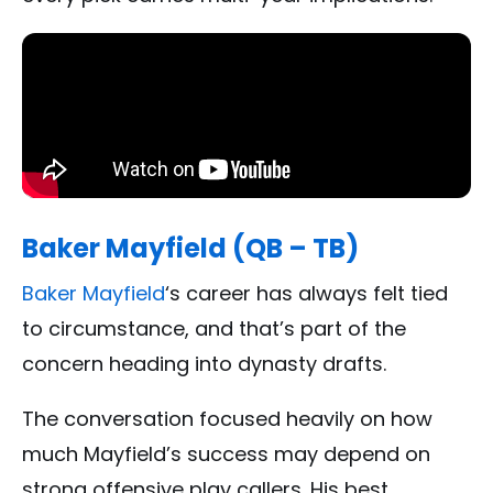
Baker Mayfield (QB – TB)
Baker Mayfield
‘s career has always felt tied
to circumstance, and that’s part of the
concern heading into dynasty drafts.
The conversation focused heavily on how
much Mayfield’s success may depend on
strong offensive play callers. His best