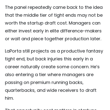
The panel repeatedly came back to the idea
that the middle tier of tight ends may not be
worth the startup draft cost. Managers can
either invest early in elite difference-makers
or wait and piece together production later.
LaPorta still projects as a productive fantasy
tight end, but back injuries this early in a
career naturally create some concern. He’s
also entering a tier where managers are
passing on premium running backs,
quarterbacks, and wide receivers to draft
him.