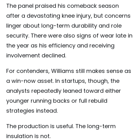
The panel praised his comeback season
after a devastating knee injury, but concerns
linger about long-term durability and role
security. There were also signs of wear late in
the year as his efficiency and receiving
involvement declined.
For contenders, Williams still makes sense as
a win-now asset. In startups, though, the
analysts repeatedly leaned toward either
younger running backs or full rebuild
strategies instead.
The production is useful. The long-term
insulation is not.