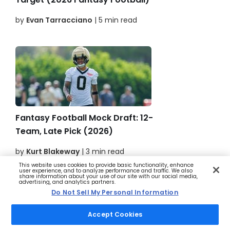
by
Evan Tarracciano
| 5 min read
Fantasy Football Mock Draft: 12-
Team, Late Pick (2026)
by
Kurt Blakeway
| 3 min read
This website uses cookies to provide basic functionality, enhance
user experience, and to analyze performance and traffic. We also
share information about your use of our site with our social media,
advertising, and analytics partners.
Do Not Sell My Personal Information
Accept Cookies