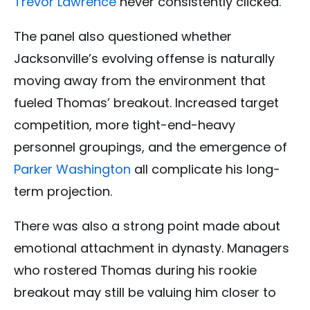
Trevor Lawrence
never consistently clicked.
The panel also questioned whether
Jacksonville’s evolving offense is naturally
moving away from the environment that
fueled Thomas’ breakout. Increased target
competition, more tight-end-heavy
personnel groupings, and the emergence of
Parker Washington
all complicate his long-
term projection.
There was also a strong point made about
emotional attachment in dynasty. Managers
who rostered Thomas during his rookie
breakout may still be valuing him closer to