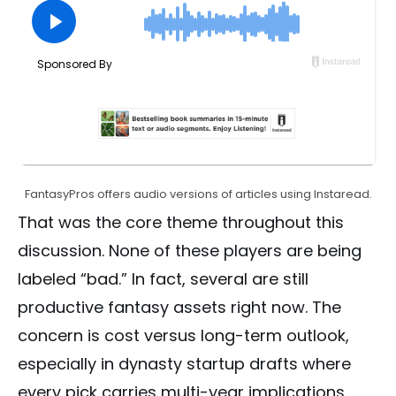
FantasyPros offers audio versions of articles using Instaread.
That was the core theme throughout this
discussion. None of these players are being
labeled “bad.” In fact, several are still
productive fantasy assets right now. The
concern is cost versus long-term outlook,
especially in dynasty startup drafts where
every pick carries multi-year implications.