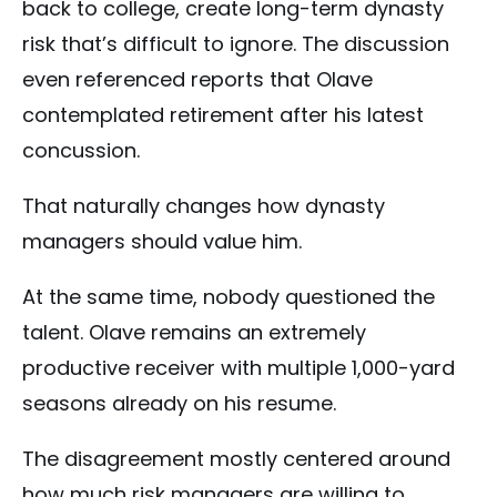
back to college, create long-term dynasty
risk that’s difficult to ignore. The discussion
even referenced reports that Olave
contemplated retirement after his latest
concussion.
That naturally changes how dynasty
managers should value him.
At the same time, nobody questioned the
talent. Olave remains an extremely
productive receiver with multiple 1,000-yard
seasons already on his resume.
The disagreement mostly centered around
how much risk managers are willing to