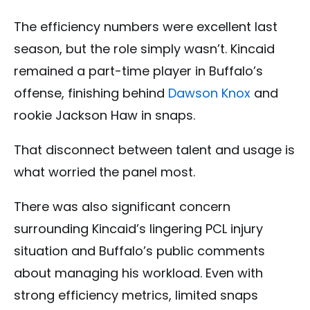
The efficiency numbers were excellent last
season, but the role simply wasn’t. Kincaid
remained a part-time player in Buffalo’s
offense, finishing behind
Dawson Knox
and
rookie Jackson Haw in snaps.
That disconnect between talent and usage is
what worried the panel most.
There was also significant concern
surrounding Kincaid’s lingering PCL injury
situation and Buffalo’s public comments
about managing his workload. Even with
strong efficiency metrics, limited snaps