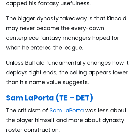
capped his fantasy usefulness.
The bigger dynasty takeaway is that Kincaid
may never become the every-down
centerpiece fantasy managers hoped for
when he entered the league.
Unless Buffalo fundamentally changes how it
deploys tight ends, the ceiling appears lower
than his name value suggests.
Sam LaPorta (TE – DET)
The criticism of
Sam LaPorta
was less about
the player himself and more about dynasty
roster construction.