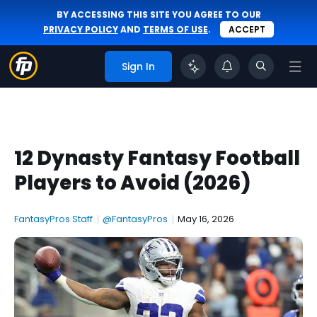
BY ACCESSING THIS SITE YOU AGREE TO OUR
PRIVACY POLICY
AND
TERMS OF USE
.
ACCEPT
Sign In
12 Dynasty Fantasy Football
Players to Avoid (2026)
FantasyPros Staff
|
@FantasyPros
|
May 16, 2026