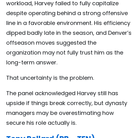
workload, Harvey failed to fully capitalize
despite operating behind a strong offensive
line in a favorable environment. His efficiency
dipped badly late in the season, and Denver’s
offseason moves suggested the
organization may not fully trust him as the
long-term answer.
That uncertainty is the problem.
The panel acknowledged Harvey still has
upside if things break correctly, but dynasty
managers may be overestimating how
secure his role actually is.