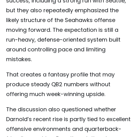
success, including a strong run with Seattle,
but they also repeatedly emphasized the
likely structure of the Seahawks offense
moving forward. The expectation is still a
run-heavy, defense-oriented system built
around controlling pace and limiting
mistakes.
That creates a fantasy profile that may
produce steady QB2 numbers without
offering much week-winning upside.
The discussion also questioned whether
Darnold’s recent rise is partly tied to excellent
offensive environments and quarterback-