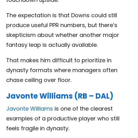
The expectation is that Downs could still
produce useful PPR numbers, but there’s
skepticism about whether another major
fantasy leap is actually available.
That makes him difficult to prioritize in
dynasty formats where managers often
chase ceiling over floor.
Javonte Williams (RB – DAL)
Javonte Williams
is one of the clearest
examples of a productive player who still
feels fragile in dynasty.