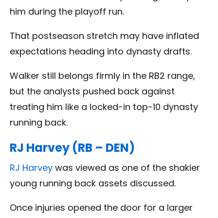
him during the playoff run.
That postseason stretch may have inflated
expectations heading into dynasty drafts.
Walker still belongs firmly in the RB2 range,
but the analysts pushed back against
treating him like a locked-in top-10 dynasty
running back.
RJ Harvey (RB – DEN)
RJ Harvey
was viewed as one of the shakier
young running back assets discussed.
Once injuries opened the door for a larger