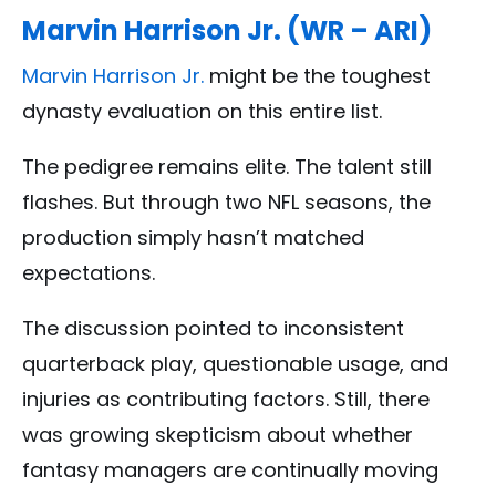
Marvin Harrison Jr. (WR – ARI)
Marvin Harrison Jr.
might be the toughest
dynasty evaluation on this entire list.
The pedigree remains elite. The talent still
flashes. But through two NFL seasons, the
production simply hasn’t matched
expectations.
The discussion pointed to inconsistent
quarterback play, questionable usage, and
injuries as contributing factors. Still, there
was growing skepticism about whether
fantasy managers are continually moving