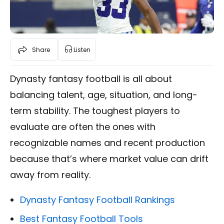
Share
Listen
Dynasty fantasy football is all about
balancing talent, age, situation, and long-
term stability. The toughest players to
evaluate are often the ones with
recognizable names and recent production
because that’s where market value can drift
away from reality.
Dynasty Fantasy Football Rankings
Best Fantasy Football Tools