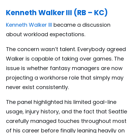
Kenneth Walker III (RB – KC)
Kenneth Walker III
became a discussion
about workload expectations.
The concern wasn’t talent. Everybody agreed
Walker is capable of taking over games. The
issue is whether fantasy managers are now
projecting a workhorse role that simply may
never exist consistently.
The panel highlighted his limited goal-line
usage, injury history, and the fact that Seattle
carefully managed touches throughout most
of his career before finally leaning heavily on