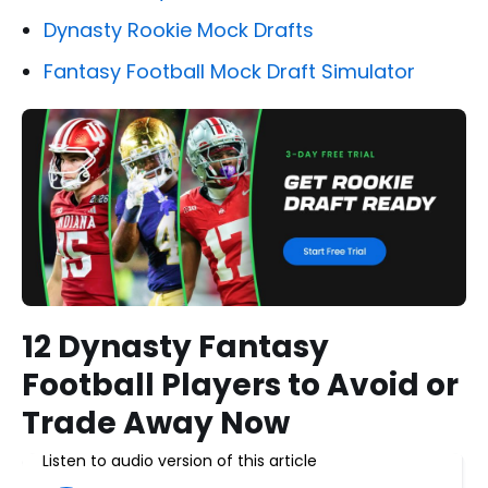
Dynasty Rookie Mock Drafts
Fantasy Football Mock Draft Simulator
12 Dynasty Fantasy
Football Players to Avoid or
Trade Away Now