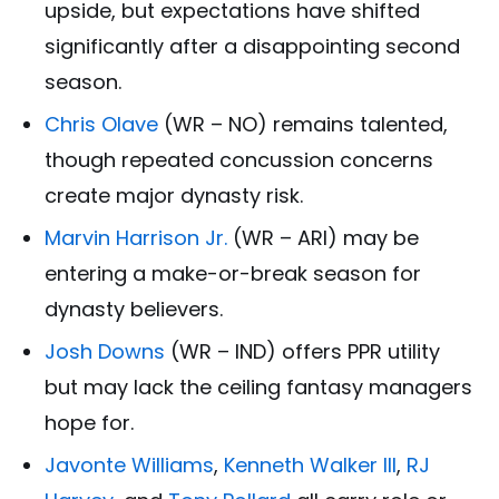
upside, but expectations have shifted
significantly after a disappointing second
season.
Chris Olave
(WR – NO) remains talented,
though repeated concussion concerns
create major dynasty risk.
Marvin Harrison Jr.
(WR – ARI) may be
entering a make-or-break season for
dynasty believers.
Josh Downs
(WR – IND) offers PPR utility
but may lack the ceiling fantasy managers
hope for.
Javonte Williams
,
Kenneth Walker III
,
RJ