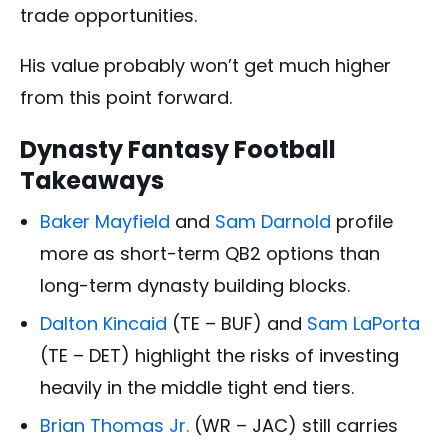
trade opportunities.
His value probably won’t get much higher
from this point forward.
Dynasty Fantasy Football
Takeaways
Baker Mayfield
and
Sam Darnold
profile
more as short-term QB2 options than
long-term dynasty building blocks.
Dalton Kincaid
(TE – BUF) and
Sam LaPorta
(TE – DET) highlight the risks of investing
heavily in the middle tight end tiers.
Brian Thomas Jr.
(WR – JAC) still carries