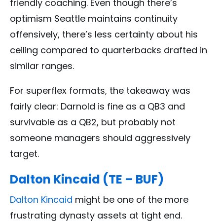
friendly coaching. Even though there’s
optimism Seattle maintains continuity
offensively, there’s less certainty about his
ceiling compared to quarterbacks drafted in
similar ranges.
For superflex formats, the takeaway was
fairly clear: Darnold is fine as a QB3 and
survivable as a QB2, but probably not
someone managers should aggressively
target.
Dalton Kincaid (TE – BUF)
Dalton Kincaid
might be one of the more
frustrating dynasty assets at tight end.