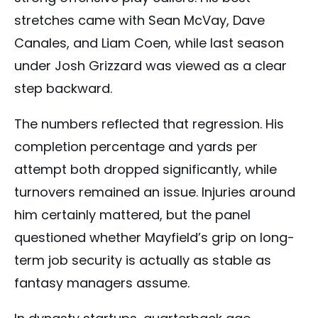
stretches came with Sean McVay, Dave
Canales, and Liam Coen, while last season
under Josh Grizzard was viewed as a clear
step backward.
The numbers reflected that regression. His
completion percentage and yards per
attempt both dropped significantly, while
turnovers remained an issue. Injuries around
him certainly mattered, but the panel
questioned whether Mayfield’s grip on long-
term job security is actually as stable as
fantasy managers assume.