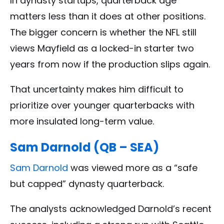
In dynasty startups, quarterback age
matters less than it does at other positions.
The bigger concern is whether the NFL still
views Mayfield as a locked-in starter two
years from now if the production slips again.
That uncertainty makes him difficult to
prioritize over younger quarterbacks with
more insulated long-term value.
Sam Darnold (QB – SEA)
Sam Darnold
was viewed more as a “safe
but capped” dynasty quarterback.
The analysts acknowledged Darnold’s recent