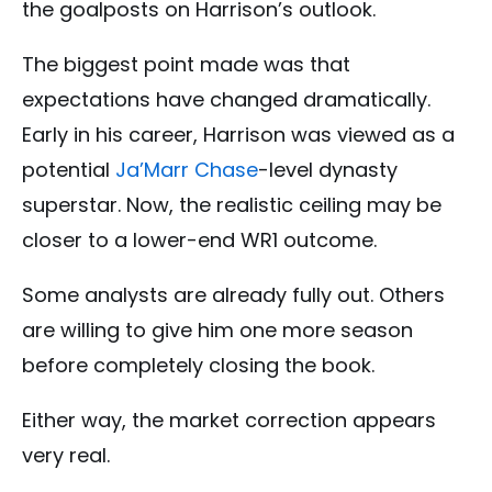
the goalposts on Harrison’s outlook.
The biggest point made was that
expectations have changed dramatically.
Early in his career, Harrison was viewed as a
potential
Ja’Marr Chase
-level dynasty
superstar. Now, the realistic ceiling may be
closer to a lower-end WR1 outcome.
Some analysts are already fully out. Others
are willing to give him one more season
before completely closing the book.
Either way, the market correction appears
very real.