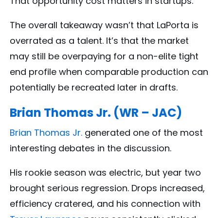
That opportunity cost matters in startups.
The overall takeaway wasn’t that LaPorta is
overrated as a talent. It’s that the market
may still be overpaying for a non-elite tight
end profile when comparable production can
potentially be recreated later in drafts.
Brian Thomas Jr. (WR – JAC)
Brian Thomas Jr.
generated one of the most
interesting debates in the discussion.
His rookie season was electric, but year two
brought serious regression. Drops increased,
efficiency cratered, and his connection with