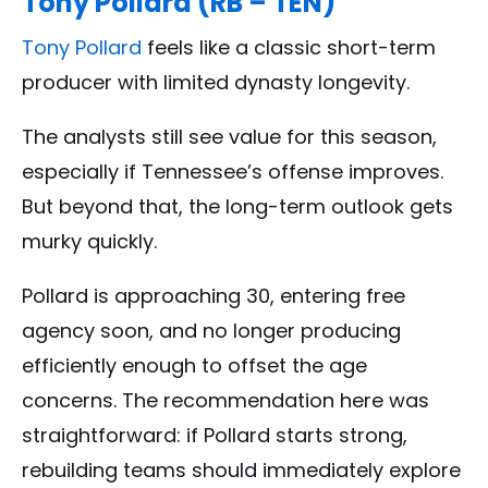
Tony Pollard (RB – TEN)
Tony Pollard
feels like a classic short-term
producer with limited dynasty longevity.
The analysts still see value for this season,
especially if Tennessee’s offense improves.
But beyond that, the long-term outlook gets
murky quickly.
Pollard is approaching 30, entering free
agency soon, and no longer producing
efficiently enough to offset the age
concerns. The recommendation here was
straightforward: if Pollard starts strong,
rebuilding teams should immediately explore