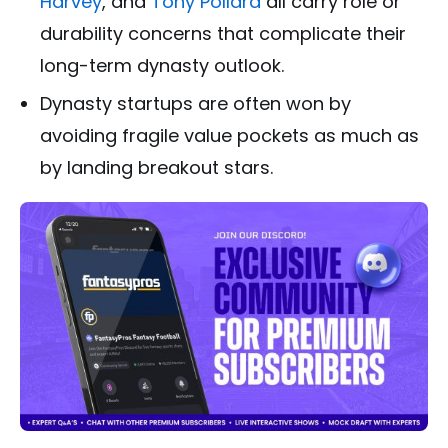
Harvey
, and
Tony Pollard
all carry role or
durability concerns that complicate their
long-term dynasty outlook.
Dynasty startups are often won by
avoiding fragile value pockets as much as
by landing breakout stars.