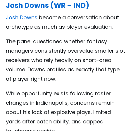
Josh Downs (WR – IND)
Josh Downs
became a conversation about
archetype as much as player evaluation.
The panel questioned whether fantasy
managers consistently overvalue smaller slot
receivers who rely heavily on short-area
volume. Downs profiles as exactly that type
of player right now.
While opportunity exists following roster
changes in Indianapolis, concerns remain
about his lack of explosive plays, limited
yards after catch ability, and capped
touchdown upside.