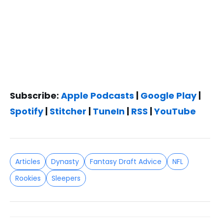
Subscribe:
Apple Podcasts
|
Google Play
|
Spotify
|
Stitcher
|
TuneIn
|
RSS
|
YouTube
Articles
Dynasty
Fantasy Draft Advice
NFL
Rookies
Sleepers