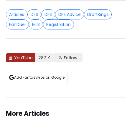
Articles
DFS
DFS
DFS Advice
DraftKings
FanDuel
MLB
Registration
YouTube
287 K
Follow
Add FantasyPros on Google
More Articles