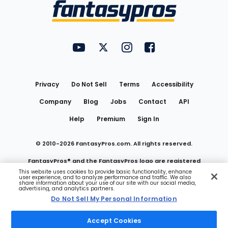
Menu
FantasyPros on YouTube
FantasyPros on Twitter
FantasyPros on Instagram
FantasyPros on Face
Utility
Links
Privacy
Do Not Sell
Terms
Accessibility
Company
Blog
Jobs
Contact
API
Help
Premium
Sign In
© 2010-
2026
FantasyPros.com. All rights reserved.
FantasyPros® and the FantasyPros logo are registered
This website uses cookies to provide basic functionality, enhance
user experience, and to analyze performance and traffic. We also
trademarks of Marzen Media LLC
share information about your use of our site with our social media,
advertising, and analytics partners.
Do Not Sell My Personal Information
Do Not Sell My Personal Information
Accept Cookies