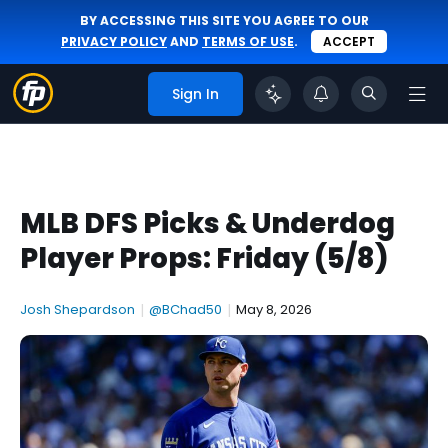
BY ACCESSING THIS SITE YOU AGREE TO OUR
PRIVACY POLICY
AND
TERMS OF USE
.
ACCEPT
Sign In
MLB DFS Picks & Underdog
Player Props: Friday (5/8)
Josh Shepardson
|
@BChad50
|
May 8, 2026