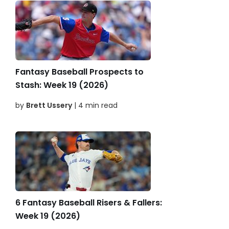
Fantasy Baseball Prospects to
Stash: Week 19 (2026)
by
Brett Ussery
| 4 min read
6 Fantasy Baseball Risers & Fallers:
Week 19 (2026)