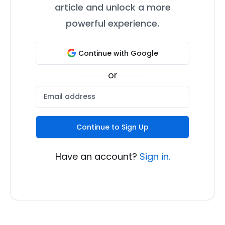
article and unlock a more
powerful experience.
Continue with Google
or
Continue to Sign Up
Have an account?
Sign in.