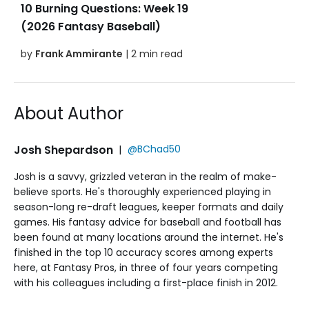
10 Burning Questions: Week 19
(2026 Fantasy Baseball)
by
Frank Ammirante
| 2 min read
About Author
Josh Shepardson
|
@BChad50
Josh is a savvy, grizzled veteran in the realm of make-
believe sports. He's thoroughly experienced playing in
season-long re-draft leagues, keeper formats and daily
games. His fantasy advice for baseball and football has
been found at many locations around the internet. He's
finished in the top 10 accuracy scores among experts
here, at Fantasy Pros, in three of four years competing
with his colleagues including a first-place finish in 2012.