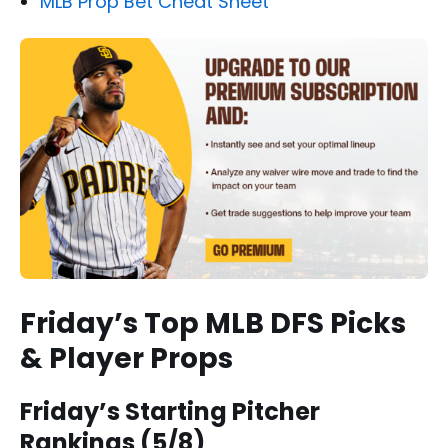
MLB Prop Bet Cheat Sheet
Friday’s Top MLB DFS Picks
& Player Props
Friday’s Starting Pitcher
Rankings (5/8)