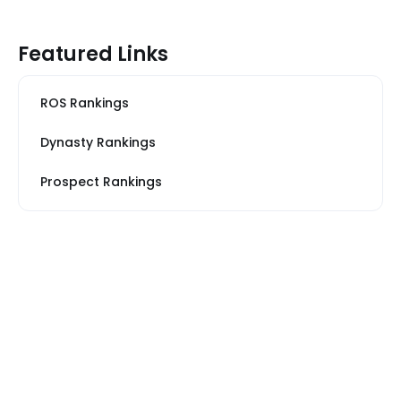
Featured Links
ROS Rankings
Dynasty Rankings
Prospect Rankings