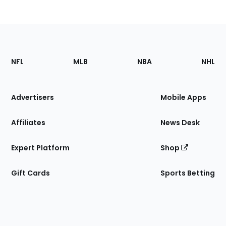
Footer
Sections
NFL
MLB
NBA
NHL
of
the
Site
Advertisers
Mobile Apps
Affiliates
News Desk
Expert Platform
Shop
Gift Cards
Sports Betting
Bottom