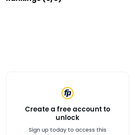
Create a free account to
unlock
Sign up today to access this