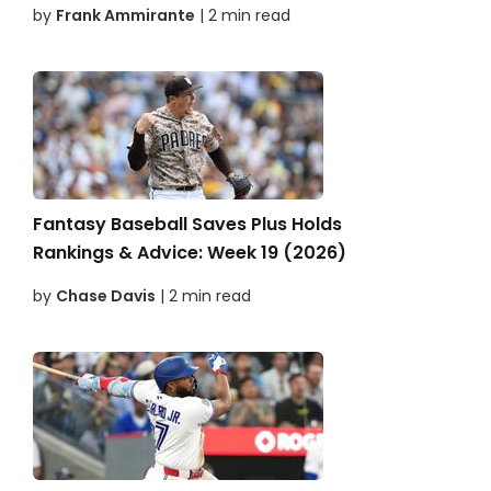
by
Frank Ammirante
| 2 min read
Fantasy Baseball Saves Plus Holds
Rankings & Advice: Week 19 (2026)
by
Chase Davis
| 2 min read