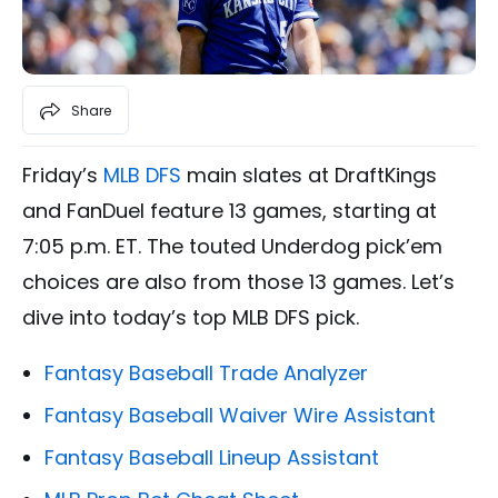
Share
Friday’s
MLB DFS
main slates at DraftKings
and FanDuel feature 13 games, starting at
7:05 p.m. ET. The touted Underdog pick’em
choices are also from those 13 games. Let’s
dive into today’s top MLB DFS pick.
Fantasy Baseball Trade Analyzer
Fantasy Baseball Waiver Wire Assistant
Fantasy Baseball Lineup Assistant