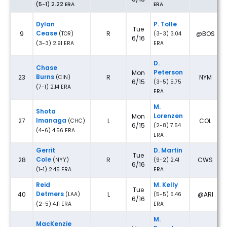
(5-1) 2.22 ERA
ERA
Dylan
P. Tolle
Tue
Cease
9
R
@BOS
(TOR)
(3-3) 3.04
6/16
(3-3) 2.91 ERA
ERA
D.
Chase
Peterson
Mon
Burns
23
R
NYM
(CIN)
6/15
(3-5) 5.75
(7-1) 2.14 ERA
ERA
M.
Shota
Lorenzen
Mon
Imanaga
27
L
COL
(CHC)
6/15
(2-8) 7.54
(4-6) 4.56 ERA
ERA
Gerrit
D. Martin
Tue
Cole
28
R
CWS
(NYY)
(9-2) 2.41
6/16
(1-1) 2.45 ERA
ERA
Reid
M. Kelly
Tue
Detmers
40
L
@ARI
(LAA)
(5-5) 5.46
6/16
(2-5) 4.11 ERA
ERA
M.
MacKenzie