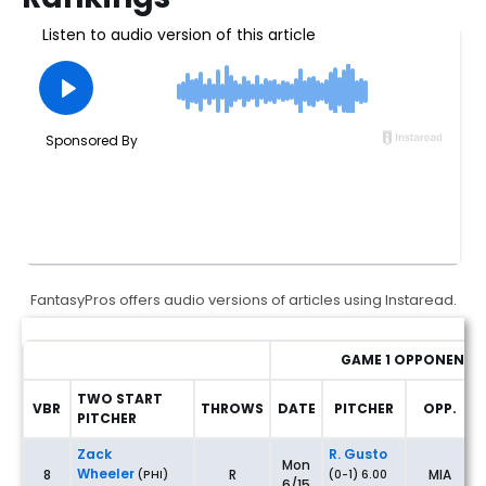
FantasyPros offers audio versions of articles using Instaread.
GAME 1 OPPONENT
TWO START
VBR
THROWS
DATE
PITCHER
OPP.
PITCHER
Fantasy Baseball Two-Start Pitchers: Rankings & Waiver Wire
Zack
R. Gusto
Mon
Wheeler
8
R
MIA
(PHI)
(0-1) 6.00
6/15