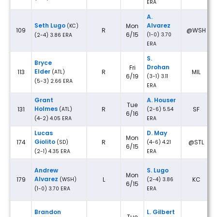
ERA
A.
Seth Lugo
Alvarez
Mon
(KC)
109
R
@WSH
6/15
(1-0) 3.70
(2-4) 3.86 ERA
ERA
S.
Bryce
Drohan
Fri
Elder
113
R
MIL
(ATL)
6/19
(3-1) 3.11
(5-3) 2.66 ERA
ERA
Grant
A. Houser
Tue
Holmes
131
R
SF
(ATL)
(2-6) 5.54
6/16
(4-2) 4.05 ERA
ERA
Lucas
D. May
Mon
Giolito
174
R
@STL
(SD)
(4-6) 4.21
6/15
(2-1) 4.35 ERA
ERA
Andrew
S. Lugo
Mon
Alvarez
179
L
KC
(WSH)
(2-4) 3.86
6/15
(1-0) 3.70 ERA
ERA
Brandon
L. Gilbert
Tue