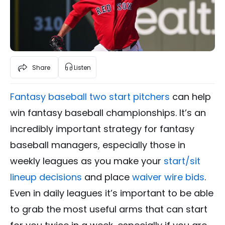
Share
Listen
Fantasy baseball two start pitchers
can help
win fantasy baseball championships. It’s an
incredibly important strategy for fantasy
baseball managers, especially those in
weekly leagues as you make your
start/sit
lineup decisions
and place
waiver wire bids
.
Even in daily leagues it’s important to be able
to grab the most useful arms that can start