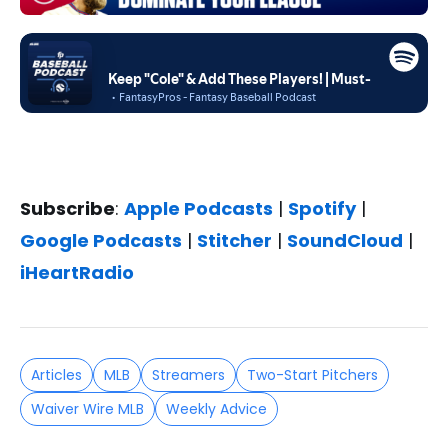
Subscribe
:
Apple Podcasts
|
Spotify
|
Google Podcasts
|
Stitcher
|
SoundCloud
|
iHeartRadio
Articles
MLB
Streamers
Two-Start Pitchers
Waiver Wire MLB
Weekly Advice