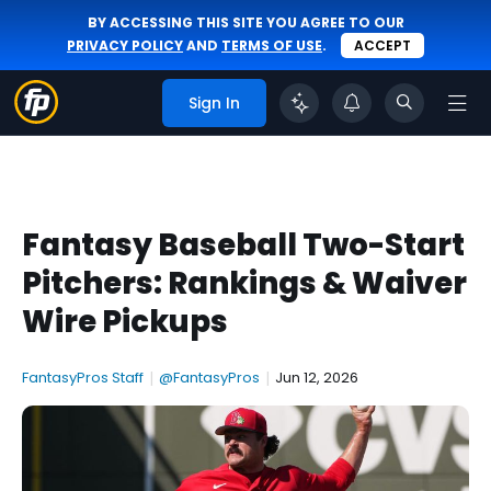
BY ACCESSING THIS SITE YOU AGREE TO OUR
PRIVACY POLICY
AND
TERMS OF USE
.
ACCEPT
Sign In
Fantasy Baseball Two-Start
Pitchers: Rankings & Waiver
Wire Pickups
FantasyPros Staff
|
@FantasyPros
|
Jun 12, 2026