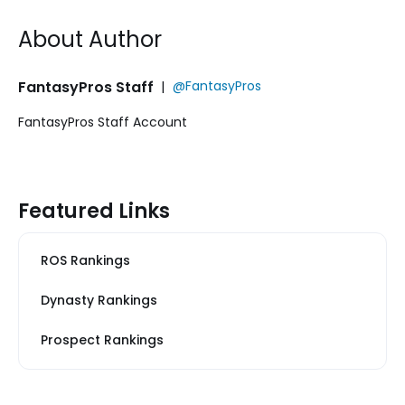
About Author
FantasyPros Staff
|
@FantasyPros
FantasyPros Staff Account
Featured Links
ROS Rankings
Dynasty Rankings
Prospect Rankings