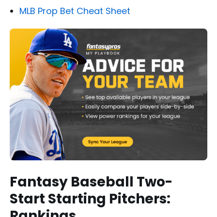
MLB Prop Bet Cheat Sheet
Fantasy Baseball Two-
Start Starting Pitchers:
Rankings