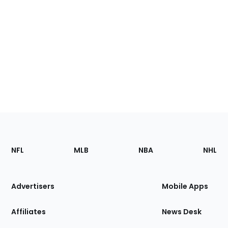
Footer
Sections
NFL
MLB
NBA
NHL
of
the
Site
Advertisers
Mobile Apps
Affiliates
News Desk