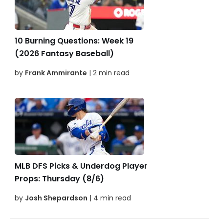
10 Burning Questions: Week 19
(2026 Fantasy Baseball)
by
Frank Ammirante
| 2 min read
MLB DFS Picks & Underdog Player
Props: Thursday (8/6)
by
Josh Shepardson
| 4 min read