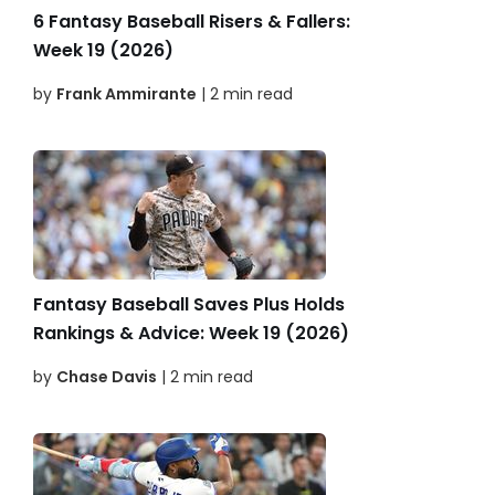
6 Fantasy Baseball Risers & Fallers:
Week 19 (2026)
by
Frank Ammirante
| 2 min read
Fantasy Baseball Saves Plus Holds
Rankings & Advice: Week 19 (2026)
by
Chase Davis
| 2 min read