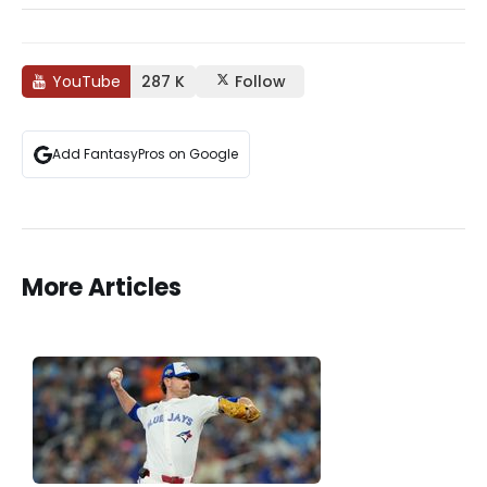
YouTube
287 K
Follow
Add FantasyPros on Google
More Articles