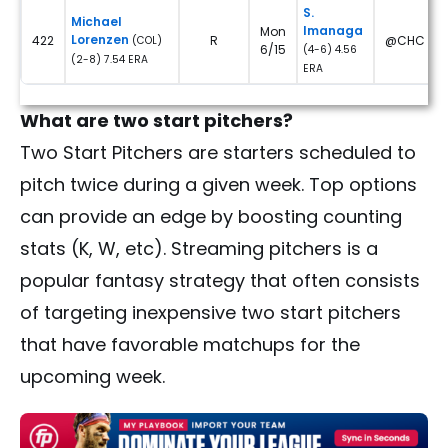
S.
Michael
Imanaga
Mon
Lorenzen
422
R
@CHC
(COL)
6/15
(4-6) 4.56
(2-8) 7.54 ERA
ERA
What are two start pitchers?
Two Start Pitchers are starters scheduled to
pitch twice during a given week. Top options
can provide an edge by boosting counting
stats (K, W, etc). Streaming pitchers is a
popular fantasy strategy that often consists
of targeting inexpensive two start pitchers
that have favorable matchups for the
upcoming week.