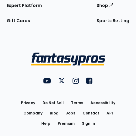
Expert Platform
Shop
Gift Cards
Sports Betting
Bottom
Menu
FantasyPros on YouTube
FantasyPros on Twitter
FantasyPros on Instagram
FantasyPros on Face
Utility
Links
Privacy
Do Not Sell
Terms
Accessibility
Company
Blog
Jobs
Contact
API
Help
Premium
Sign In