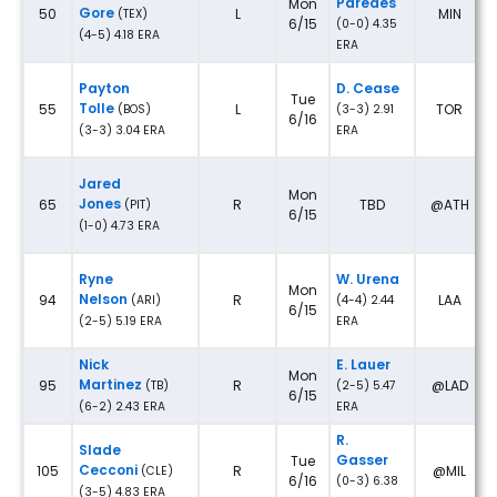
Paredes
Mon
Gore
50
L
MIN
(TEX)
6/15
(0-0) 4.35
(4-5) 4.18 ERA
ERA
Payton
D. Cease
Tue
Tolle
55
L
TOR
(BOS)
(3-3) 2.91
6/16
(3-3) 3.04 ERA
ERA
Jared
Mon
Jones
65
R
TBD
@ATH
(PIT)
6/15
(1-0) 4.73 ERA
Ryne
W. Urena
Mon
Nelson
94
R
LAA
(ARI)
(4-4) 2.44
6/15
(2-5) 5.19 ERA
ERA
Nick
E. Lauer
Mon
Martinez
95
R
@LAD
(TB)
(2-5) 5.47
6/15
(6-2) 2.43 ERA
ERA
R.
Slade
Gasser
Tue
Cecconi
105
R
@MIL
(CLE)
6/16
(0-3) 6.38
(3-5) 4.83 ERA