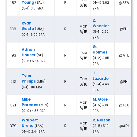
Young
182
R
@SEA
(BAL)
(4-4) 3.62
6/16
(5-1) 3.51 ERA
ERA
Z.
Ryan
Wheeler
Mon
Gusto
186
R
@PHI
(MIA)
6/15
(5-1) 2.22
(0-1) 6.00 ERA
ERA
G.
Adrian
Holmes
Tue
Houser
193
R
@ATL
(SF)
6/16
(4-2) 4.05
(2-6) 5.54 ERA
ERA
J.
Tyler
Luzardo
Tue
Phillips
212
R
@PHI
(MIA)
6/16
(5-4) 4.46
(1-1) 1.86 ERA
ERA
Mike
M. Gore
Mon
Paredes
321
R
@TEX
(MIN)
(4-5) 4.18
6/15
(0-0) 4.35 ERA
ERA
Walbert
R. Nelson
Mon
Urena
379
R
@ARI
(LAA)
(2-5) 5.19
6/15
(4-4) 2.44 ERA
ERA