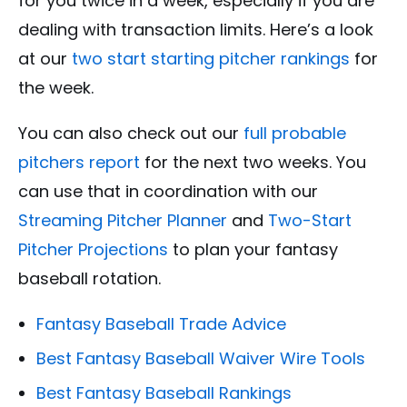
for you twice in a week, especially if you are
dealing with transaction limits. Here’s a look
at our
two start starting pitcher rankings
for
the week.
You can also check out our
full probable
pitchers report
for the next two weeks. You
can use that in coordination with our
Streaming Pitcher Planner
and
Two-Start
Pitcher Projections
to plan your fantasy
baseball rotation.
Fantasy Baseball Trade Advice
Best Fantasy Baseball Waiver Wire Tools
Best Fantasy Baseball Rankings