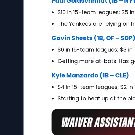
Paul Goldschmidt (1B – NY
$10 in 15-team leagues; $5 i
The Yankees are relying on 
Gavin Sheets (1B, OF – SDP
$6 in 15-team leagues; $3 in
Getting more at-bats. Has 
Kyle Manzardo (1B – CLE)
$4 in 15-team leagues; $2 in
Starting to heat up at the pla