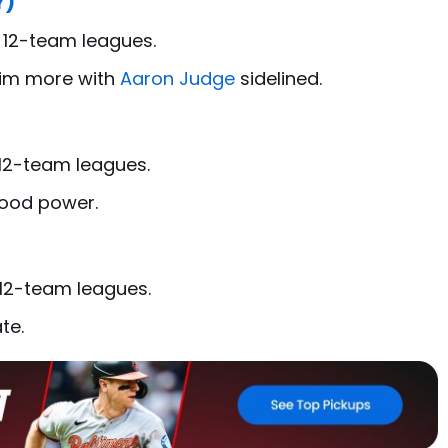
Y)
n 12-team leagues.
him more with
Aaron Judge
sidelined.
)
 12-team leagues.
good power.
 12-team leagues.
te.