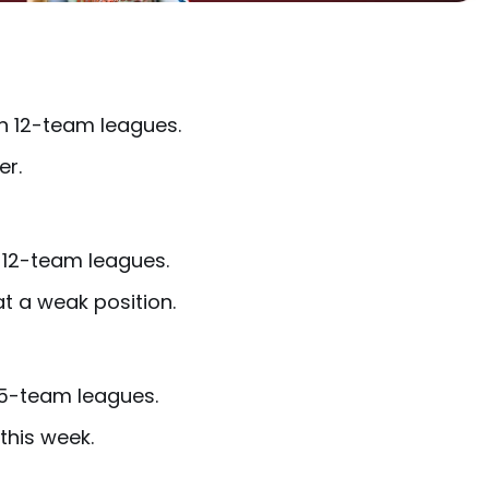
in 12-team leagues.
er.
n 12-team leagues.
at a weak position.
 15-team leagues.
this week.