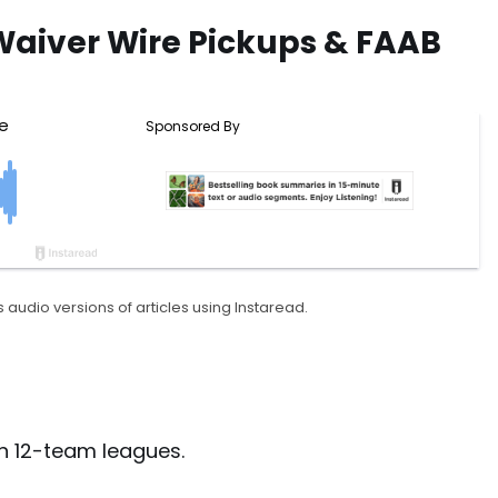
Waiver Wire Pickups & FAAB
 audio versions of articles using Instaread.
in 12-team leagues.