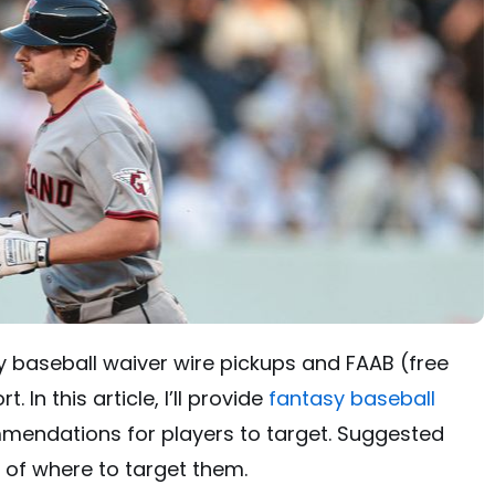
 baseball waiver wire pickups and FAAB (free
 In this article, I’ll provide
fantasy baseball
endations for players to target. Suggested
n of where to target them.