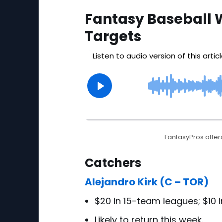
Fantasy Baseball 
Targets
FantasyPros offers
Catchers
Alejandro Kirk (C – TOR)
$20 in 15-team leagues; $10 
Likely to return this week.