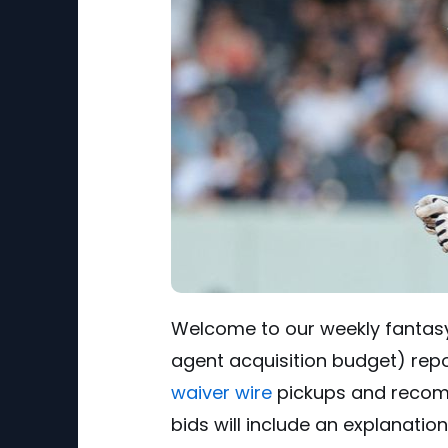
Welcome to our weekly fantasy
agent acquisition budget) report.
waiver wire
pickups and recomm
bids will include an explanatio