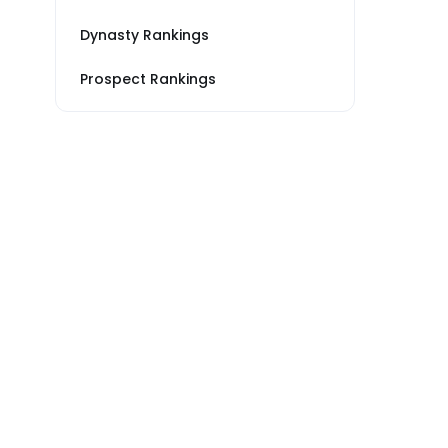
Dynasty Rankings
Prospect Rankings