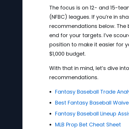
The focus is on 12- and 15-te
(NFBC) leagues. If you’re in sh
recommendations below. The be
end for your targets. I’ve scou
position to make it easier for
$1,000 budget.
With that in mind, let’s dive i
recommendations.
Fantasy Baseball Trade Anal
Best Fantasy Baseball Waive
Fantasy Baseball Lineup Assi
MLB Prop Bet Cheat Sheet