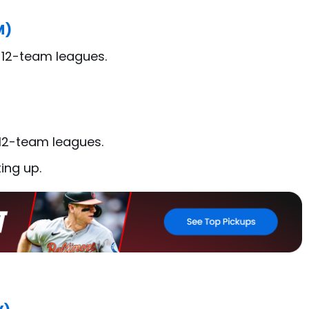
M)
n 12-team leagues.
 12-team leagues.
ing up.