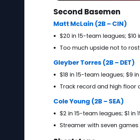
Second Basemen
Matt McLain (2B – CIN)
$20 in 15-team leagues; $10 
Too much upside not to rost
Gleyber Torres (2B – DET)
$18 in 15-team leagues; $9 i
Track record and high floor 
Cole Young (2B – SEA)
$2 in 15-team leagues; $1 in
Streamer with seven games 