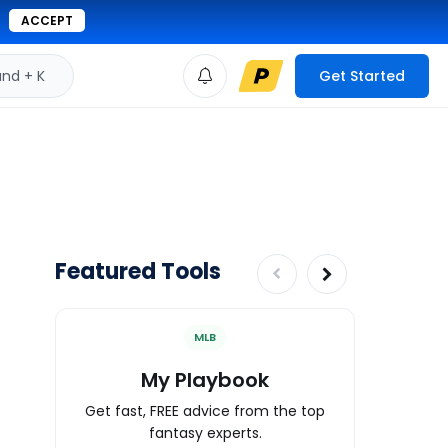
ACCEPT
d + K
Get Started
Featured Tools
MLB
My Playbook
Wa
Get fast, FREE advice from the top
Expert an
fantasy experts.