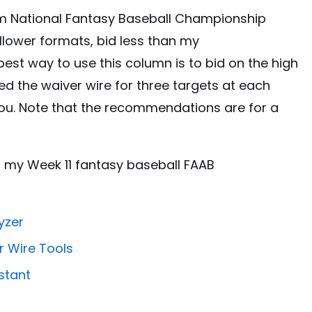
am National Fantasy Baseball Championship
allower formats, bid less than my
st way to use this column is to bid on the high
red the waiver wire for three targets at each
 you. Note that the recommendations are for a
nto my Week 11 fantasy baseball FAAB
yzer
r Wire Tools
stant