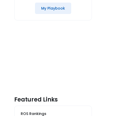
My Playbook
Featured Links
ROS Rankings