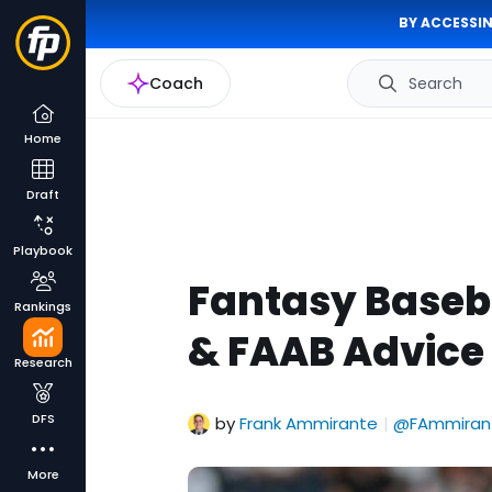
BY ACCESSIN
Coach
Search
Home
Draft
Playbook
Fantasy Baseb
Rankings
& FAAB Advice 
Research
DFS
by
Frank Ammirante
@FAmmiran
|
More