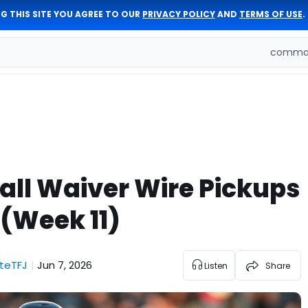
G THIS SITE YOU AGREE TO OUR
PRIVACY POLICY
AND
TERMS OF USE
.
comman
all Waiver Wire Pickups
(Week 11)
teTFJ
Jun 7, 2026
|
Listen
Share