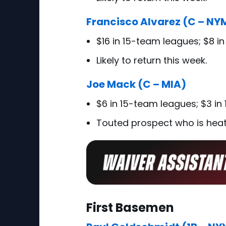
Francisco Alvarez (C – NY
$16 in 15-team leagues; $8 i
Likely to return this week.
Joe Mack (C – MIA)
$6 in 15-team leagues; $3 in
Touted prospect who is heat
First Basemen