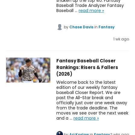
shaken up the top 40. Fantasy
Baseball Trade Analyzer Fantasy
Baseball …
read more »
by
Chase Davis
in
Fantasy
1 wk ago
Fantasy Baseball Closer
Rankings: Risers & Fallers
(2026)
Welcome back to the latest
edition of our weekly fantasy
baseball Closer Report. We are
past the All-Star break and
officially just over one week away
from the trade deadline. The
moves we see over the next week
and a …
read more »
by
Ari Koslow
in
Fantasy
2 wks ago