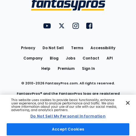
FantasyPros on YouTube
FantasyPros on Twitter
FantasyPros on Instagram
FantasyPros on Face
Utility
Links
Privacy
Do Not Sell
Terms
Accessibility
Company
Blog
Jobs
Contact
API
Help
Premium
Sign In
© 2010-
2026
FantasyPros.com. All rights reserved.
FantasyPros® and the FantasyPros logo are registered
This website uses cookies to provide basic functionality, enhance
user experience, and to analyze performance and traffic. We also
trademarks of Marzen Media LLC
share information about your use of our site with our social media,
advertising, and analytics partners.
Do Not Sell My Personal Information
Do Not Sell My Personal Information
Accept Cookies