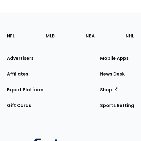
Footer
Sections
NFL
MLB
NBA
NHL
of
the
Site
Advertisers
Mobile Apps
Affiliates
News Desk
Expert Platform
Shop
Gift Cards
Sports Betting
Bottom
Menu