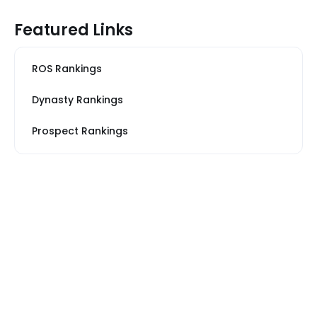
Featured Links
ROS Rankings
Dynasty Rankings
Prospect Rankings