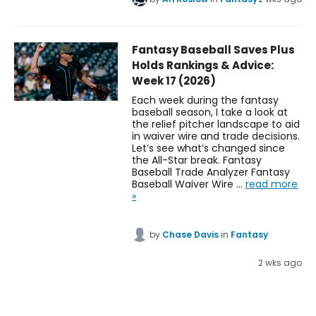
Fantasy Baseball Saves Plus
Holds Rankings & Advice:
Week 17 (2026)
Each week during the fantasy
baseball season, I take a look at
the relief pitcher landscape to aid
in waiver wire and trade decisions.
Let’s see what’s changed since
the All-Star break. Fantasy
Baseball Trade Analyzer Fantasy
Baseball Waiver Wire …
read more
»
by
Chase Davis
in
Fantasy
2 wks ago