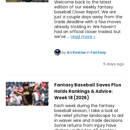
Welcome back to the latest
edition of our weekly fantasy
baseball Closer Report. We are
just a couple days away from the
trade deadline with a few moves
already trickling in. We haven’t
had an official closer traded, but
we’ve …
read more »
by
Ari Koslow
in
Fantasy
5 days ago
Fantasy Baseball Saves Plus
Holds Rankings & Advice:
Week 18 (2026)
Each week during the fantasy
baseball season, I take a look at
the relief pitcher landscape to aid
in waiver wire and trade decisions.
Some returns from injury have