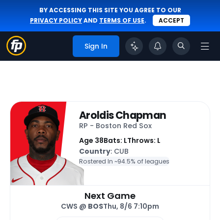
BY ACCESSING THIS SITE YOU AGREE TO OUR
PRIVACY POLICY
AND
TERMS OF USE
.
ACCEPT
Sign In
Aroldis Chapman
RP - Boston Red Sox
Age 38
Bats: L
Throws: L
Country
: CUB
Rostered In ~
94.5% of leagues
Next Game
CWS @
BOS
Thu, 8/6 7:10pm