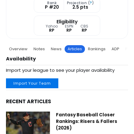
Rank
Projection (
?
)
P #20
2.5 pts
Eligibility
Yahoo
ESPN
CBS
RP
RP
RP
Overview
Notes
News
Articles
Rankings
ADP
Proj
Availability
Import your league to see your player availability
Import Your Team
RECENT ARTICLES
Aroldis Chapman Fantasy Baseball Articles | Boston Red S
Fantasy Baseball Closer
Rankings: Risers & Fallers
(2026)