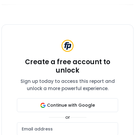
Create a free account to
unlock
Sign up today to access this report and
unlock a more powerful experience.
Continue with Google
or