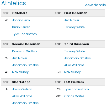
Athletics
view details
ECR
Catchers
ECR
First Basemen
43
Jonah Heim
-
Jeff McNeil
-
Brian Serven
-
Tommy White
-
Tyler Soderstrom
ECR
Second Basemen
ECR
Third Basemen
-
Donovan Walton
-
Tommy White
27
Jeff McNeil
-
Jonathan Ornelas
-
Jonathan Ornelas
-
Alika Williams
43
Max Muncy
50
Max Muncy
ECR
Shortstops
ECR
Left Fielders
17
Jacob Wilson
24
Tyler Soderstrom
-
Alika Williams
232
Carlos Cortes
-
Jonathan Ornelas