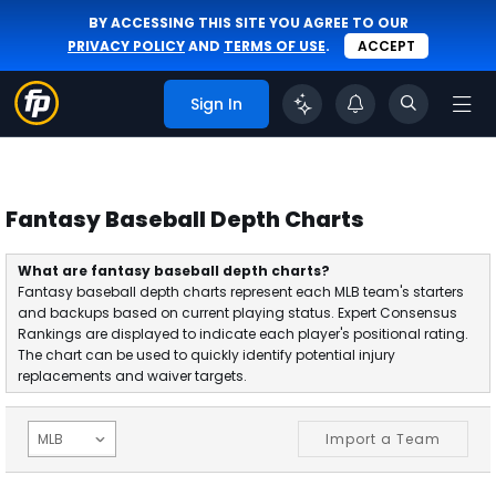
BY ACCESSING THIS SITE YOU AGREE TO OUR
PRIVACY POLICY
AND
TERMS OF USE
.
ACCEPT
Sign In
Fantasy Baseball Depth Charts
What are fantasy baseball depth charts?
Fantasy baseball depth charts represent each MLB team's starters
and backups based on current playing status. Expert Consensus
Rankings are displayed to indicate each player's positional rating.
The chart can be used to quickly identify potential injury
replacements and waiver targets.
Import a Team