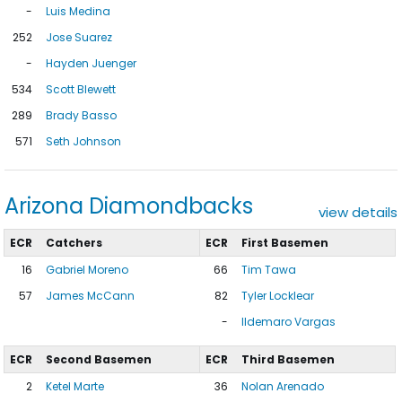
-
Luis Medina
252
Jose Suarez
-
Hayden Juenger
534
Scott Blewett
289
Brady Basso
571
Seth Johnson
Arizona Diamondbacks
view details
ECR
Catchers
ECR
First Basemen
16
Gabriel Moreno
66
Tim Tawa
57
James McCann
82
Tyler Locklear
-
Ildemaro Vargas
ECR
Second Basemen
ECR
Third Basemen
2
Ketel Marte
36
Nolan Arenado