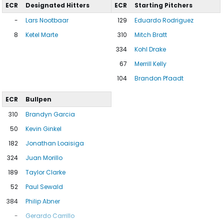
ECR
Designated Hitters
ECR
Starting Pitchers
-
Lars Nootbaar
129
Eduardo Rodriguez
8
Ketel Marte
310
Mitch Bratt
334
Kohl Drake
67
Merrill Kelly
104
Brandon Pfaadt
ECR
Bullpen
310
Brandyn Garcia
50
Kevin Ginkel
182
Jonathan Loaisiga
324
Juan Morillo
189
Taylor Clarke
52
Paul Sewald
384
Philip Abner
-
Gerardo Carrillo