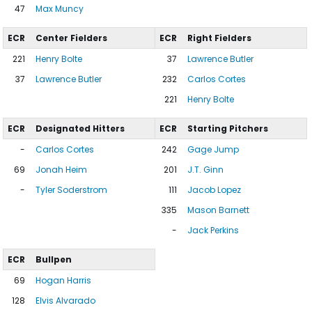
47
Max Muncy
ECR
Center Fielders
ECR
Right Fielders
221
Henry Bolte
37
Lawrence Butler
37
Lawrence Butler
232
Carlos Cortes
221
Henry Bolte
ECR
Designated Hitters
ECR
Starting Pitchers
-
Carlos Cortes
242
Gage Jump
69
Jonah Heim
201
J.T. Ginn
-
Tyler Soderstrom
111
Jacob Lopez
335
Mason Barnett
-
Jack Perkins
ECR
Bullpen
69
Hogan Harris
128
Elvis Alvarado