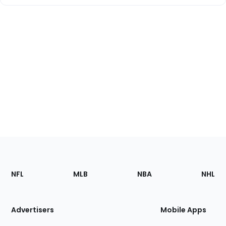
Footer
Sections
NFL
MLB
NBA
NHL
of
the
Site
Advertisers
Mobile Apps