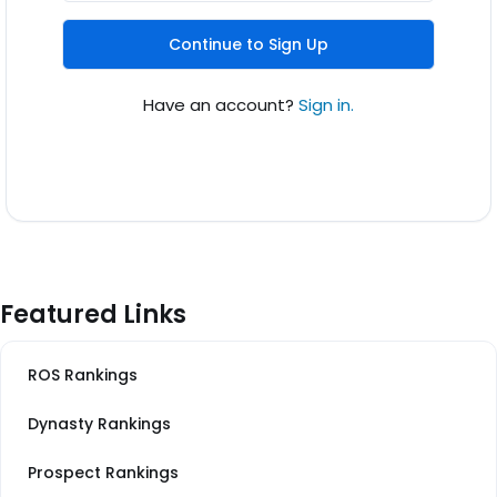
Continue to Sign Up
Have an account?
Sign in.
Featured Links
ROS Rankings
Dynasty Rankings
Prospect Rankings