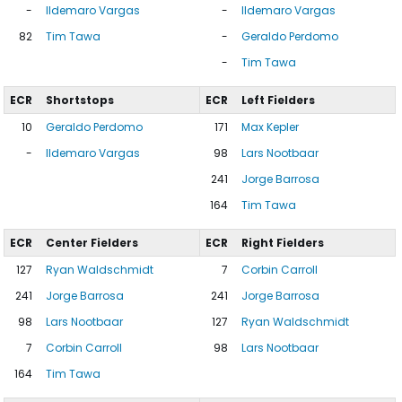
-
Ildemaro Vargas
-
Ildemaro Vargas
82
Tim Tawa
-
Geraldo Perdomo
-
Tim Tawa
ECR
Shortstops
ECR
Left Fielders
10
Geraldo Perdomo
171
Max Kepler
-
Ildemaro Vargas
98
Lars Nootbaar
241
Jorge Barrosa
164
Tim Tawa
ECR
Center Fielders
ECR
Right Fielders
127
Ryan Waldschmidt
7
Corbin Carroll
241
Jorge Barrosa
241
Jorge Barrosa
98
Lars Nootbaar
127
Ryan Waldschmidt
7
Corbin Carroll
98
Lars Nootbaar
164
Tim Tawa