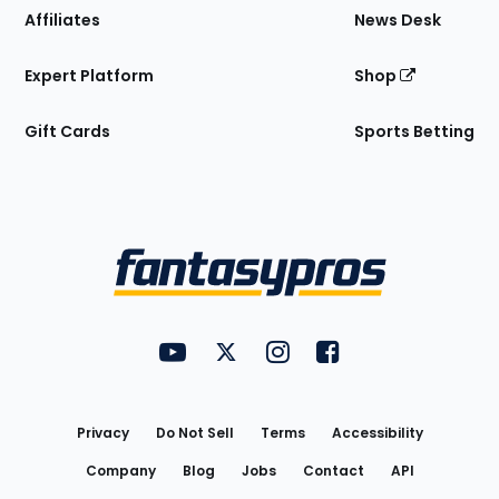
Affiliates
News Desk
Expert Platform
Shop
Gift Cards
Sports Betting
Bottom
Menu
FantasyPros on YouTube
FantasyPros on Twitter
FantasyPros on Instagram
FantasyPros on Face
Utility
Links
Privacy
Do Not Sell
Terms
Accessibility
Company
Blog
Jobs
Contact
API