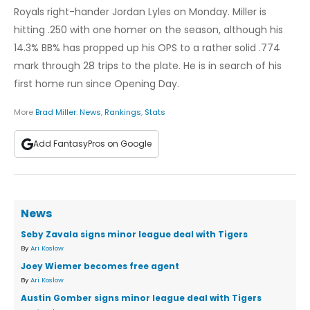
Royals right-hander Jordan Lyles on Monday. Miller is
hitting .250 with one homer on the season, although his
14.3% BB% has propped up his OPS to a rather solid .774
mark through 28 trips to the plate. He is in search of his
first home run since Opening Day.
More
Brad Miller
:
News
,
Rankings
,
Stats
Add FantasyPros on Google
News
Seby Zavala signs minor league deal with Tigers
By
Ari Koslow
Joey Wiemer becomes free agent
By
Ari Koslow
Austin Gomber signs minor league deal with Tigers