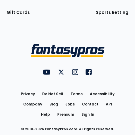
Gift Cards
Sports Betting
Bottom
Menu
FantasyPros on YouTube
FantasyPros on Twitter
FantasyPros on Instagram
FantasyPros on Face
Utility
Links
Privacy
Do Not Sell
Terms
Accessibility
Company
Blog
Jobs
Contact
API
Help
Premium
Sign In
© 2010-
2026
FantasyPros.com. All rights reserved.