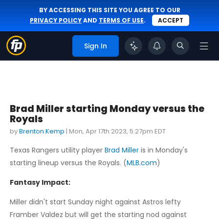
BY ACCESSING THIS SITE YOU AGREE TO OUR
PRIVACY POLICY
AND
TERMS OF USE
.
ACCEPT
Sign In
Brad Miller starting Monday versus the
Royals
by
Brenton Kemp
|
Mon, Apr 17th 2023, 5:27pm EDT
Texas Rangers utility player
Brad Miller
is in Monday's
starting lineup versus the Royals. (
MLB.com
)
Fantasy Impact:
Miller didn't start Sunday night against Astros lefty
Framber Valdez but will get the starting nod against