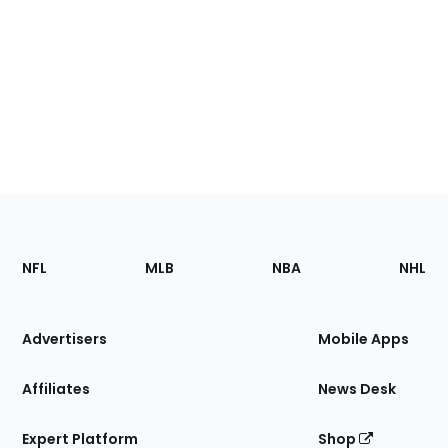
Footer
Sections
NFL
MLB
NBA
NHL
of
the
Site
Advertisers
Mobile Apps
Affiliates
News Desk
Expert Platform
Shop