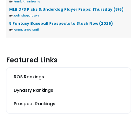
By
Frank Ammirante
MLB DFS Picks & Underdog Player Props: Thursday (8/6)
By
Josh Shepardson
5 Fantasy Baseball Prospects to Stash Now (2026)
By
FantasyPros Staff
Featured Links
ROS Rankings
Dynasty Rankings
Prospect Rankings