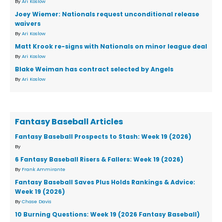
By
Ari Koslow
Joey Wiemer: Nationals request unconditional release
waivers
By
Ari Koslow
Matt Krook re-signs with Nationals on minor league deal
By
Ari Koslow
Blake Weiman has contract selected by Angels
By
Ari Koslow
Fantasy Baseball Articles
Fantasy Baseball Prospects to Stash: Week 19 (2026)
By
6 Fantasy Baseball Risers & Fallers: Week 19 (2026)
By
Frank Ammirante
Fantasy Baseball Saves Plus Holds Rankings & Advice:
Week 19 (2026)
By
Chase Davis
10 Burning Questions: Week 19 (2026 Fantasy Baseball)