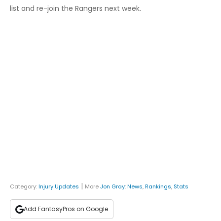
list and re-join the Rangers next week.
|
Category:
Injury Updates
More
Jon Gray
:
News
,
Rankings
,
Stats
Add FantasyPros on Google