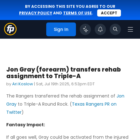
BY ACCESSING THIS SITE YOU AGREE TO OUR
PRIVACY POLICY
AND
TERMS OF USE
.
ACCEPT
Sign In
Jon Gray (forearm) transfers rehab
assignment to Triple-A
by
Ari Koslow
|
Sat, Jul 19th 2025, 6:53pm EDT
The Rangers transferred the rehab assignment of
Jon
Gray
to Triple-A Round Rock. (
Texas Rangers PR on
Twitter
)
Fantasy Impact:
If all goes well, Gray could be activated from the injured