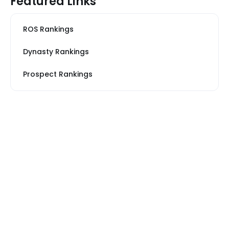
Featured Links
ROS Rankings
Dynasty Rankings
Prospect Rankings