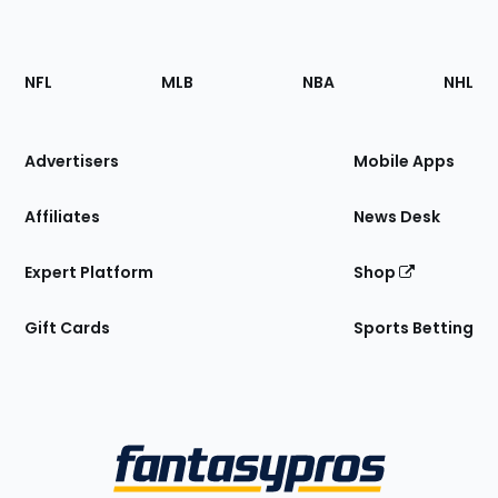
Footer
Sections
NFL
MLB
NBA
NHL
of
the
Site
Advertisers
Mobile Apps
Affiliates
News Desk
Expert Platform
Shop
Gift Cards
Sports Betting
Bottom
Menu