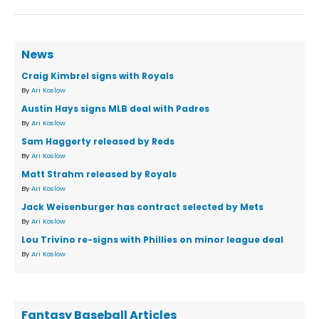
News
Craig Kimbrel signs with Royals
By
Ari Koslow
Austin Hays signs MLB deal with Padres
By
Ari Koslow
Sam Haggerty released by Reds
By
Ari Koslow
Matt Strahm released by Royals
By
Ari Koslow
Jack Weisenburger has contract selected by Mets
By
Ari Koslow
Lou Trivino re-signs with Phillies on minor league deal
By
Ari Koslow
Fantasy Baseball Articles