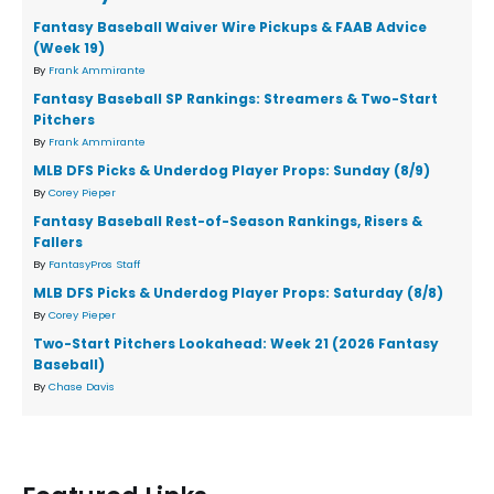
Fantasy Baseball Waiver Wire Pickups & FAAB Advice
(Week 19)
By
Frank Ammirante
Fantasy Baseball SP Rankings: Streamers & Two-Start
Pitchers
By
Frank Ammirante
MLB DFS Picks & Underdog Player Props: Sunday (8/9)
By
Corey Pieper
Fantasy Baseball Rest-of-Season Rankings, Risers &
Fallers
By
FantasyPros Staff
MLB DFS Picks & Underdog Player Props: Saturday (8/8)
By
Corey Pieper
Two-Start Pitchers Lookahead: Week 21 (2026 Fantasy
Baseball)
By
Chase Davis