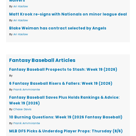
waivers
By
Ari Koslow
Matt Krook re-signs with Nationals on minor league deal
By
Ari Koslow
Blake Weiman has contract selected by Angels
By
Ari Koslow
Fantasy Baseball Articles
Fantasy Baseball Prospects to Stash: Week 19 (2026)
By
6 Fantasy Baseball Risers & Fallers: Week 19 (2026)
By
Frank Ammirante
Fantasy Baseball Saves Plus Holds Rankings & Advice:
Week 19 (2026)
By
Chase Davis
10 Burning Questions: Week 19 (2026 Fantasy Baseball)
By
Frank Ammirante
MLB DFS Picks & Underdog Player Props: Thursday (8/6)