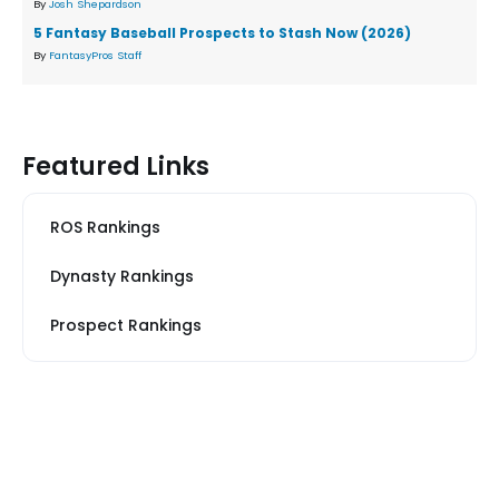
By
Josh Shepardson
5 Fantasy Baseball Prospects to Stash Now (2026)
By
FantasyPros Staff
Featured Links
ROS Rankings
Dynasty Rankings
Prospect Rankings