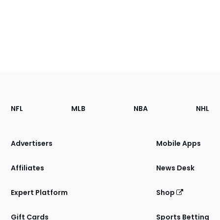
Footer
Sections
NFL
MLB
NBA
NHL
of
the
Site
Advertisers
Mobile Apps
Affiliates
News Desk
Expert Platform
Shop
Gift Cards
Sports Betting