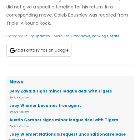
did not give a specific timeline for his return. In a
corresponding move, Caleb Boushley was recalled from
Triple-A Round Rock.
|
Category:
Injury Updates
More
Jon Gray
:
News
,
Rankings
,
Stats
Add FantasyPros on Google
News
Seby Zavala signs minor league deal with Tigers
By
Ari Koslow
Joey Wiemer becomes free agent
By
Ari Koslow
Austin Gomber signs minor league deal with Tigers
By
Ari Koslow
Joey Wiemer: Nationals request unconditional release