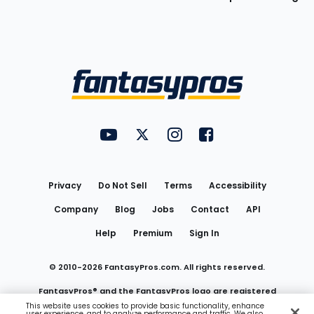
Bottom
Menu
FantasyPros on YouTube
FantasyPros on Twitter
FantasyPros on Instagram
FantasyPros on Face
Utility
Links
Privacy
Do Not Sell
Terms
Accessibility
Company
Blog
Jobs
Contact
API
Help
Premium
Sign In
© 2010-
2026
FantasyPros.com. All rights reserved.
FantasyPros® and the FantasyPros logo are registered
This website uses cookies to provide basic functionality, enhance
user experience, and to analyze performance and traffic. We also