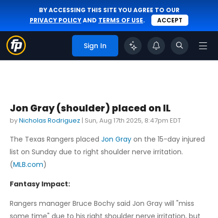
BY ACCESSING THIS SITE YOU AGREE TO OUR
PRIVACY POLICY
AND
TERMS OF USE
.
ACCEPT
Sign In
Jon Gray (shoulder) placed on IL
by
Nicholas Rodriguez
|
Sun, Aug 17th 2025, 8:47pm EDT
The Texas Rangers placed
Jon Gray
on the 15-day injured
list on Sunday due to right shoulder nerve irritation.
(
MLB.com
)
Fantasy Impact:
Rangers manager Bruce Bochy said Jon Gray will "miss
some time" due to his right shoulder nerve irritation, but