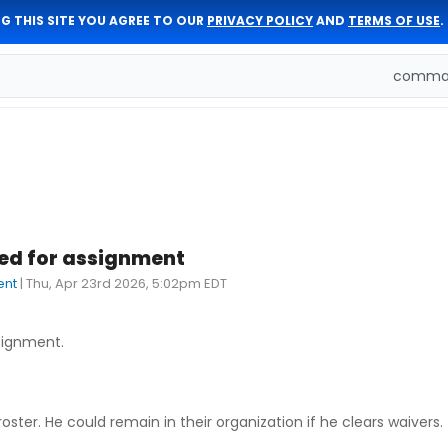
G THIS SITE YOU AGREE TO OUR
PRIVACY POLICY
AND
TERMS OF USE
.
comman
ted for assignment
ent
|
Thu, Apr 23rd 2026, 5:02pm EDT
signment.
ter. He could remain in their organization if he clears waivers.