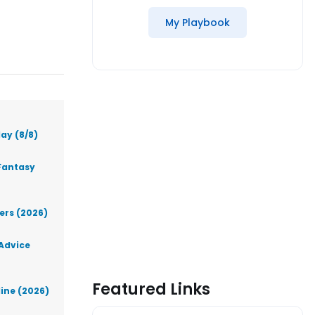
My Playbook
ay (8/8)
Fantasy
lers (2026)
 Advice
Featured Links
line (2026)