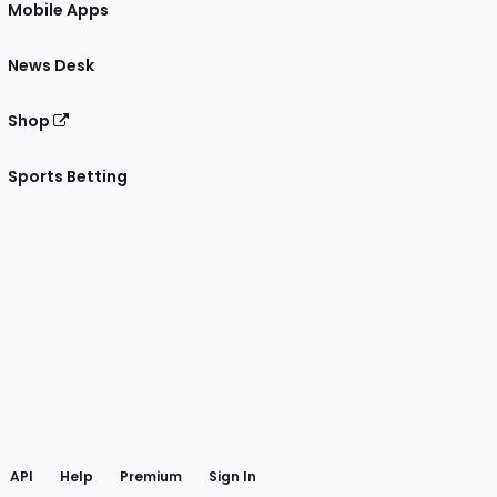
Mobile Apps
News Desk
Shop
Sports Betting
gram
 Facebook
API
Help
Premium
Sign In