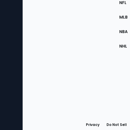
Footer
NFL
of
the
MLB
Site
NBA
NHL
Bottom
Menu
Privacy
Do Not Sell