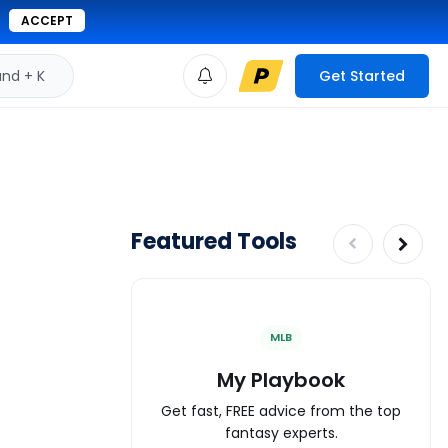
ACCEPT
d + K
Get Started
Featured Tools
MLB
My Playbook
Get fast, FREE advice from the top
fantasy experts.