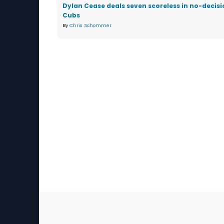
Dylan Cease deals seven scoreless in no-decisi
Cubs
By
Chris Schommer
Sec