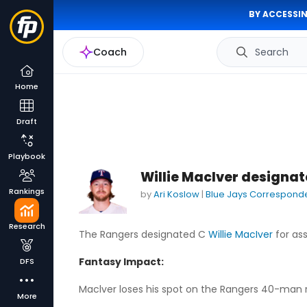
BY ACCESSIN
Coach
Search
Home
Draft
Playbook
Willie MacIver designa
Rankings
by
Ari Koslow
|
Blue Jays Correspond
Research
The Rangers designated C
Willie MacIver
for as
Fantasy Impact:
DFS
Maclver loses his spot on the Rangers 40-man ros
More