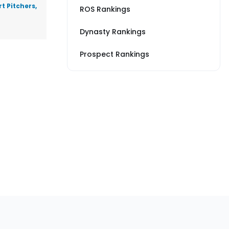
t Pitchers,
ROS Rankings
Dynasty Rankings
Prospect Rankings