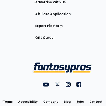
Advertise With Us
Affiliate Application
Expert Platform
Gift Cards
Utility
FantasyPros on YouTube
FantasyPros on Twitter
FantasyPros on Insta
FantasyPros on
Links
Terms
Accessibility
Company
Blog
Jobs
Contact