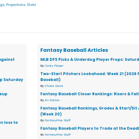
ngs
,
Projections
,
Stats
Fantasy Baseball Articles
against
MLB DFS Picks & Underdog Player Props: Saturd
By
Corey Pieper
Two-Start Pitchers Lookahead: Week 21 (2026 
up Saturday
Baseball)
By
Chase Davis
neup
Fantasy Baseball Closer Rankings: Risers & Fal
By
Ari Koslow
Fantasy Baseball Rankings, Grades & Start/Sit
(Week 20)
By
FantasyPros Staff
n loss to
Fantasy Baseball Players to Trade at the Dead
By
FantasyPros Staff