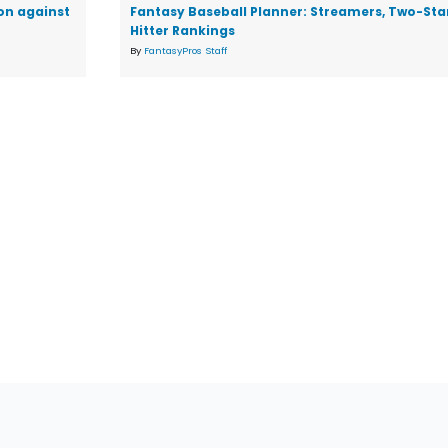
on against
Fantasy Baseball Planner: Streamers, Two-Star
Hitter Rankings
By
FantasyPros Staff
tions