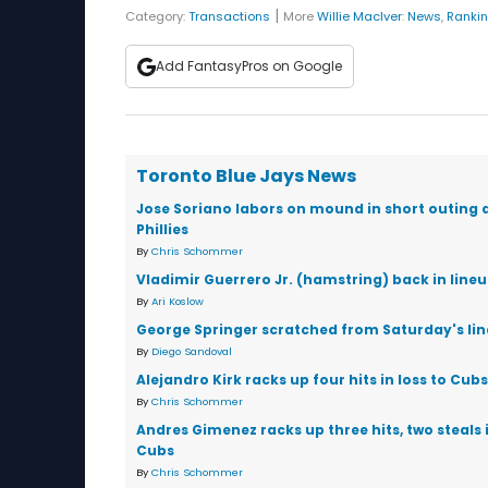
|
Category:
Transactions
More
Willie MacIver
:
News
,
Ranki
Add FantasyPros on Google
Toronto Blue Jays News
Jose Soriano labors on mound in short outing 
Phillies
By
Chris Schommer
Vladimir Guerrero Jr. (hamstring) back in line
By
Ari Koslow
George Springer scratched from Saturday's li
By
Diego Sandoval
Alejandro Kirk racks up four hits in loss to Cubs
By
Chris Schommer
Andres Gimenez racks up three hits, two steals i
Cubs
By
Chris Schommer