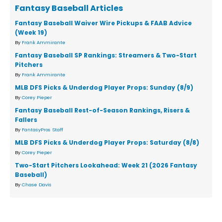
Fantasy Baseball Articles
Fantasy Baseball Waiver Wire Pickups & FAAB Advice
(Week 19)
By
Frank Ammirante
Fantasy Baseball SP Rankings: Streamers & Two-Start
Pitchers
By
Frank Ammirante
MLB DFS Picks & Underdog Player Props: Sunday (8/9)
By
Corey Pieper
Fantasy Baseball Rest-of-Season Rankings, Risers &
Fallers
By
FantasyPros Staff
MLB DFS Picks & Underdog Player Props: Saturday (8/8)
By
Corey Pieper
Two-Start Pitchers Lookahead: Week 21 (2026 Fantasy
Baseball)
By
Chase Davis