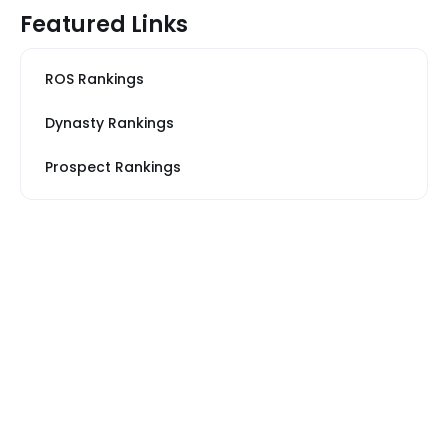
Featured Links
ROS Rankings
Dynasty Rankings
Prospect Rankings