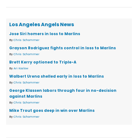
Los Angeles Angels News
Jose Siri homers in loss to Marlins
By
Chris Schommer
Grayson Rodriguez fights control in loss to Marlins
By
Chris Schommer
Brett Kerry optioned to Triple-A
By
Ari Koslow
Walbert Urena shelled early in loss to Marlins
By
Chris Schommer
George Klassen labors through four in no-decision
against Marlins
By
Chris Schommer
Mike Trout goes deep in win over Marlins
By
Chris Schommer