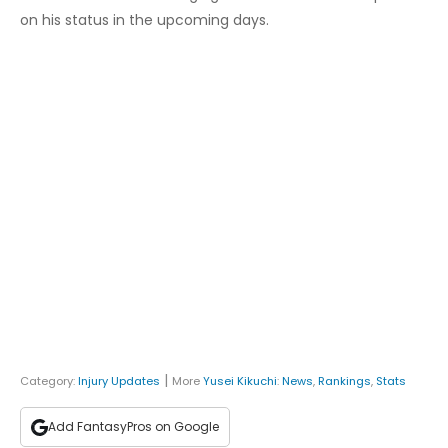
on his status in the upcoming days.
|
Category:
Injury Updates
More
Yusei Kikuchi
:
News
,
Rankings
,
Stats
Add FantasyPros on Google