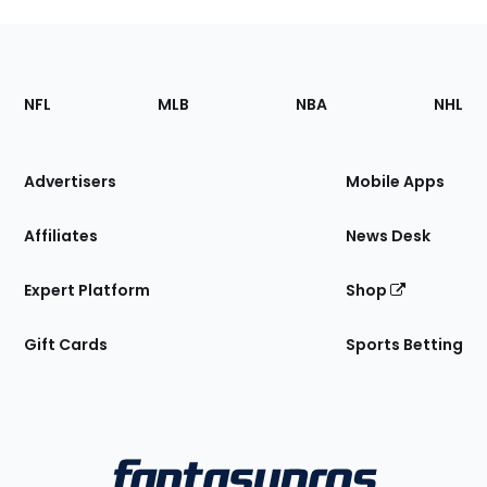
Footer
Sections
NFL
MLB
NBA
NHL
of
the
Site
Advertisers
Mobile Apps
Affiliates
News Desk
Expert Platform
Shop
Gift Cards
Sports Betting
Bottom
Menu