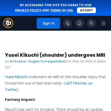
BY ACCESSING THIS SITE YOU AGREE TO OUR
PRIVACY POLICY
AND
TERMS OF USE
.
ACCEPT
Sign In
Yusei Kikuchi (shoulder) undergoes MRI
by
Ari Koslow
|
Angels Correspondent
|
Fri, May 1st 2026, 8:25pm
EDT
Yusei Kikuchi
underwent an MRI on the shoulder injury that
forced him out of last start early. (
Jeff Fletcher on
Twitter
)
Fantasy Impact:
Kikuchi was sent for imaging. There should be an update