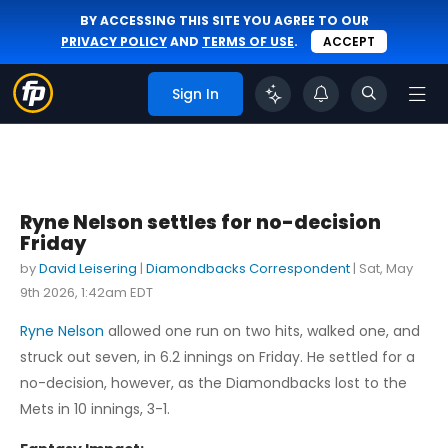
BY ACCESSING THIS SITE YOU AGREE TO OUR
PRIVACY POLICY
AND
TERMS OF USE
.
ACCEPT
Sign In
Ryne Nelson settles for no-decision
Friday
by
David Leisering
|
Diamondbacks Correspondent
|
Sat, May
9th 2026, 1:42am EDT
Ryne Nelson
allowed one run on two hits, walked one, and
struck out seven, in 6.2 innings on Friday. He settled for a
no-decision, however, as the Diamondbacks lost to the
Mets in 10 innings, 3-1.