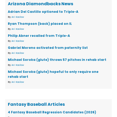
Arizona Diamondbacks News
Adrian Del Castillo optioned to Triple-A
By
Ari Koslow
Ryan Thompson (back) placed on IL
By
Ari Koslow
Philip Abner recalled from Triple-A
By
Ari Koslow
Gabriel Moreno activated from paternity list
By
Ari Koslow
Michael Soroka (glute) throws 57 pitches in rehab start
By
Ari Koslow
Michael Soroka (glute) hopeful to only require one
rehab start
By
Ari Koslow
Fantasy Baseball Articles
4 Fantasy Baseball Regression Candidates (2026)