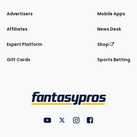
the
Site
Advertisers
Mobile Apps
Affiliates
News Desk
Expert Platform
Shop
Gift Cards
Sports Betting
Bottom
Menu
FantasyPros on YouTube
FantasyPros on Twitter
FantasyPros on Instagram
FantasyPros on Face
Utility
Links