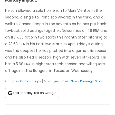
Fantasy Impact:
Nelson allowed a solo home run to Mark Vientos in the
second, a single to Francisco Alvarez in the third, and a
walk to Carson Benge in the seventh as he has put back-
to-back solid outings together. Nelson has a 1.46 ERA and
an 11:3 K:BB ratio in two starts this month after pitching to
a 23.63 ERA in his final two starts in April. Friday's outing
was the deepest he has pitched into a game this season
and he also tied a season-high with seven strikeouts. He
has a 5.68 ERA in eight starts this season and will square
off against the Rangers, in Texas, on Wednesday.
|
Category:
Game Recaps
More
Ryne Nelson
:
News
,
Rankings
,
Stats
Add FantasyPros on Google