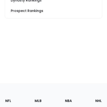
Dynasty Rankings
Prospect Rankings
Footer
Sections
NFL
MLB
NBA
NHL
of