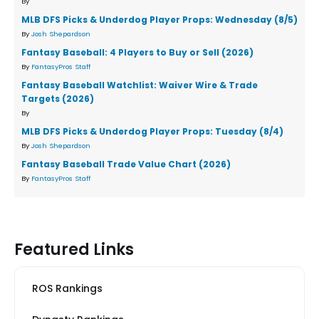
By
MLB DFS Picks & Underdog Player Props: Wednesday (8/5)
By
Josh Shepardson
Fantasy Baseball: 4 Players to Buy or Sell (2026)
By
FantasyPros Staff
Fantasy Baseball Watchlist: Waiver Wire & Trade
Targets (2026)
By
MLB DFS Picks & Underdog Player Props: Tuesday (8/4)
By
Josh Shepardson
Fantasy Baseball Trade Value Chart (2026)
By
FantasyPros Staff
Featured Links
ROS Rankings