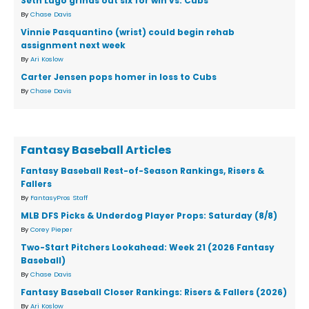
Seth Lugo grinds out six for win vs. Cubs
By
Chase Davis
Vinnie Pasquantino (wrist) could begin rehab
assignment next week
By
Ari Koslow
Carter Jensen pops homer in loss to Cubs
By
Chase Davis
Fantasy Baseball Articles
Fantasy Baseball Rest-of-Season Rankings, Risers &
Fallers
By
FantasyPros Staff
MLB DFS Picks & Underdog Player Props: Saturday (8/8)
By
Corey Pieper
Two-Start Pitchers Lookahead: Week 21 (2026 Fantasy
Baseball)
By
Chase Davis
Fantasy Baseball Closer Rankings: Risers & Fallers (2026)
By
Ari Koslow