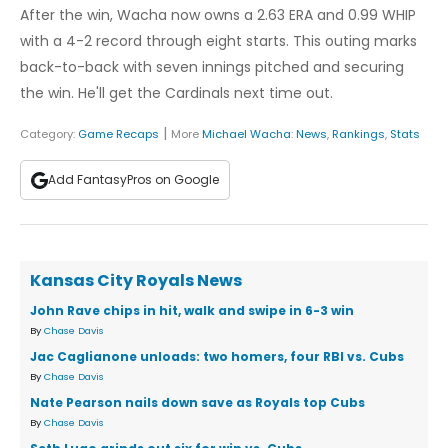
After the win, Wacha now owns a 2.63 ERA and 0.99 WHIP
with a 4-2 record through eight starts. This outing marks
back-to-back with seven innings pitched and securing
the win. He'll get the Cardinals next time out.
|
Category:
Game Recaps
More
Michael Wacha
:
News
,
Rankings
,
Stats
Add FantasyPros on Google
Kansas City Royals News
John Rave chips in hit, walk and swipe in 6-3 win
By
Chase Davis
Jac Caglianone unloads: two homers, four RBI vs. Cubs
By
Chase Davis
Nate Pearson nails down save as Royals top Cubs
By
Chase Davis