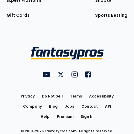
Expert Platform
Shop
Gift Cards
Sports Betting
Bottom
Menu
FantasyPros on YouTube
FantasyPros on Twitter
FantasyPros on Instagram
FantasyPros on Face
Utility
Links
Privacy
Do Not Sell
Terms
Accessibility
Company
Blog
Jobs
Contact
API
Help
Premium
Sign In
© 2010-
2026
FantasyPros.com. All rights reserved.