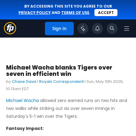
BY ACCESSING THIS SITE YOU AGREE TO OUR
PRIVACY POLICY
AND
TERMS OF USE
.
ACCEPT
Sign In
Michael Wacha blanks Tigers over
seven in efficient win
by
Chase Davis
|
Royals Correspondent
|
Sun, May 10th 2026,
10:13am EDT
Michael Wacha
allowed zero earned runs on two hits and
two walks while striking out six over seven innings in
Saturday's 5-1 win over the Tigers.
Fantasy Impact: