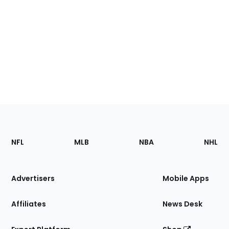
Footer
Sections
NFL
MLB
NBA
NHL
of
the
Site
Advertisers
Mobile Apps
Affiliates
News Desk