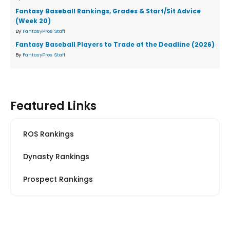
Fantasy Baseball Rankings, Grades & Start/Sit Advice
(Week 20)
By
FantasyPros Staff
Fantasy Baseball Players to Trade at the Deadline (2026)
By
FantasyPros Staff
Featured Links
ROS Rankings
Dynasty Rankings
Prospect Rankings