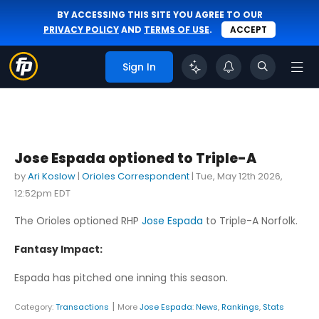
BY ACCESSING THIS SITE YOU AGREE TO OUR
PRIVACY POLICY
AND
TERMS OF USE
.
ACCEPT
Sign In
Jose Espada optioned to Triple-A
by
Ari Koslow
|
Orioles Correspondent
|
Tue, May 12th 2026,
12:52pm EDT
The Orioles optioned RHP
Jose Espada
to Triple-A Norfolk.
Fantasy Impact:
Espada has pitched one inning this season.
|
Category:
Transactions
More
Jose Espada
:
News
,
Rankings
,
Stats