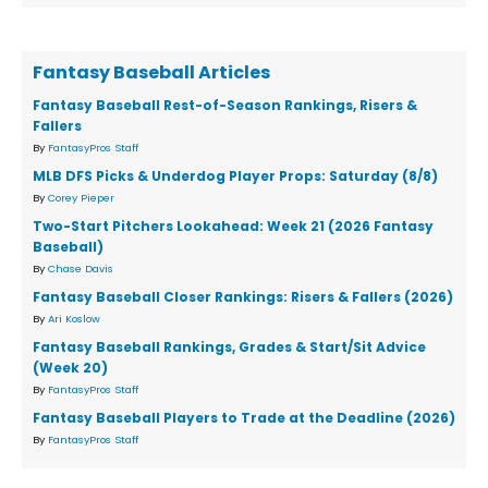
Fantasy Baseball Articles
Fantasy Baseball Rest-of-Season Rankings, Risers &
Fallers
By
FantasyPros Staff
MLB DFS Picks & Underdog Player Props: Saturday (8/8)
By
Corey Pieper
Two-Start Pitchers Lookahead: Week 21 (2026 Fantasy
Baseball)
By
Chase Davis
Fantasy Baseball Closer Rankings: Risers & Fallers (2026)
By
Ari Koslow
Fantasy Baseball Rankings, Grades & Start/Sit Advice
(Week 20)
By
FantasyPros Staff
Fantasy Baseball Players to Trade at the Deadline (2026)
By
FantasyPros Staff