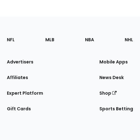
Footer
Sections
NFL
MLB
NBA
NHL
of
the
Site
Advertisers
Mobile Apps
Affiliates
News Desk
Expert Platform
Shop
Gift Cards
Sports Betting
Bottom