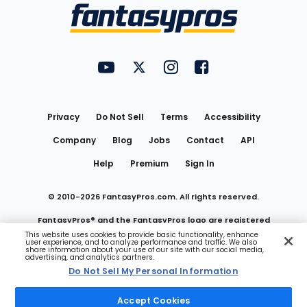
Menu
FantasyPros on YouTube
FantasyPros on Twitter
FantasyPros on Instagram
FantasyPros on Face
Utility
Links
Privacy
Do Not Sell
Terms
Accessibility
Company
Blog
Jobs
Contact
API
Help
Premium
Sign In
© 2010-
2026
FantasyPros.com. All rights reserved.
FantasyPros® and the FantasyPros logo are registered
This website uses cookies to provide basic functionality, enhance
user experience, and to analyze performance and traffic. We also
trademarks of Marzen Media LLC
share information about your use of our site with our social media,
advertising, and analytics partners.
Do Not Sell My Personal Information
Do Not Sell My Personal Information
Accept Cookies