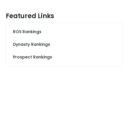
Featured Links
ROS Rankings
Dynasty Rankings
Prospect Rankings