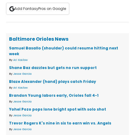
Add FantasyPros on Google
Baltimore Orioles News
Samuel Basallo (shoulder) could resume hitting next
week
By
Ari Koslow
Shane Baz dazzles but gets no run support
By
Jesse Garcia
Blaze Alexander (hand) plays catch Friday
By
Ari Koslow
Brandon Young labors early, Orioles fall 4-1
By
Jesse Garcia
Yohel Pozo pops lone bright spot with solo shot
By
Jesse Garcia
Trevor Rogers K's nine in six to earn win vs. Angels
By
Jesse Garcia